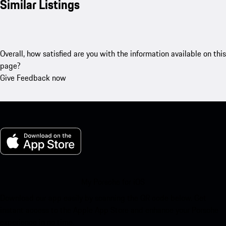
Similar Listings
Overall, how satisfied are you with the information available on this
page?
Give Feedback now
My Porsche for iOS
Download our app easily by scanning the QR code below. Get
instant access to the Apple App Store and enhance your Porsche
experience in no time.