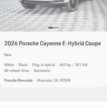
2026 Porsche Cayenne E-Hybrid Coupe
New
White
Black
Plug-in hybrid
463 hp / 341 kW
All-wheel-drive
Automatic
Porsche Riverside
Riverside, CA, 92504