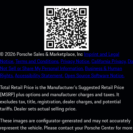
©
2026
Porsche Sales & Marketplace, Inc
Imprint and Legal
Notice.
Terms and Conditions.
Privacy Notice.
California Privacy.
Do
Not Sell or Share My Personal Information.
Business & Human
Rights.
Accessibility Statement.
Open Source Software Notice.
Total Retail Price is the Manufacturer's Suggested Retail Price
(MSRP) plus options and manufacturer charges and taxes. It
excludes tax, title, registration, dealer charges, and potential
tariffs. Dealer sets actual selling price.
These images are configurator-generated and may not accurately
represent the vehicle. Please contact your Porsche Center for more