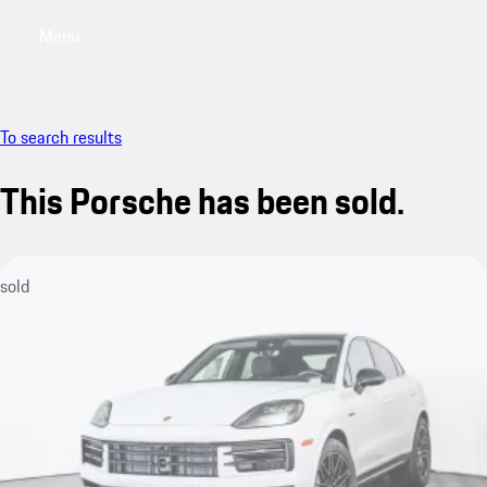
Menu
My saved searches, 0 searches saved
My sa
To search results
This Porsche has been sold.
sold