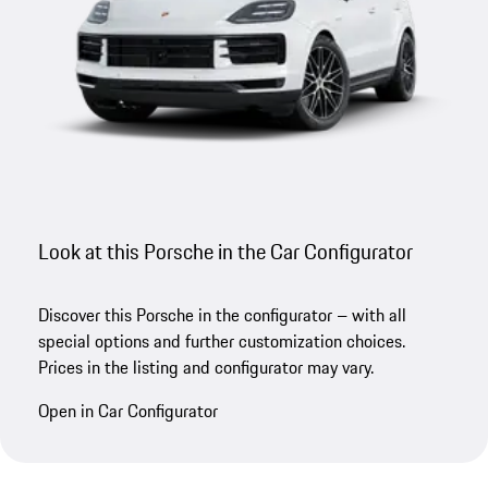
Look at this Porsche in the Car Configurator
Discover this Porsche in the configurator – with all
special options and further customization choices.
Prices in the listing and configurator may vary.
Open in Car Configurator