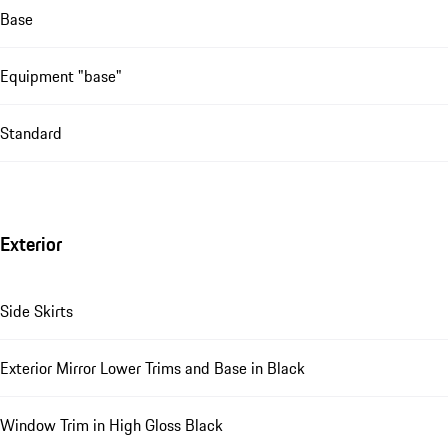
Base
Equipment "base"
Standard
Exterior
Side Skirts
Exterior Mirror Lower Trims and Base in Black
Window Trim in High Gloss Black