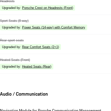
Headrests
Upgraded by
:
Porsche Crest on Headrests (Front)
Sport Seats (8-way)
Upgraded by
:
Power Seats (14-way) with Comfort Memory
Rear sport seats
Upgraded by
:
Rear Comfort Seats (2+1)
Heated Seats (Front)
Upgraded by
:
Heated Seats (Rear)
Audio / Communication
Navigation Module for Porsche Communication Management