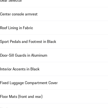
Gear Selector
Center console armrest
Roof Lining in Fabric
Sport Pedals and Footrest in Black
Door-Sill Guards in Aluminum
Interior Accents in Black
Fixed Luggage Compartment Cover
Floor Mats (front and rear)