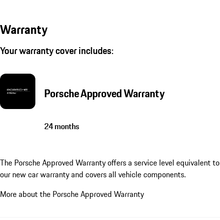
Warranty
Your warranty cover includes:
Porsche Approved Warranty
24 months
The Porsche Approved Warranty offers a service level equivalent to
our new car warranty and covers all vehicle components.
More about the Porsche Approved Warranty