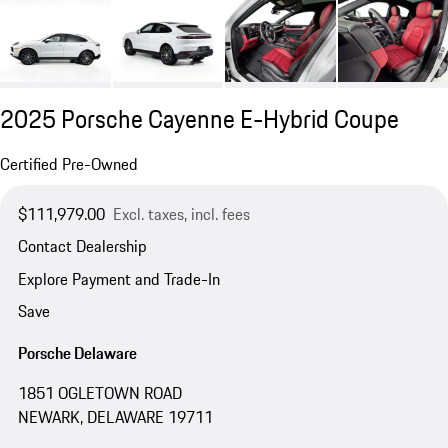
2025 Porsche Cayenne E-Hybrid Coupe
Certified Pre-Owned
$111,979.00
Excl. taxes, incl. fees
Contact Dealership
Explore Payment and Trade-In
Save
Porsche Delaware
1851 OGLETOWN ROAD
NEWARK, DELAWARE 19711