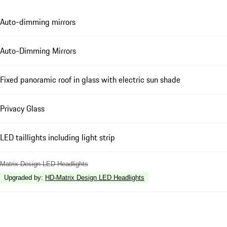
Auto-dimming mirrors
Auto-Dimming Mirrors
Fixed panoramic roof in glass with electric sun shade
Privacy Glass
LED taillights including light strip
Matrix Design LED Headlights
Upgraded by
:
HD-Matrix Design LED Headlights