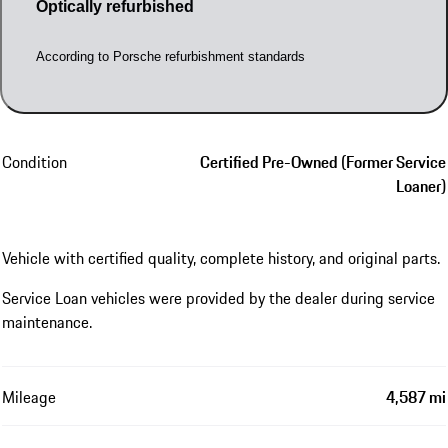
Optically refurbished
According to Porsche refurbishment standards
Condition
Certified Pre-Owned (Former Service
Loaner)
Vehicle with certified quality, complete history, and original parts.
Service Loan vehicles were provided by the dealer during service
maintenance.
Mileage
4,587 mi