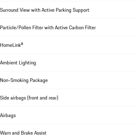
Surround View with Active Parking Support
Particle/Pollen Filter with Active Carbon Filter
HomeLink®
Ambient Lighting
Non-Smoking Package
Side airbags (front and rear)
Airbags
Warn and Brake Assist