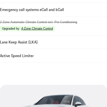
Emergency call systems eCall and bCall
2-Zone Automatic Climate Control incl. Pre-Conditioning
Upgraded by
:
4-Zone Climate Control
Lane Keep Assist (LKA)
Active Speed Limiter