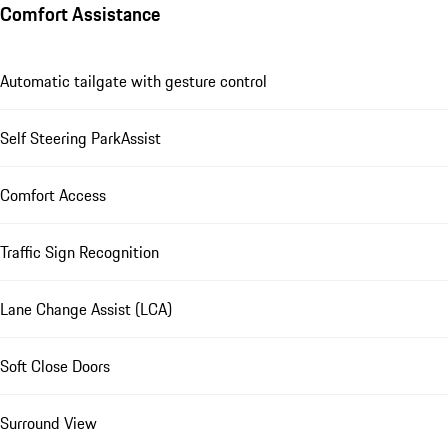
Comfort Assistance
Automatic tailgate with gesture control
Self Steering ParkAssist
Comfort Access
Traffic Sign Recognition
Lane Change Assist (LCA)
Soft Close Doors
Surround View