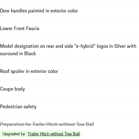
Door handles painted in exterior color
Lower Front Fascia
Model designation on rear and side "e-hybrid" logos in Silver with
surround in Black
Roof spoiler in exterior color
Coupe body
Pedestrian safety
Preparation for Trailer Hitch without Tow Ball
Upgraded by
:
Trailer Hitch without Tow Ball