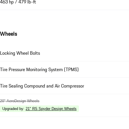
463 hp / 479 lb-ft
Wheels
Locking Wheel Bolts
Tire Pressure Monitoring System (TPMS)
Tire Sealing Compound and Air Compressor
20" AeroDesign Wheels
Upgraded by
:
21" RS Spyder Design Wheels