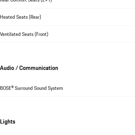
Heated Seats (Rear)
Ventilated Seats (Front)
Audio / Communication
BOSE® Surround Sound System
Lights