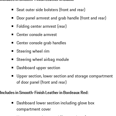
Seat outer side bolsters (front and rear)
Door panel armrest and grab handle (front and rear)
Folding center armrest (rear)
Center console armrest
Center console grab handles
Steering wheel rim
Steering wheel airbag module
Dashboard upper section
Upper section, lower section and storage compartment
of door panel (front and rear)
Includes in Smooth-Finish Leather in Bordeaux Red:
Dashboard lower section including glove box
compartment cover