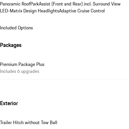
Panoramic Roof
ParkAssist (Front and Rear) incl. Surround View
LED-Matrix Design Headlights
Adaptive Cruise Control
Included Options
Packages
Premium Package Plus
Includes 6 upgrades
Exterior
Trailer Hitch without Tow Ball