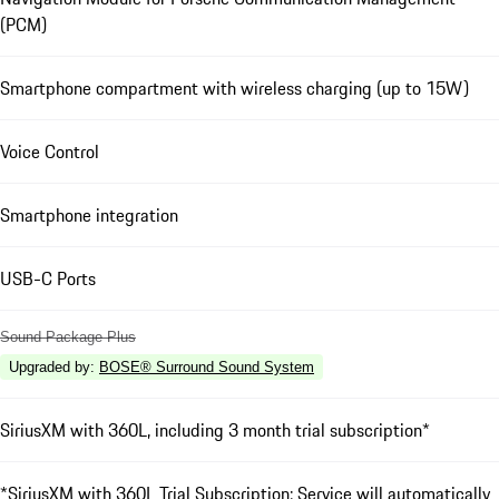
(PCM)
Smartphone compartment with wireless charging (up to 15W)
Voice Control
Smartphone integration
USB-C Ports
Sound Package Plus
Upgraded by
:
BOSE® Surround Sound System
SiriusXM with 360L, including 3 month trial subscription*
*SiriusXM with 360L Trial Subscription: Service will automatically