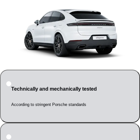
Technically and mechanically tested
According to stringent Porsche standards