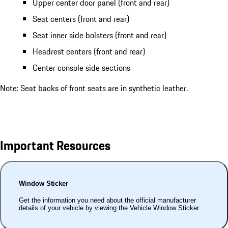
Upper center door panel (front and rear)
Seat centers (front and rear)
Seat inner side bolsters (front and rear)
Headrest centers (front and rear)
Center console side sections
Note: Seat backs of front seats are in synthetic leather.
Important Resources
Window Sticker
Get the information you need about the official manufacturer
details of your vehicle by viewing the Vehicle Window Sticker.