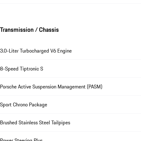
Transmission / Chassis
3.0-Liter Turbocharged V6 Engine
8-Speed Tiptronic S
Porsche Active Suspension Management (PASM)
Sport Chrono Package
Brushed Stainless Steel Tailpipes
Power Steering Plus