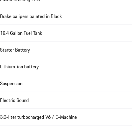
Brake calipers painted in Black
18.4 Gallon Fuel Tank
Starter Battery
Lithium-ion battery
Suspension
Electric Sound
3.0-liter turbocharged V6 / E-Machine