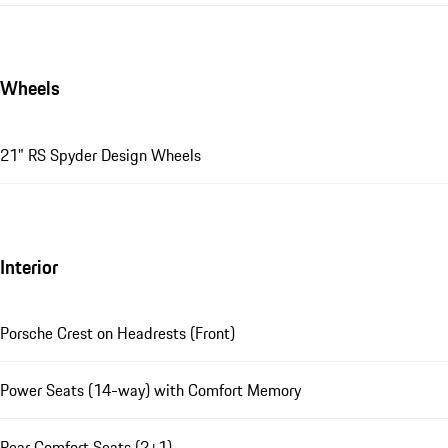
Wheels
21" RS Spyder Design Wheels
Interior
Porsche Crest on Headrests (Front)
Power Seats (14-way) with Comfort Memory
Rear Comfort Seats (2+1)