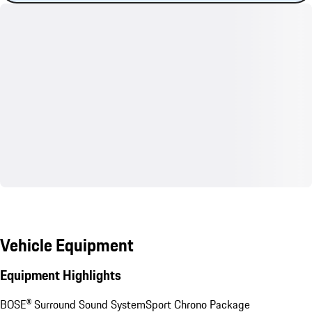
Vehicle Equipment
Equipment Highlights
BOSE® Surround Sound System
Sport Chrono Package