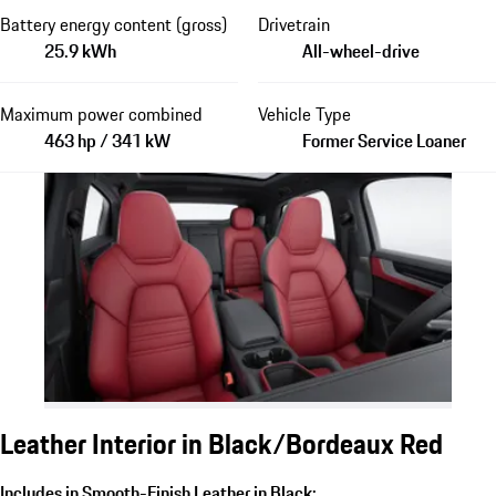
Battery energy content (gross)
Drivetrain
25.9 kWh
All-wheel-drive
Maximum power combined
Vehicle Type
463 hp / 341 kW
Former Service Loaner
Leather Interior in Black/Bordeaux Red
Includes in Smooth-Finish Leather in Black: