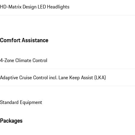
HD-Matrix Design LED Headlights
Comfort Assistance
4-Zone Climate Control
Adaptive Cruise Control incl. Lane Keep Assist (LKA)
Standard Equipment
Packages