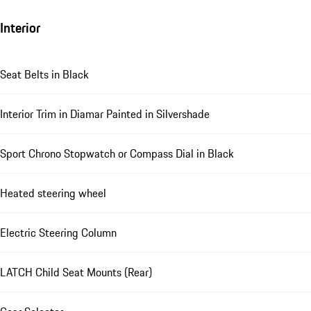
Interior
Seat Belts in Black
Interior Trim in Diamar Painted in Silvershade
Sport Chrono Stopwatch or Compass Dial in Black
Heated steering wheel
Electric Steering Column
LATCH Child Seat Mounts (Rear)