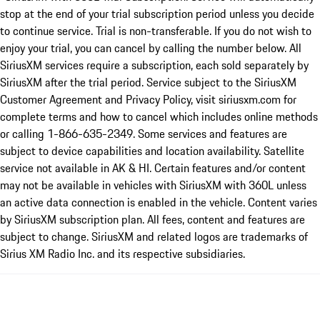
stop at the end of your trial subscription period unless you decide
to continue service. Trial is non-transferable. If you do not wish to
enjoy your trial, you can cancel by calling the number below. All
SiriusXM services require a subscription, each sold separately by
SiriusXM after the trial period. Service subject to the SiriusXM
Customer Agreement and Privacy Policy, visit siriusxm.com for
complete terms and how to cancel which includes online methods
or calling 1-866-635-2349. Some services and features are
subject to device capabilities and location availability. Satellite
service not available in AK & HI. Certain features and/or content
may not be available in vehicles with SiriusXM with 360L unless
an active data connection is enabled in the vehicle. Content varies
by SiriusXM subscription plan. All fees, content and features are
subject to change. SiriusXM and related logos are trademarks of
Sirius XM Radio Inc. and its respective subsidiaries.