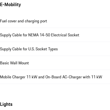
E-Mobility
Fuel cover and charging port
Supply Cable for NEMA 14-50 Electrical Socket
Supply Cable for U.S. Socket Types
Basic Wall Mount
Mobile Charger 11 kW and On-Board AC-Charger with 11 kW
Lights