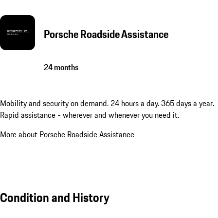
Porsche Roadside Assistance
24 months
Mobility and security on demand. 24 hours a day. 365 days a year.
Rapid assistance - wherever and whenever you need it.
More about Porsche Roadside Assistance
Condition and History