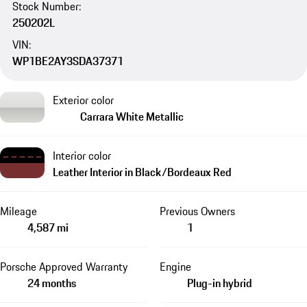
Stock Number:
250202L
VIN:
WP1BE2AY3SDA37371
Exterior color
Carrara White Metallic
Interior color
Leather Interior in Black/Bordeaux Red
Mileage
Previous Owners
4,587 mi
1
Porsche Approved Warranty
Engine
24 months
Plug-in hybrid