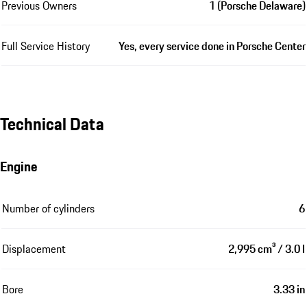
Previous Owners
1 (Porsche Delaware)
Full Service History
Yes, every service done in Porsche Center
Technical Data
Engine
Number of cylinders
6
Displacement
2,995 cm³ / 3.0 l
Bore
3.33 in