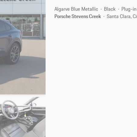
Algarve Blue Metallic
Black
Plug-in
Porsche Stevens Creek
Santa Clara, 