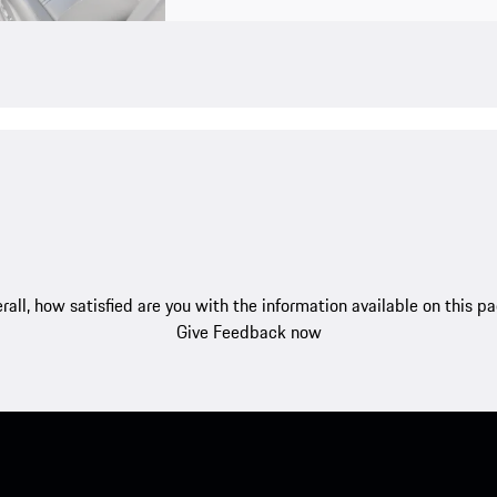
rall, how satisfied are you with the information available on this p
Give Feedback now