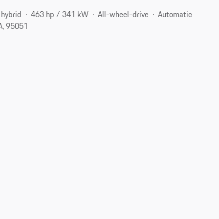
 hybrid
463 hp / 341 kW
All-wheel-drive
Automatic
CA, 95051