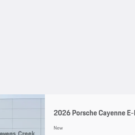
2026 Porsche Cayenne E-
New