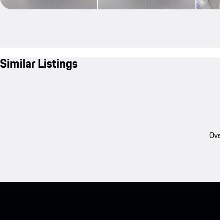
Similar Listings
Ove