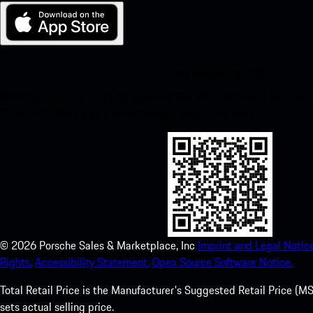
My Porsche for iOS
Download our app easily by scanning the QR code below. Get insta
Store and enhance your Porsche experience in no time.
©
2026
Porsche Sales & Marketplace, Inc
Imprint and Legal Notice
Rights.
Accessibility Statement.
Open Source Software Notice.
Total Retail Price is the Manufacturer's Suggested Retail Price (MSR
sets actual selling price.