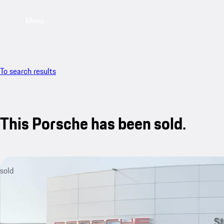
Menu
To search results
This Porsche has been sold.
sold