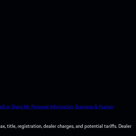
ell or Share My Personal Information.
Business & Human
 title, registration, dealer charges, and potential tariffs. Dealer