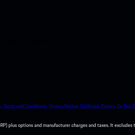
nt access to the Apple App
.
Terms and Conditions.
Privacy Notice.
California Privacy.
Do Not S
P) plus options and manufacturer charges and taxes. It excludes tax,