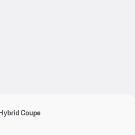
My save
My save
Hybrid Coupe