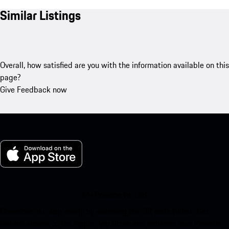
Similar Listings
Overall, how satisfied are you with the information available on this
page?
Give Feedback now
My Porsche for iOS
Download our app easily by scanning the QR code below. Get
instant access to the Apple App Store and enhance your Porsche