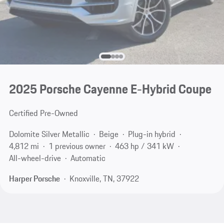
2025 Porsche Cayenne E-Hybrid Coupe
Certified Pre-Owned
Dolomite Silver Metallic
Beige
Plug-in hybrid
4,812 mi
1 previous owner
463 hp / 341 kW
All-wheel-drive
Automatic
Harper Porsche
Knoxville, TN, 37922