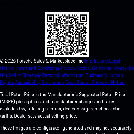
experience in no time.
©
2026
Porsche Sales & Marketplace, Inc
Imprint and Legal
Notice.
Terms and Conditions.
Privacy Notice.
California Privacy.
Do
Not Sell or Share My Personal Information.
Business & Human
Rights.
Accessibility Statement.
Open Source Software Notice.
Total Retail Price is the Manufacturer's Suggested Retail Price
(MSRP) plus options and manufacturer charges and taxes. It
excludes tax, title, registration, dealer charges, and potential
tariffs. Dealer sets actual selling price.
These images are configurator-generated and may not accurately