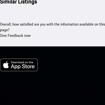
Similar Listings
Overall, how satisfied are you with the information available on this
page?
Give Feedback now
My Porsche for iOS
Download our app easily by scanning the QR code below. Get
instant access to the Apple App Store and enhance your Porsche
experience in no time.