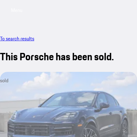
Menu
My saved searches, 0 searches saved
My sa
To search results
This Porsche has been sold.
sold