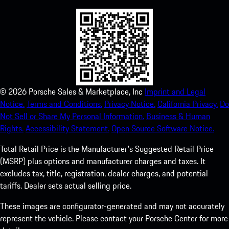
©
2026
Porsche Sales & Marketplace, Inc
Imprint and Legal
Notice.
Terms and Conditions.
Privacy Notice.
California Privacy.
Do
Not Sell or Share My Personal Information.
Business & Human
Rights.
Accessibility Statement.
Open Source Software Notice.
Total Retail Price is the Manufacturer's Suggested Retail Price
(MSRP) plus options and manufacturer charges and taxes. It
excludes tax, title, registration, dealer charges, and potential
tariffs. Dealer sets actual selling price.
These images are configurator-generated and may not accurately
represent the vehicle. Please contact your Porsche Center for more