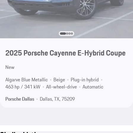
2025 Porsche Cayenne E-Hybrid Coupe
New
Algarve Blue Metallic
Beige
Plug-in hybrid
463 hp / 341 kW
All-wheel-drive
Automatic
Porsche Dallas
Dallas, TX, 75209