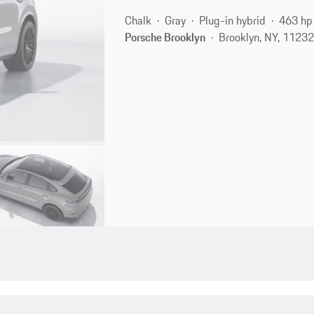
Chalk
Gray
Plug-in hybrid
463 hp
Porsche Brooklyn
Brooklyn, NY, 1123