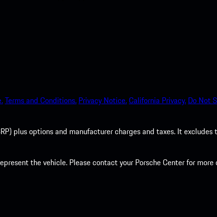
.
Terms and Conditions.
Privacy Notice.
California Privacy.
Do Not S
P) plus options and manufacturer charges and taxes. It excludes tax,
present the vehicle. Please contact your Porsche Center for more d