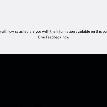
rall, how satisfied are you with the information available on this p
Give Feedback now
nt access to the Apple App