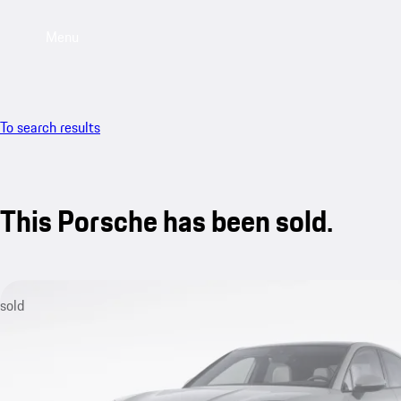
Menu
To search results
This Porsche has been sold.
sold