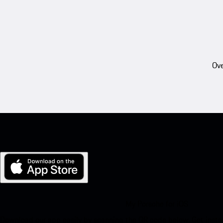
Ove
My Porsche for iOS
Download our app easily by scanning the QR code below. Get insta