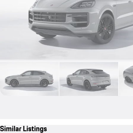
Similar Listings