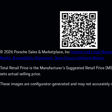
Store and enhance your Porsche experience in no time.
©
2026
Porsche Sales & Marketplace, Inc
Imprint and Legal Notice
Rights.
Accessibility Statement.
Open Source Software Notice.
Total Retail Price is the Manufacturer's Suggested Retail Price (MSR
sets actual selling price.
These images are configurator-generated and may not accurately re