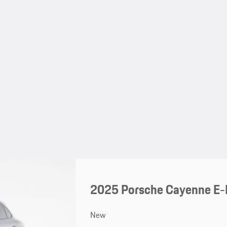
2025 Porsche Cayenne E-
New