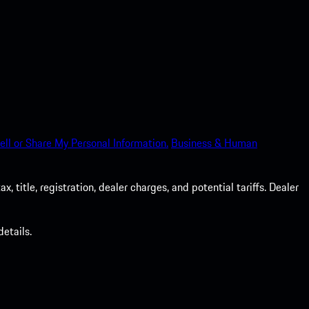
ell or Share My Personal Information.
Business & Human
 title, registration, dealer charges, and potential tariffs. Dealer
etails.