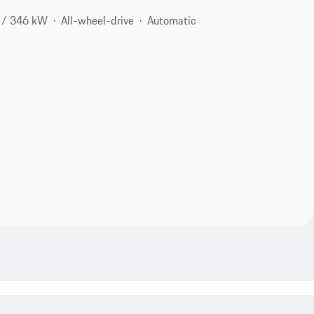
 / 346 kW
All-wheel-drive
Automatic
2