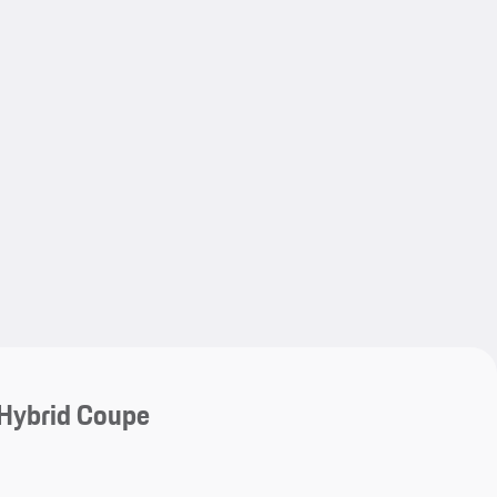
My save
My save
Hybrid Coupe