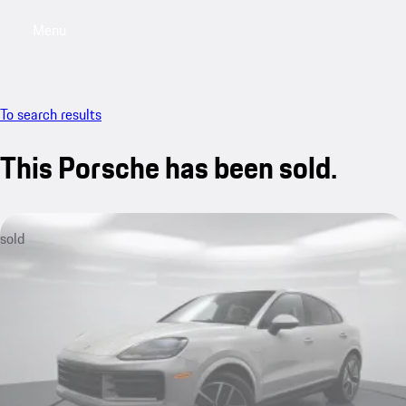
Menu
My saved searches, 0 searches saved
My sa
To search results
This Porsche has been sold.
sold