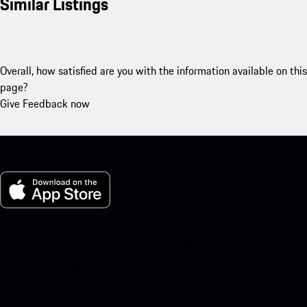
Similar Listings
Overall, how satisfied are you with the information available on this
page?
Give Feedback now
My Porsche for iOS
Download our app easily by scanning the QR code below. Get
instant access to the Apple App Store and enhance your Porsche
experience in no time.