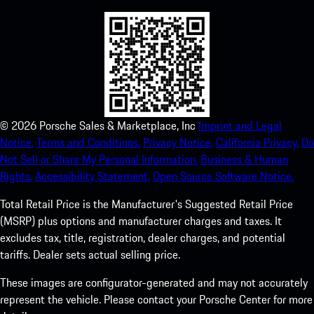
©
2026
Porsche Sales & Marketplace, Inc
Imprint and Legal
Notice.
Terms and Conditions.
Privacy Notice.
California Privacy.
Do
Not Sell or Share My Personal Information.
Business & Human
Rights.
Accessibility Statement.
Open Source Software Notice.
Total Retail Price is the Manufacturer's Suggested Retail Price
(MSRP) plus options and manufacturer charges and taxes. It
excludes tax, title, registration, dealer charges, and potential
tariffs. Dealer sets actual selling price.
These images are configurator-generated and may not accurately
represent the vehicle. Please contact your Porsche Center for more