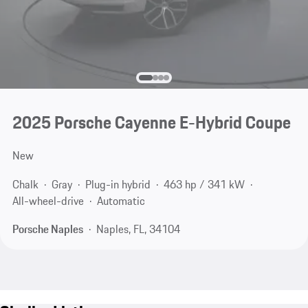
2025 Porsche Cayenne E-Hybrid Coupe
New
Chalk
Gray
Plug-in hybrid
463 hp / 341 kW
All-wheel-drive
Automatic
Porsche Naples
Naples, FL, 34104