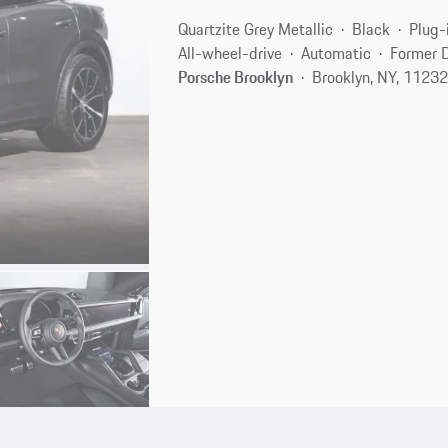
Quartzite Grey Metallic
Black
Plug-
All-wheel-drive
Automatic
Former 
Porsche Brooklyn
Brooklyn, NY, 1123