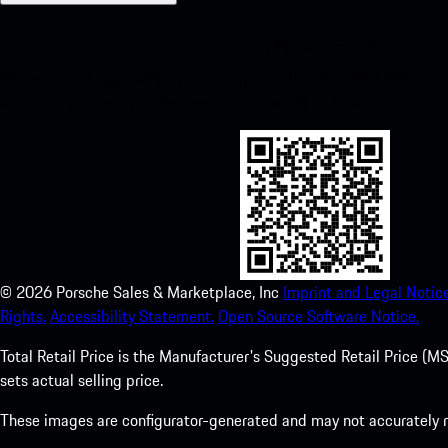
My Porsche for iOS
Download our app easily by scanning the QR code below. Get insta
Store and enhance your Porsche experience in no time.
©
2026
Porsche Sales & Marketplace, Inc
Imprint and Legal Notice
Rights.
Accessibility Statement.
Open Source Software Notice.
Total Retail Price is the Manufacturer's Suggested Retail Price (MSR
sets actual selling price.
These images are configurator-generated and may not accurately re