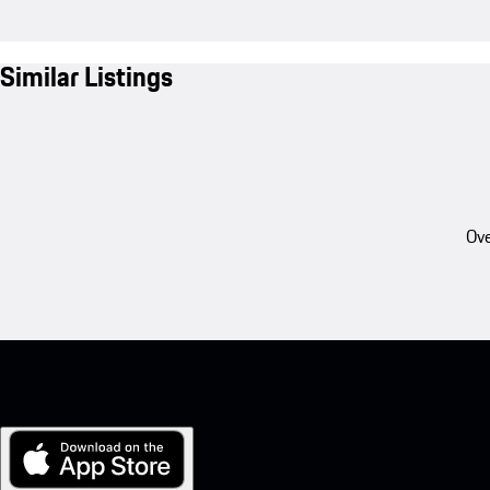
Similar Listings
Ove