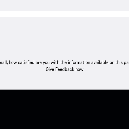
rall, how satisfied are you with the information available on this p
Give Feedback now