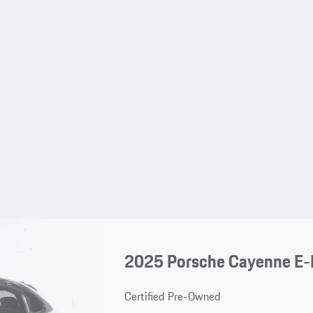
2025 Porsche Cayenne E-
Certified Pre-Owned