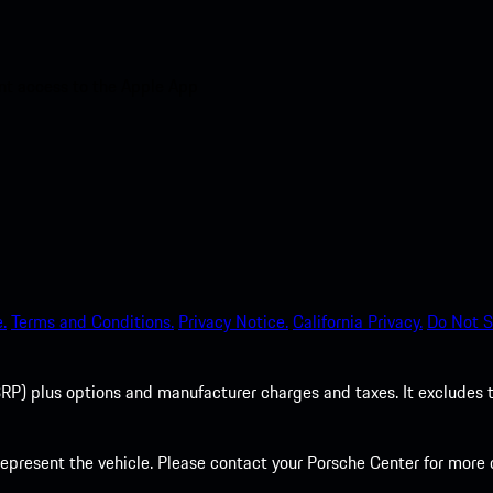
nt access to the Apple App
.
Terms and Conditions.
Privacy Notice.
California Privacy.
Do Not S
P) plus options and manufacturer charges and taxes. It excludes tax,
present the vehicle. Please contact your Porsche Center for more d