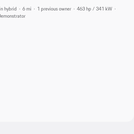
in hybrid
6 mi
1 previous owner
463 hp / 341 kW
Demonstrator
2