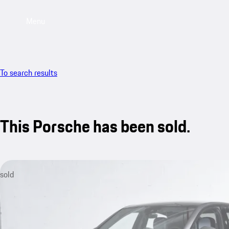
Menu
To search results
This Porsche has been sold.
sold