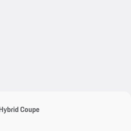
My save
My save
Hybrid Coupe