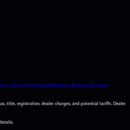
ell or Share My Personal Information.
Business & Human
 title, registration, dealer charges, and potential tariffs. Dealer
etails.