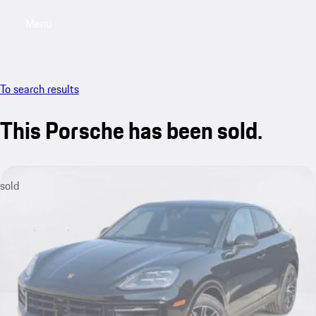
Menu
My saved searches, 0 searches saved
My sa
To search results
This Porsche has been sold.
sold