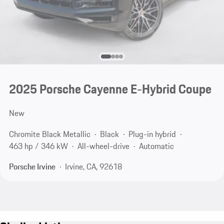
2025 Porsche Cayenne E-Hybrid Coupe
New
Chromite Black Metallic
Black
Plug-in hybrid
463 hp / 346 kW
All-wheel-drive
Automatic
Porsche Irvine
Irvine, CA, 92618