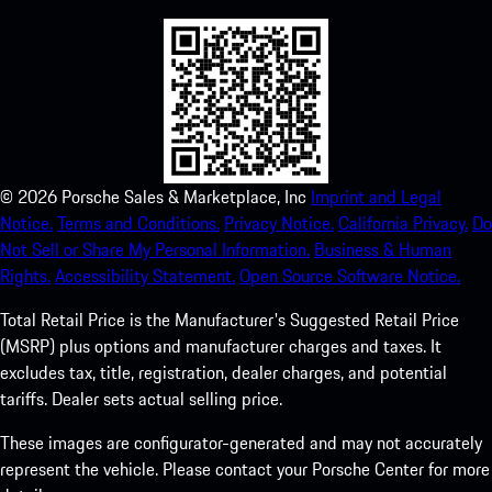
©
2026
Porsche Sales & Marketplace, Inc
Imprint and Legal
Notice.
Terms and Conditions.
Privacy Notice.
California Privacy.
Do
Not Sell or Share My Personal Information.
Business & Human
Rights.
Accessibility Statement.
Open Source Software Notice.
Total Retail Price is the Manufacturer's Suggested Retail Price
(MSRP) plus options and manufacturer charges and taxes. It
excludes tax, title, registration, dealer charges, and potential
tariffs. Dealer sets actual selling price.
These images are configurator-generated and may not accurately
represent the vehicle. Please contact your Porsche Center for more