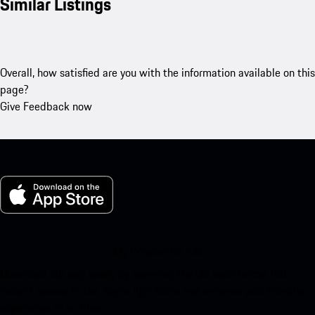
Similar Listings
Overall, how satisfied are you with the information available on this
page?
Give Feedback now
My Porsche for iOS
Download our app easily by scanning the QR code below. Get
instant access to the Apple App Store and enhance your Porsche
experience in no time.