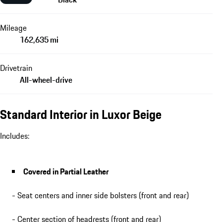
Mileage
162,635 mi
Drivetrain
All-wheel-drive
Standard Interior in Luxor Beige
Includes:
Covered in Partial Leather
- Seat centers and inner side bolsters (front and rear)
- Center section of headrests (front and rear)