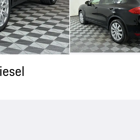
iesel