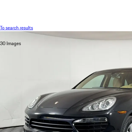
Menu
To search results
30 Images