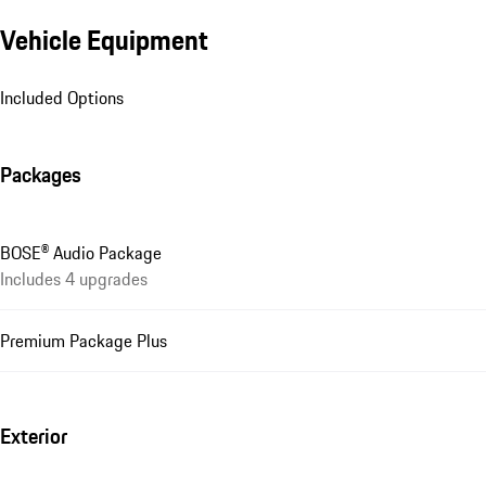
Vehicle Equipment
Included Options
Packages
BOSE® Audio Package
Includes 4 upgrades
Premium Package Plus
Exterior