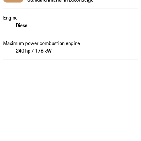
Engine
Diesel
Maximum power combustion engine
240 hp / 176 kW