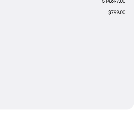
$14,697.00
$799.00