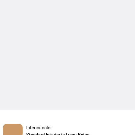
Interior color
Standard Interior in Luxor Beige