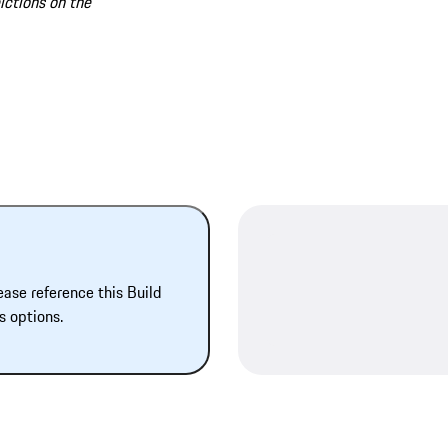
lctions on the
ease reference this Build
s options.