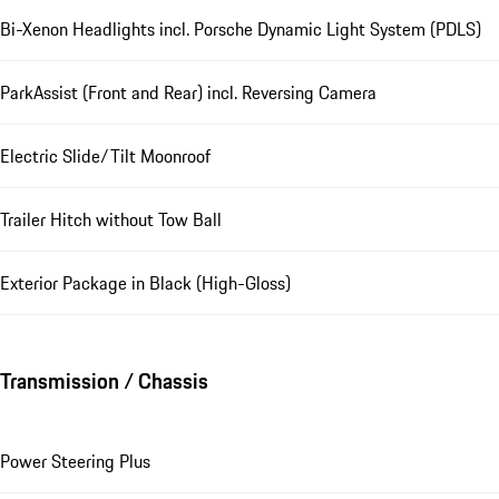
Bi-Xenon Headlights incl. Porsche Dynamic Light System (PDLS)
ParkAssist (Front and Rear) incl. Reversing Camera
Electric Slide/Tilt Moonroof
Trailer Hitch without Tow Ball
Exterior Package in Black (High-Gloss)
Transmission / Chassis
Power Steering Plus