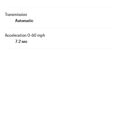
Transmission
Automatic
Acceleration 0-60 mph
7.2 sec