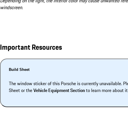
Depending on the light, the interior color may cause unwanted refe
windscreen.
Important Resources
Build Sheet
The window sticker of this Porsche is currently unavailable. Pl
Sheet or the
Vehicle Equipment Section
to learn more about it