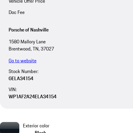
Vehicle Offer Price
Doc Fee
Porsche of Nashville
1580 Mallory Lane
Brentwood, TN, 37027
Go to website
Stock Number:
GELA34154
VIN:
WP1AF2A24ELA34154
Exterior color
Black