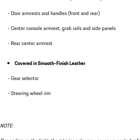
- Door armrests and handles (front and rear)
- Center console armrest, grab rails and side panels
- Rear center armrest
Covered in Smooth-Finish Leather
- Gear selector
- Steering wheel rim
NOTE: