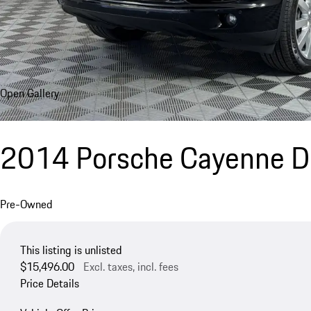
Open Gallery
2014 Porsche Cayenne D
Pre-Owned
This listing is unlisted
$15,496.00
Excl. taxes, incl. fees
Price Details