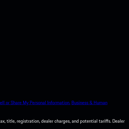
ell or Share My Personal Information.
Business & Human
 title, registration, dealer charges, and potential tariffs. Dealer