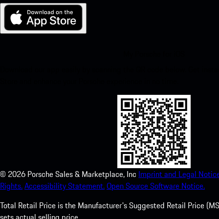
My Porsche for iOS
Download our app easily by scanning the QR code below. Get insta
Store and enhance your Porsche experience in no time.
©
2026
Porsche Sales & Marketplace, Inc
Imprint and Legal Notice
Rights.
Accessibility Statement.
Open Source Software Notice.
Total Retail Price is the Manufacturer's Suggested Retail Price (MSR
sets actual selling price.