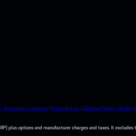
nt access to the Apple App
.
Terms and Conditions.
Privacy Notice.
California Privacy.
Do Not S
P) plus options and manufacturer charges and taxes. It excludes tax,