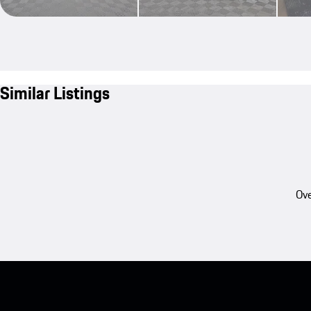
Similar Listings
Ove