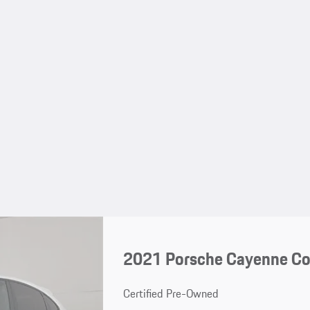
2021 Porsche Cayenne C
Certified Pre-Owned