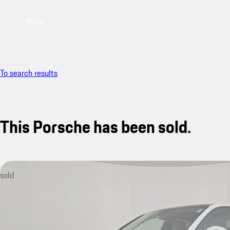
Menu
To search results
This Porsche has been sold.
sold