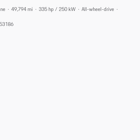
ine
49,794 mi
335 hp / 250 kW
All-wheel-drive
 53186