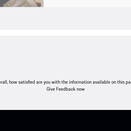
rall, how satisfied are you with the information available on this p
Give Feedback now