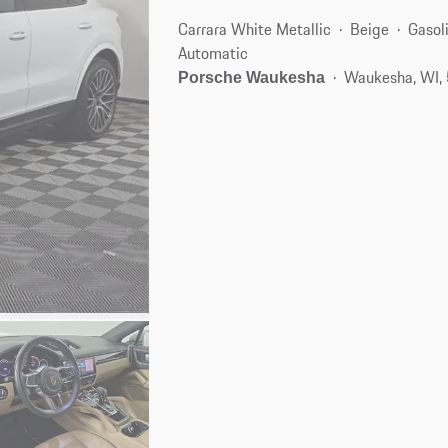
Carrara White Metallic
Beige
Gasol
Automatic
Waukesha, WI,
Porsche Waukesha