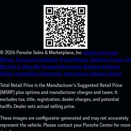
©
2026
Porsche Sales & Marketplace, Inc
Imprint and Legal
Notice.
Terms and Conditions.
Privacy Notice.
California Privacy.
Do
Not Sell or Share My Personal Information.
Business & Human
Rights.
Accessibility Statement.
Open Source Software Notice.
Total Retail Price is the Manufacturer's Suggested Retail Price
(MSRP) plus options and manufacturer charges and taxes. It
excludes tax, title, registration, dealer charges, and potential
tariffs. Dealer sets actual selling price.
These images are configurator-generated and may not accurately
represent the vehicle. Please contact your Porsche Center for more