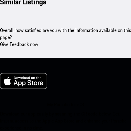
Similar Listings
Overall, how satisfied are you with the information available on this
page?
Give Feedback now
My Porsche for iOS
Download our app easily by scanning the QR code below. Get
instant access to the Apple App Store and enhance your Porsche
experience in no time.