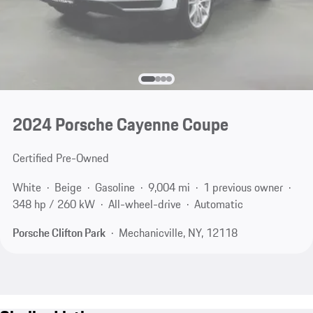
2024 Porsche Cayenne Coupe
Certified Pre-Owned
White
Beige
Gasoline
9,004 mi
1 previous owner
348 hp / 260 kW
All-wheel-drive
Automatic
Porsche Clifton Park
Mechanicville, NY, 12118