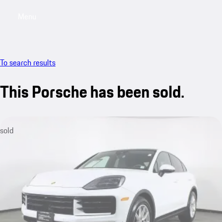
Menu
My saved searches, 0 searches saved
My sa
To search results
This Porsche has been sold.
sold