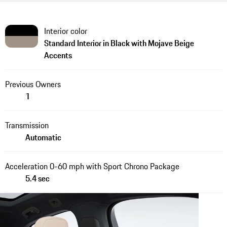
Interior color
Standard Interior in Black with Mojave Beige
Accents
Previous Owners
1
Transmission
Automatic
Acceleration 0-60 mph with Sport Chrono Package
5.4 sec