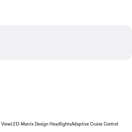
d View
LED-Matrix Design Headlights
Adaptive Cruise Control