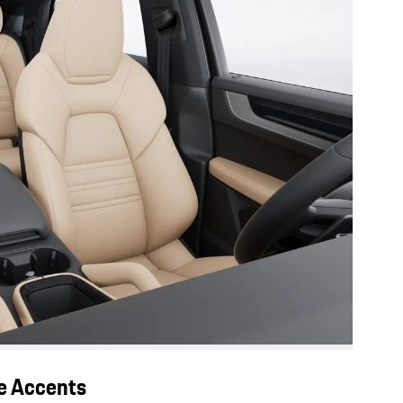
ge Accents