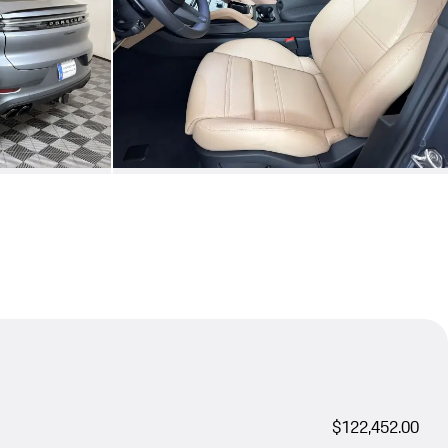
$122,452.00