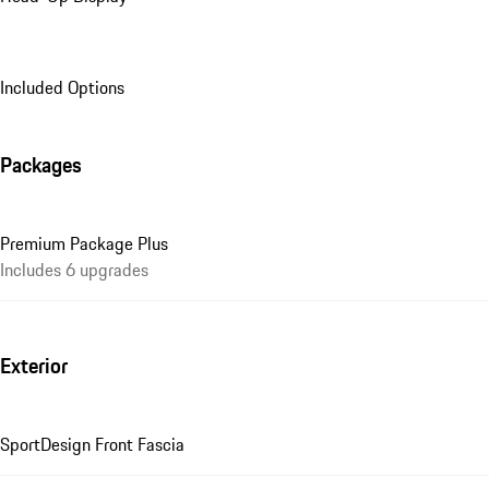
Included Options
Packages
Premium Package Plus
Includes 6 upgrades
Exterior
SportDesign Front Fascia