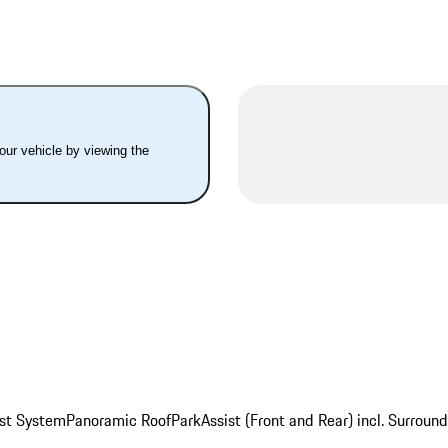
your vehicle by viewing the
st System
Panoramic Roof
ParkAssist (Front and Rear) incl. Surroun