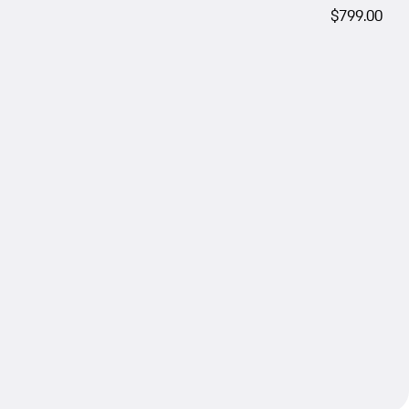
$799.00