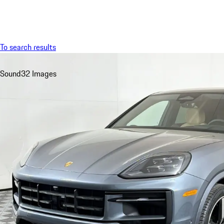
Menu
To search results
Sound
32 Images