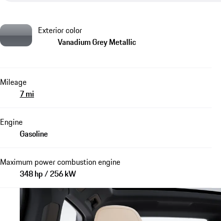
Exterior color
Vanadium Grey Metallic
Mileage
7 mi
Engine
Gasoline
Maximum power combustion engine
348 hp / 256 kW