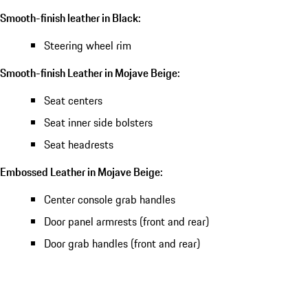
Smooth-finish leather in Black:
Steering wheel rim
Smooth-finish Leather in Mojave Beige:
Seat centers
Seat inner side bolsters
Seat headrests
Embossed Leather in Mojave Beige:
Center console grab handles
Door panel armrests (front and rear)
Door grab handles (front and rear)