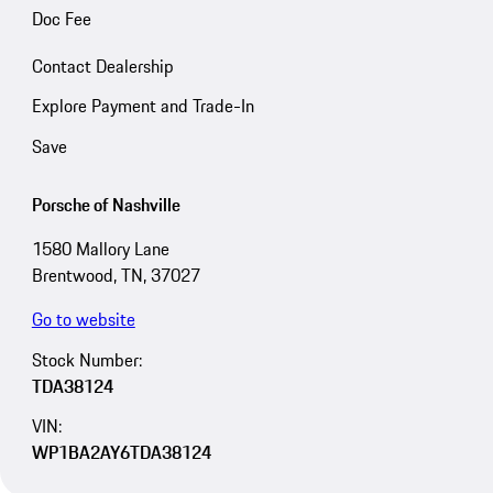
Doc Fee
Contact Dealership
Explore Payment and Trade-In
Save
Porsche of Nashville
1580 Mallory Lane
Brentwood, TN, 37027
Go to website
Stock Number:
TDA38124
VIN:
WP1BA2AY6TDA38124