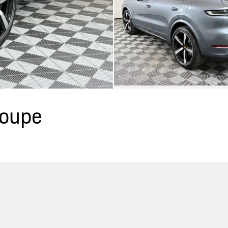
Coupe