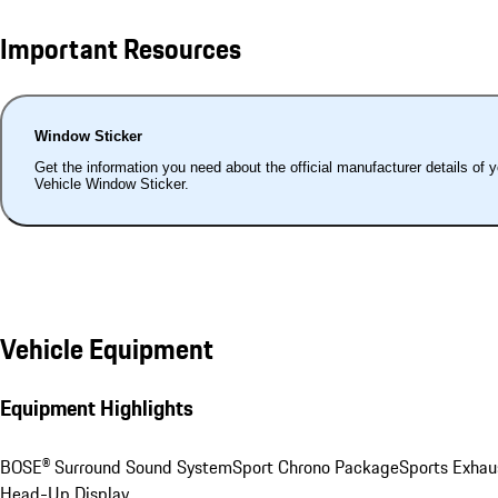
Important Resources
Window Sticker
Get the information you need about the official manufacturer details of 
Vehicle Window Sticker.
Vehicle Equipment
Equipment Highlights
BOSE® Surround Sound System
Sport Chrono Package
Sports Exhau
Head-Up Display