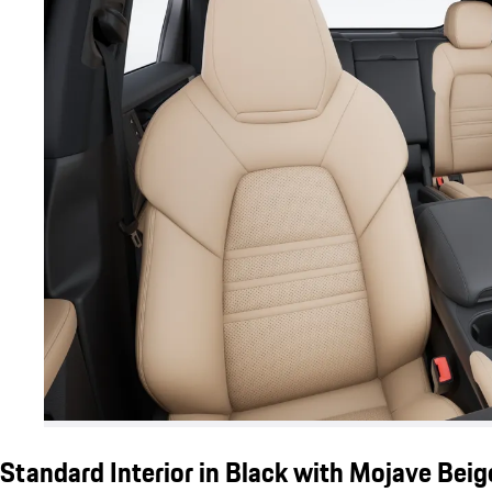
Standard Interior in Black with Mojave Bei