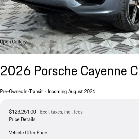
Open Gallery
2026 Porsche Cayenne 
Pre-Owned
In-Transit - Incoming August 2026
$123,251.00
Excl. taxes, incl. fees
Price Details
Vehicle Offer Price