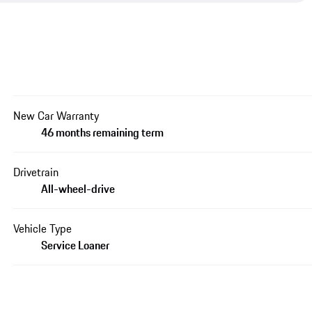
New Car Warranty
46 months remaining term
Drivetrain
All-wheel-drive
Vehicle Type
Service Loaner