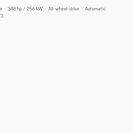
e
348 hp / 256 kW
All-wheel-drive
Automatic
13