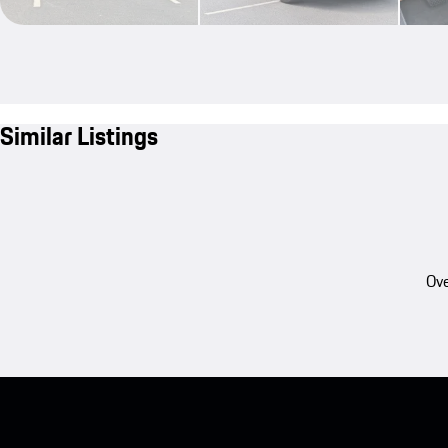
Similar Listings
Ove