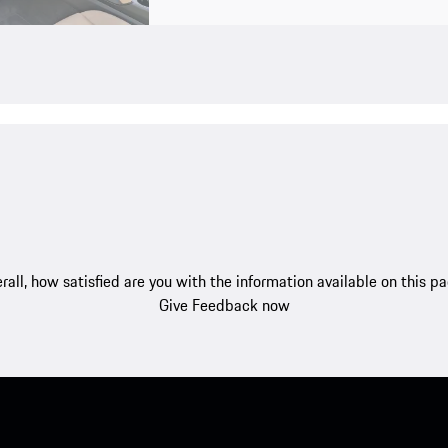
rall, how satisfied are you with the information available on this p
Give Feedback now