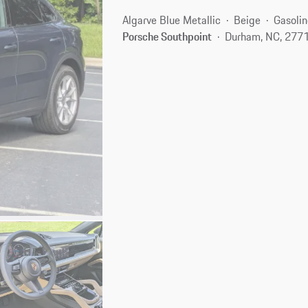
Algarve Blue Metallic
Beige
Gasolin
Porsche Southpoint
Durham, NC, 277