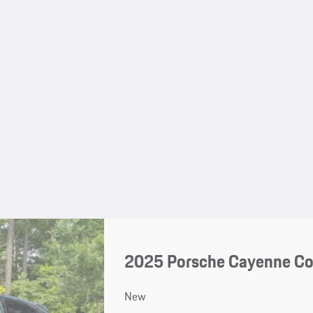
2025 Porsche Cayenne C
New