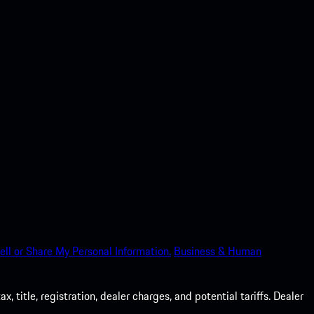
ell or Share My Personal Information.
Business & Human
 title, registration, dealer charges, and potential tariffs. Dealer