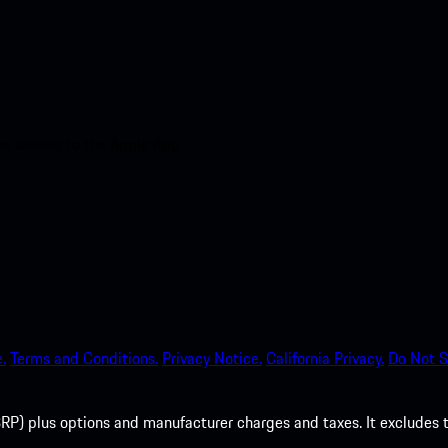
nt access to the Apple App
.
Terms and Conditions.
Privacy Notice.
California Privacy.
Do Not S
P) plus options and manufacturer charges and taxes. It excludes tax,