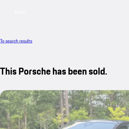
Menu
To search results
This Porsche has been sold.
sold