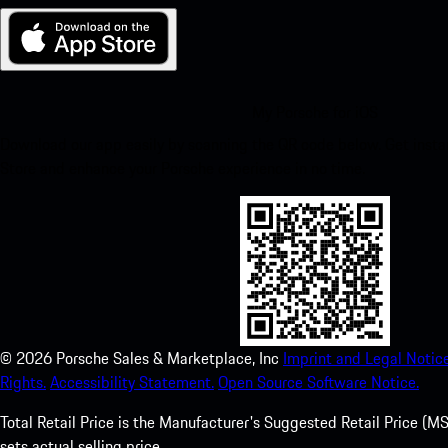
My Porsche for iOS
Download our app easily by scanning the QR code below. Get insta
Store and enhance your Porsche experience in no time.
©
2026
Porsche Sales & Marketplace, Inc
Imprint and Legal Notice
Rights.
Accessibility Statement.
Open Source Software Notice.
Total Retail Price is the Manufacturer's Suggested Retail Price (MSR
sets actual selling price.