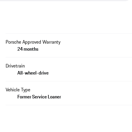
Porsche Approved Warranty
24 months
Drivetrain
All-wheel-drive
Vehicle Type
Former Service Loaner