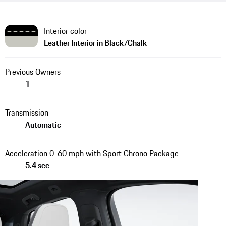
Interior color
Leather Interior in Black/Chalk
Previous Owners
1
Transmission
Automatic
Acceleration 0-60 mph with Sport Chrono Package
5.4 sec