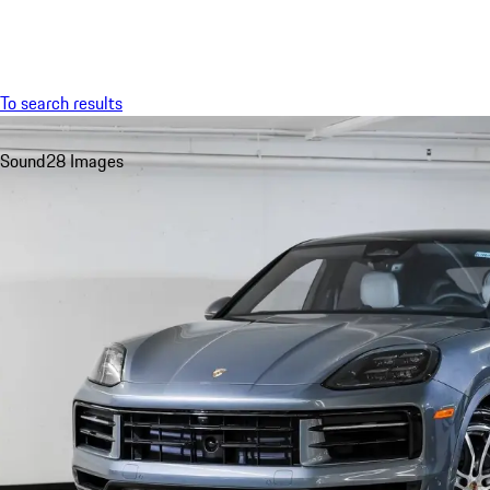
Menu
To search results
Sound
28 Images