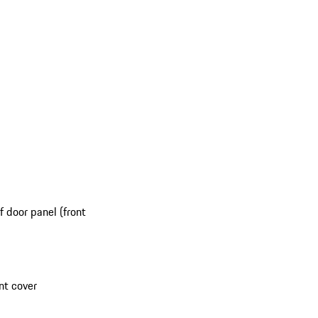
 door panel (front
nt cover