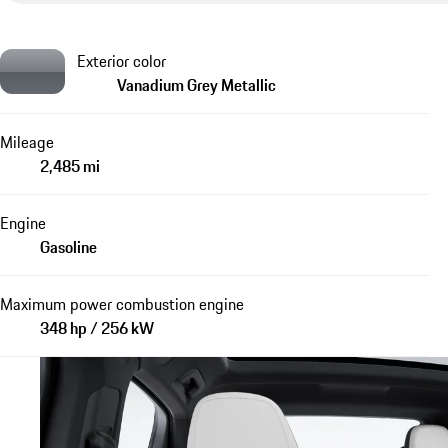
Exterior color
Vanadium Grey Metallic
Mileage
2,485 mi
Engine
Gasoline
Maximum power combustion engine
348 hp / 256 kW