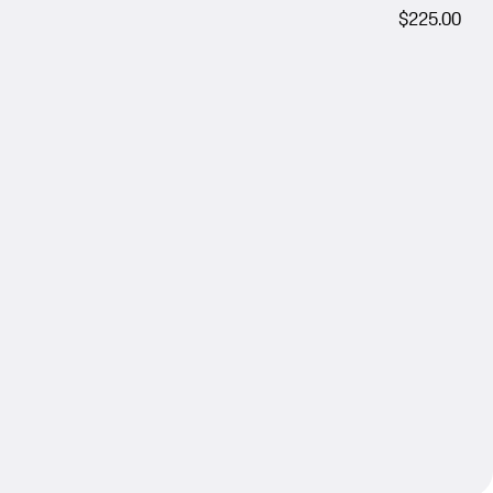
$225.00