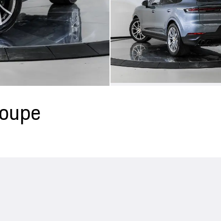
Coupe