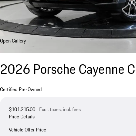
Open Gallery
2026 Porsche Cayenne 
Certified Pre-Owned
$101,215.00
Excl. taxes, incl. fees
Price Details
Vehicle Offer Price