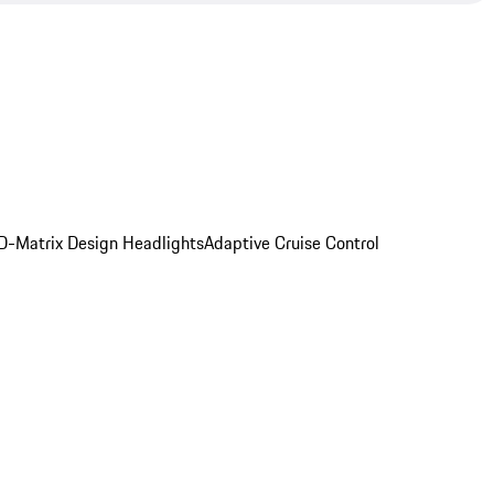
D-Matrix Design Headlights
Adaptive Cruise Control