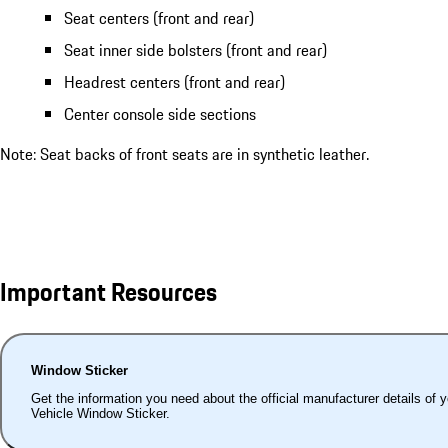
Seat centers (front and rear)
Seat inner side bolsters (front and rear)
Headrest centers (front and rear)
Center console side sections
Note: Seat backs of front seats are in synthetic leather.
Important Resources
Window Sticker
Get the information you need about the official manufacturer details of 
Vehicle Window Sticker.