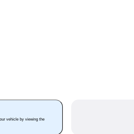
your vehicle by viewing the