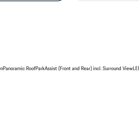
on
Panoramic Roof
ParkAssist (Front and Rear) incl. Surround View
LE