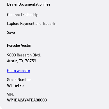
Dealer Documentation Fee
Contact Dealership
Explore Payment and Trade-In
Save
Porsche Austin
9800 Research Blvd.
Austin, TX, 78759
Go to website
Stock Number:
WL16475
VIN:
WP1BA2AY4TDA38008