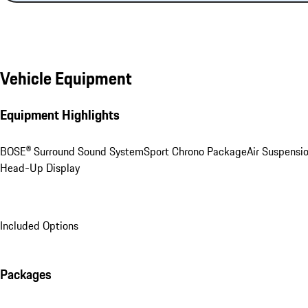
Vehicle Equipment
Equipment Highlights
BOSE® Surround Sound System
Sport Chrono Package
Air Suspensi
Head-Up Display
Included Options
Packages