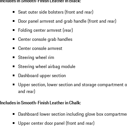
Includes in Smooth-Finish Leather in Black:
Seat outer side bolsters (front and rear)
Door panel armrest and grab handle (front and rear)
Folding center armrest (rear)
Center console grab handles
Center console armrest
Steering wheel rim
Steering wheel airbag module
Dashboard upper section
Upper section, lower section and storage compartment of
and rear)
Includes in Smooth-Finish Leather in Chalk:
Dashboard lower section including glove box compartme
Upper center door panel (front and rear)