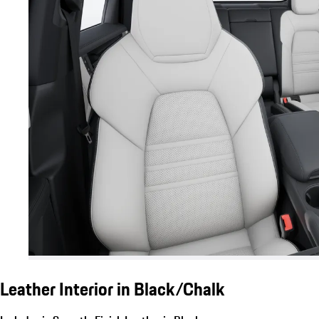
Leather Interior in Black/Chalk