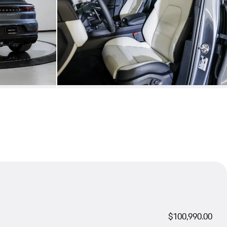
$100,990.00