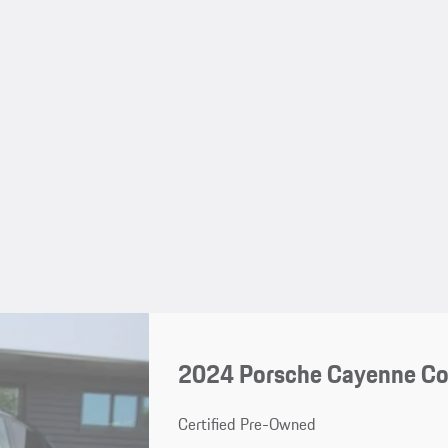
2024 Porsche Cayenne C
Certified Pre-Owned