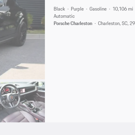
Black
Purple
Gasoline
10,106 mi
Automatic
Porsche Charleston
Charleston, SC, 2