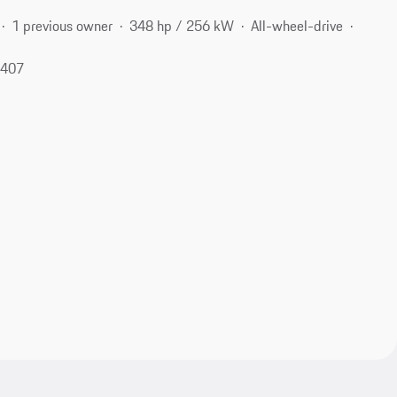
1 previous owner
348 hp / 256 kW
All-wheel-drive
9407