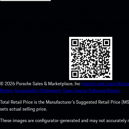
My Porsche for iOS
Download our app easily by scanning the QR code below. Get insta
Store and enhance your Porsche experience in no time.
©
2026
Porsche Sales & Marketplace, Inc
Imprint and Legal Notice
Rights.
Accessibility Statement.
Open Source Software Notice.
Total Retail Price is the Manufacturer's Suggested Retail Price (MSR
sets actual selling price.
These images are configurator-generated and may not accurately re