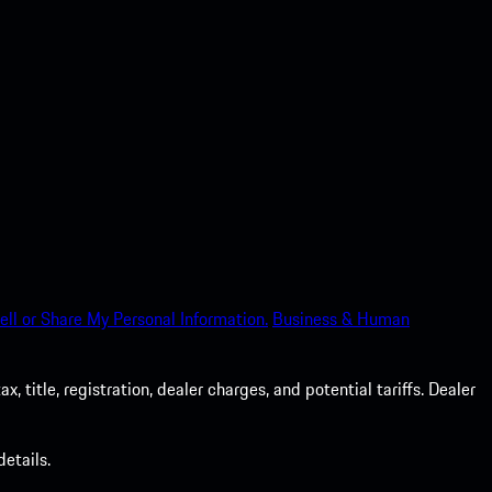
ell or Share My Personal Information.
Business & Human
 title, registration, dealer charges, and potential tariffs. Dealer
etails.