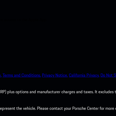
nt access to the Apple App
.
Terms and Conditions.
Privacy Notice.
California Privacy.
Do Not S
P) plus options and manufacturer charges and taxes. It excludes tax,
present the vehicle. Please contact your Porsche Center for more d