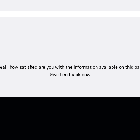
rall, how satisfied are you with the information available on this p
Give Feedback now