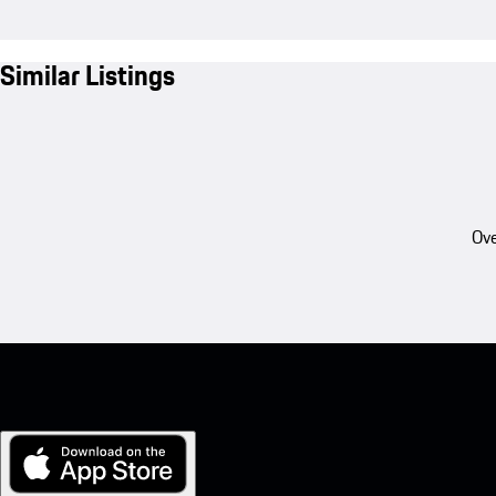
Similar Listings
Ove