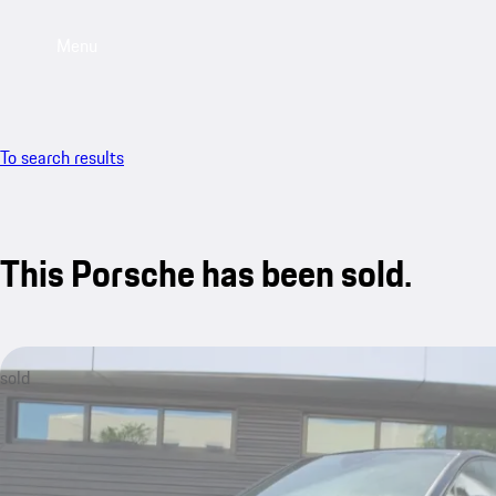
Menu
To search results
This Porsche has been sold.
sold