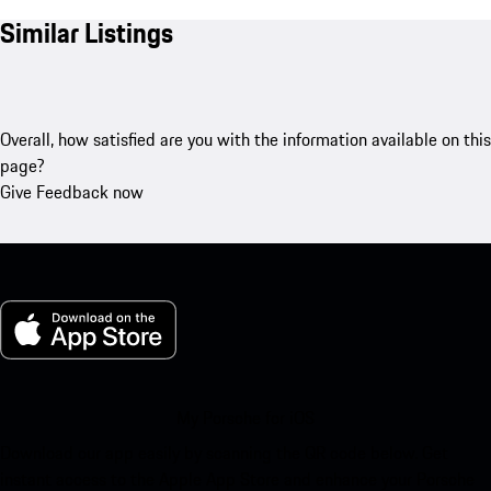
Similar Listings
Overall, how satisfied are you with the information available on this
page?
Give Feedback now
My Porsche for iOS
Download our app easily by scanning the QR code below. Get
instant access to the Apple App Store and enhance your Porsche