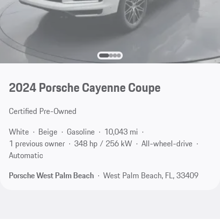
2024 Porsche Cayenne Coupe
Certified Pre-Owned
White
Beige
Gasoline
10,043 mi
1 previous owner
348 hp / 256 kW
All-wheel-drive
Automatic
Porsche West Palm Beach
West Palm Beach, FL, 33409