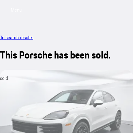
Menu
My saved searches, 0 searches saved
My sa
To search results
This Porsche has been sold.
sold