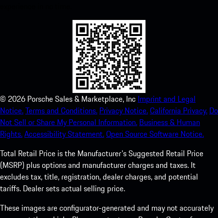
experience in no time.
©
2026
Porsche Sales & Marketplace, Inc
Imprint and Legal
Notice.
Terms and Conditions.
Privacy Notice.
California Privacy.
Do
Not Sell or Share My Personal Information.
Business & Human
Rights.
Accessibility Statement.
Open Source Software Notice.
Total Retail Price is the Manufacturer's Suggested Retail Price
(MSRP) plus options and manufacturer charges and taxes. It
excludes tax, title, registration, dealer charges, and potential
tariffs. Dealer sets actual selling price.
These images are configurator-generated and may not accurately