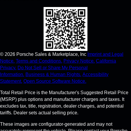
©
2026
Porsche Sales & Marketplace, Inc
Imprint and Legal
Notice.
Terms and Conditions.
Privacy Notice.
California
Privacy.
Do Not Sell or Share My Personal
Information.
Business & Human Rights.
Accessibility
Statement.
Open Source Software Notice.
Total Retail Price is the Manufacturer's Suggested Retail Price
(MSRP) plus options and manufacturer charges and taxes. It
excludes tax, title, registration, dealer charges, and potential
tariffs. Dealer sets actual selling price.
These images are configurator-generated and may not
accurately represent the vehicle. Please contact your Porsche