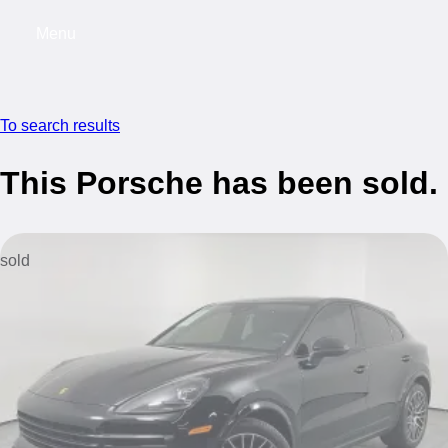
Menu
My saved searches, 0 searches saved
My s
To search results
This Porsche has been sold.
sold