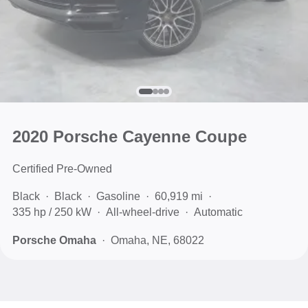
2020 Porsche Cayenne Coupe
Certified Pre-Owned
Black
Black
Gasoline
60,919 mi
335 hp / 250 kW
All-wheel-drive
Automatic
Porsche Omaha
Omaha, NE, 68022