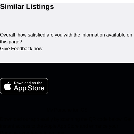
Similar Listings
Overall, how satisfied are you with the information available on
this page?
Give Feedback now
My Porsche for iOS
Download our app easily by scanning the QR code below. Get
instant access to the Apple App Store and enhance your
Porsche experience in no time.