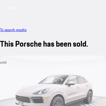
Menu
My saved searches, 0 searches saved
My sa
To search results
This Porsche has been sold.
sold