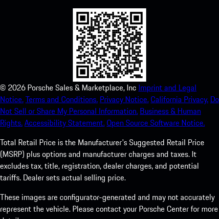
©
2026
Porsche Sales & Marketplace, Inc
Imprint and Legal
Notice.
Terms and Conditions.
Privacy Notice.
California Privacy.
Do
Not Sell or Share My Personal Information.
Business & Human
Rights.
Accessibility Statement.
Open Source Software Notice.
Total Retail Price is the Manufacturer's Suggested Retail Price
(MSRP) plus options and manufacturer charges and taxes. It
excludes tax, title, registration, dealer charges, and potential
tariffs. Dealer sets actual selling price.
These images are configurator-generated and may not accurately
represent the vehicle. Please contact your Porsche Center for more