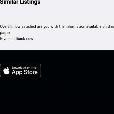
Similar Listings
Overall, how satisfied are you with the information available on this
page?
Give Feedback now
My Porsche for iOS
Download our app easily by scanning the QR code below. Get
instant access to the Apple App Store and enhance your Porsche
experience in no time.