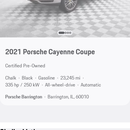
2021 Porsche Cayenne Coupe
Certified Pre-Owned
Chalk
Black
Gasoline
23,245 mi
335 hp / 250 kW
All-wheel-drive
Automatic
Porsche Barrington
Barrington, IL, 60010