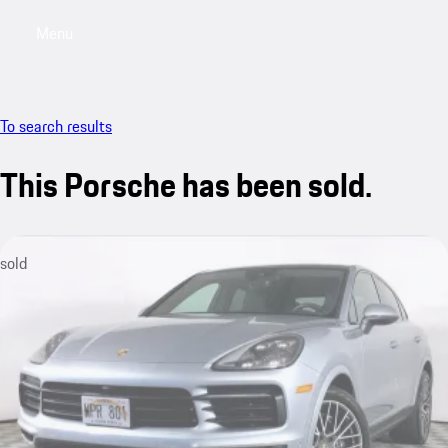
Menu
My saved searches, 0 searches saved
My sa
To search results
This Porsche has been sold.
sold