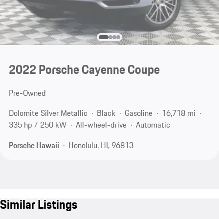
2022 Porsche Cayenne Coupe
Pre-Owned
Dolomite Silver Metallic
Black
Gasoline
16,718 mi
335 hp / 250 kW
All-wheel-drive
Automatic
Porsche Hawaii
Honolulu, HI, 96813
Similar Listings