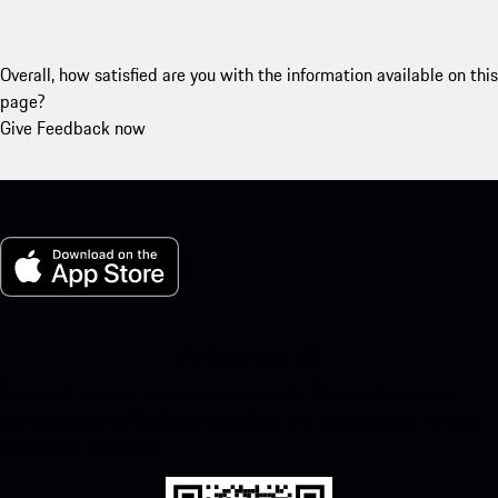
Overall, how satisfied are you with the information available on this
page?
Give Feedback now
My Porsche for iOS
Download our app easily by scanning the QR code below. Get
instant access to the Apple App Store and enhance your Porsche
experience in no time.