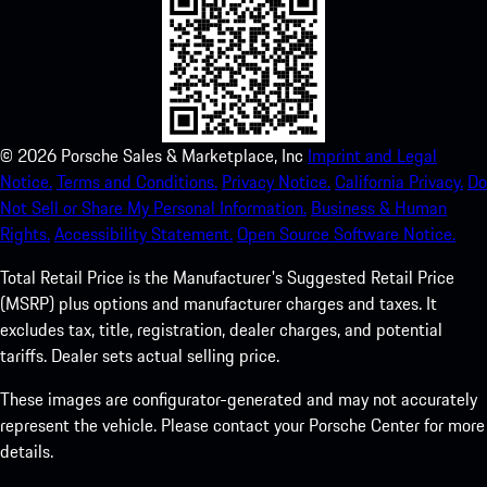
©
2026
Porsche Sales & Marketplace, Inc
Imprint and Legal
Notice.
Terms and Conditions.
Privacy Notice.
California Privacy.
Do
Not Sell or Share My Personal Information.
Business & Human
Rights.
Accessibility Statement.
Open Source Software Notice.
Total Retail Price is the Manufacturer's Suggested Retail Price
(MSRP) plus options and manufacturer charges and taxes. It
excludes tax, title, registration, dealer charges, and potential
tariffs. Dealer sets actual selling price.
These images are configurator-generated and may not accurately
represent the vehicle. Please contact your Porsche Center for more
details.