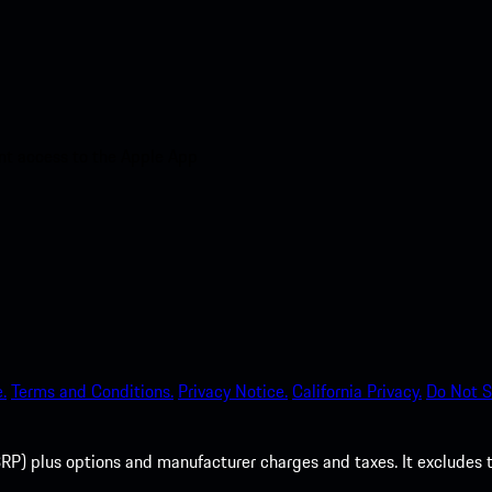
nt access to the Apple App
.
Terms and Conditions.
Privacy Notice.
California Privacy.
Do Not S
P) plus options and manufacturer charges and taxes. It excludes tax,