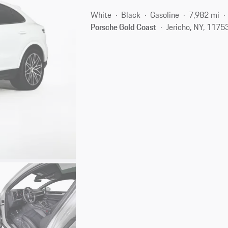
White
Black
Gasoline
7,982 mi
Porsche Gold Coast
Jericho, NY, 1175