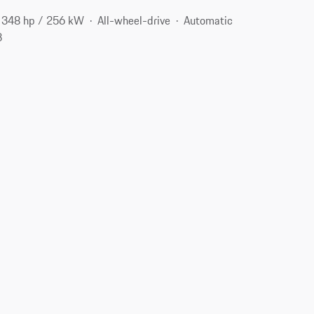
348 hp / 256 kW
All-wheel-drive
Automatic
3