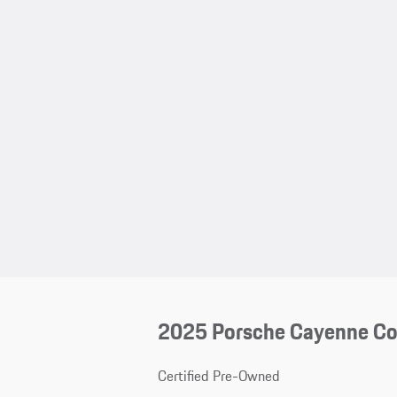
2025 Porsche Cayenne C
Certified Pre-Owned