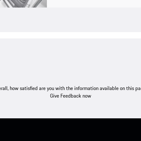
rall, how satisfied are you with the information available on this p
Give Feedback now