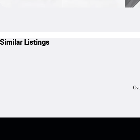
Similar Listings
Ove