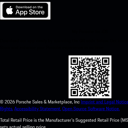
My Porsche for iOS
Download our app easily by scanning the QR code below. Get insta
Store and enhance your Porsche experience in no time.
©
2026
Porsche Sales & Marketplace, Inc
Imprint and Legal Notice
Rights.
Accessibility Statement.
Open Source Software Notice.
Total Retail Price is the Manufacturer's Suggested Retail Price (MSR
sets actual selling price.