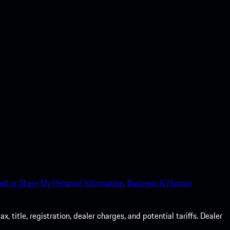
ell or Share My Personal Information.
Business & Human
 title, registration, dealer charges, and potential tariffs. Dealer