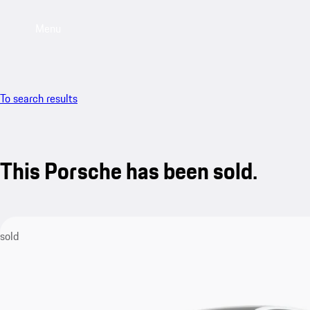
Menu
To search results
This Porsche has been sold.
sold