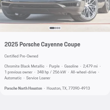
2025 Porsche Cayenne Coupe
Certified Pre-Owned
Chromite Black Metallic
Purple
Gasoline
2,479 mi
1 previous owner
348 hp / 256 kW
All-wheel-drive
Automatic
Service Loaner
Porsche North Houston
Houston, TX, 77090-4913