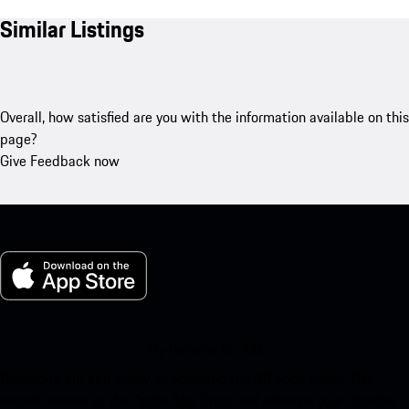
Similar Listings
Overall, how satisfied are you with the information available on this
page?
Give Feedback now
My Porsche for iOS
Download our app easily by scanning the QR code below. Get
instant access to the Apple App Store and enhance your Porsche