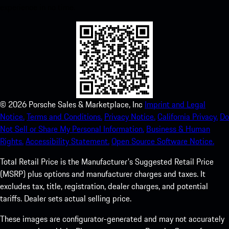
experience in no time.
©
2026
Porsche Sales & Marketplace, Inc
Imprint and Legal
Notice.
Terms and Conditions.
Privacy Notice.
California Privacy.
Do
Not Sell or Share My Personal Information.
Business & Human
Rights.
Accessibility Statement.
Open Source Software Notice.
Total Retail Price is the Manufacturer's Suggested Retail Price
(MSRP) plus options and manufacturer charges and taxes. It
excludes tax, title, registration, dealer charges, and potential
tariffs. Dealer sets actual selling price.
These images are configurator-generated and may not accurately