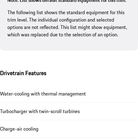
Note: List shows default standard equipment for this trim.
The following list shows the standard equipment for this
trim level. The individual configuration and selected
options are not reflected. This list might show equipment,
which was replaced due to the selection of an option.
Drivetrain Features
Water-cooling with thermal management
Turbocharger with twin-scroll turbines
Charge-air cooling