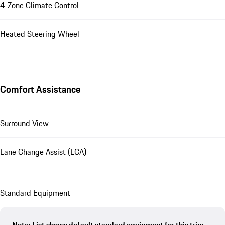
4-Zone Climate Control
Heated Steering Wheel
Comfort Assistance
Surround View
Lane Change Assist (LCA)
Standard Equipment