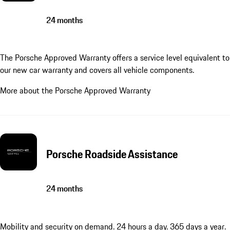
24 months
The Porsche Approved Warranty offers a service level equivalent to
our new car warranty and covers all vehicle components.
More about the Porsche Approved Warranty
Porsche Roadside Assistance
24 months
Mobility and security on demand. 24 hours a day. 365 days a year.