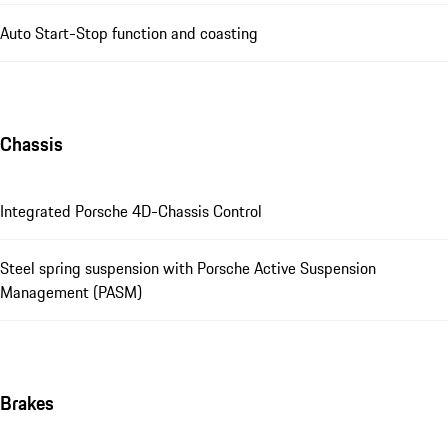
Auto Start-Stop function and coasting
Chassis
Integrated Porsche 4D-Chassis Control
Steel spring suspension with Porsche Active Suspension
Management (PASM)
Brakes