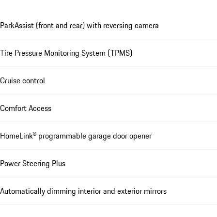
ParkAssist (front and rear) with reversing camera
Tire Pressure Monitoring System (TPMS)
Cruise control
Comfort Access
HomeLink® programmable garage door opener
Power Steering Plus
Automatically dimming interior and exterior mirrors