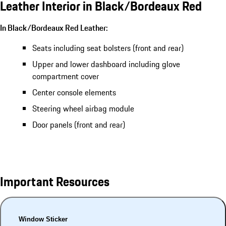
Leather Interior in Black/Bordeaux Red
In Black/Bordeaux Red Leather:
Seats including seat bolsters (front and rear)
Upper and lower dashboard including glove
compartment cover
Center console elements
Steering wheel airbag module
Door panels (front and rear)
Important Resources
Window Sticker