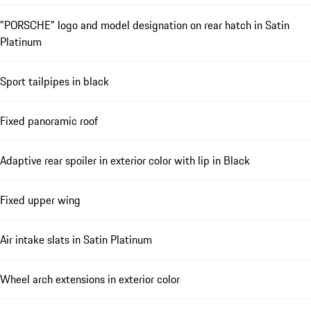
"PORSCHE" logo and model designation on rear hatch in Satin
Platinum
Sport tailpipes in black
Fixed panoramic roof
Adaptive rear spoiler in exterior color with lip in Black
Fixed upper wing
Air intake slats in Satin Platinum
Wheel arch extensions in exterior color