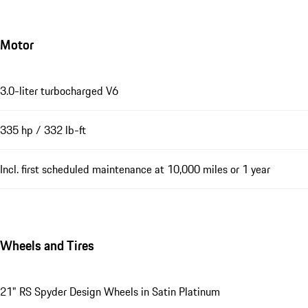
Motor
3.0-liter turbocharged V6
335 hp / 332 lb-ft
Incl. first scheduled maintenance at 10,000 miles or 1 year
Wheels and Tires
21" RS Spyder Design Wheels in Satin Platinum