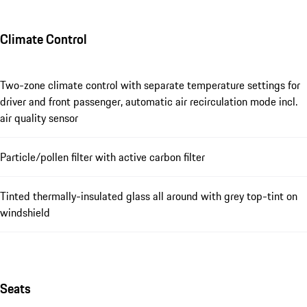
Climate Control
Two-zone climate control with separate temperature settings for
driver and front passenger, automatic air recirculation mode incl.
air quality sensor
Particle/pollen filter with active carbon filter
Tinted thermally-insulated glass all around with grey top-tint on
windshield
Seats