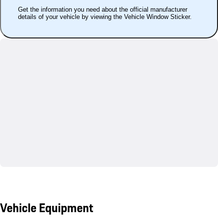
Get the information you need about the official manufacturer
details of your vehicle by viewing the Vehicle Window Sticker.
Vehicle Equipment