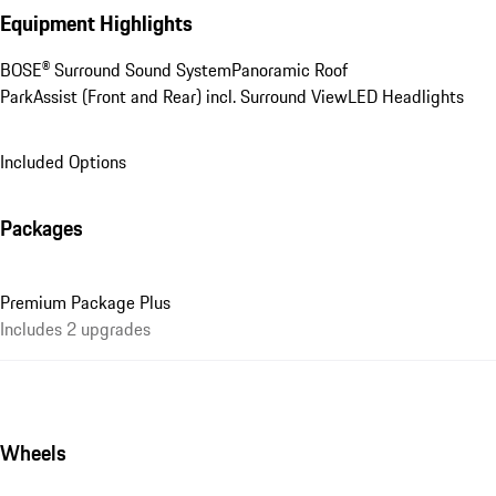
Equipment Highlights
BOSE® Surround Sound System
Panoramic Roof
ParkAssist (Front and Rear) incl. Surround View
LED Headlights
Included Options
Packages
Premium Package Plus
Includes 2 upgrades
Wheels