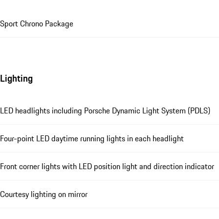
Sport Chrono Package
Lighting
LED headlights including Porsche Dynamic Light System (PDLS)
Four-point LED daytime running lights in each headlight
Front corner lights with LED position light and direction indicator
Courtesy lighting on mirror