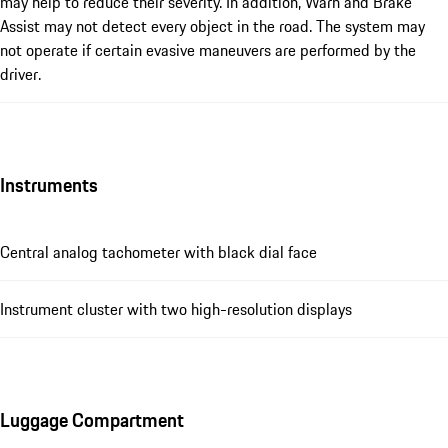
may help to reduce their severity. In addition, Warn and Brake
Assist may not detect every object in the road. The system may
not operate if certain evasive maneuvers are performed by the
driver.
Instruments
Central analog tachometer with black dial face
Instrument cluster with two high-resolution displays
Luggage Compartment