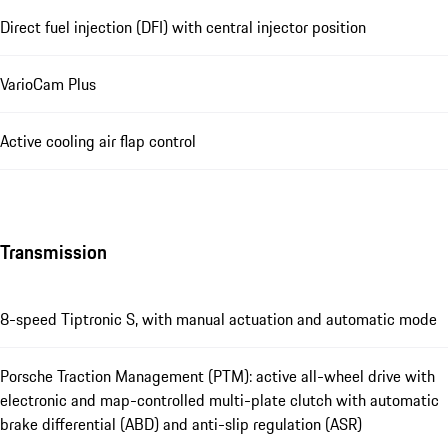
Direct fuel injection (DFI) with central injector position
VarioCam Plus
Active cooling air flap control
Transmission
8-speed Tiptronic S, with manual actuation and automatic mode
Porsche Traction Management (PTM): active all-wheel drive with
electronic and map-controlled multi-plate clutch with automatic
brake differential (ABD) and anti-slip regulation (ASR)