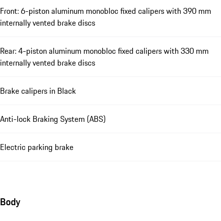
Front: 6-piston aluminum monobloc fixed calipers with 390 mm
internally vented brake discs
Rear: 4-piston aluminum monobloc fixed calipers with 330 mm
internally vented brake discs
Brake calipers in Black
Anti-lock Braking System (ABS)
Electric parking brake
Body