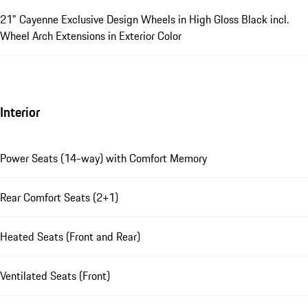
21" Cayenne Exclusive Design Wheels in High Gloss Black incl.
Wheel Arch Extensions in Exterior Color
Interior
Power Seats (14-way) with Comfort Memory
Rear Comfort Seats (2+1)
Heated Seats (Front and Rear)
Ventilated Seats (Front)