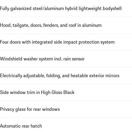
Fully galvanized steel/aluminum hybrid lightweight bodyshell
Hood, tailgate, doors, fenders, and roof in aluminum
Four doors with integrated side impact protection system
Windshield washer system incl. rain sensor
Electrically adjustable, folding, and heatable exterior mirrors
Side window trim in High Gloss Black
Privacy glass for rear windows
Automatic rear hatch