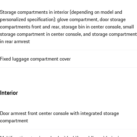
Storage compartments in interior (depending on model and
personalized specification): glove compartment, door storage
compartments front and rear, storage bin in center console, small
storage compartment in center console, and storage compartment
in rear armrest
Fixed luggage compartment cover
Interior
Door armrest front center console with integrated storage
compartment