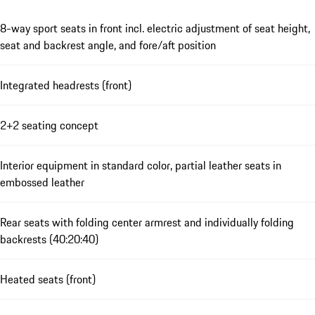
8-way sport seats in front incl. electric adjustment of seat height,
seat and backrest angle, and fore/aft position
Integrated headrests (front)
2+2 seating concept
Interior equipment in standard color, partial leather seats in
embossed leather
Rear seats with folding center armrest and individually folding
backrests (40:20:40)
Heated seats (front)