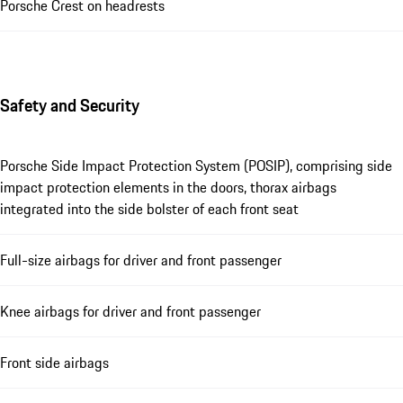
Porsche Crest on headrests
Safety and Security
Porsche Side Impact Protection System (POSIP), comprising side
impact protection elements in the doors, thorax airbags
integrated into the side bolster of each front seat
Full-size airbags for driver and front passenger
Knee airbags for driver and front passenger
Front side airbags