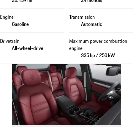
Engine
Transmission
Gasoline
Automatic
Drivetrain
Maximum power combustion
All-wheel-drive
engine
335 hp / 250 kW