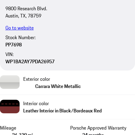
9800 Research Blvd.
Austin, TX, 78759
Go to website
Stock Number:
PP7698
VIN:
WP1BA2AY7PDA26957
Exterior color
Carrara White Metallic
Interior color
Leather Interior in Black/Bordeaux Red
Mileage
Porsche Approved Warranty
26,139 mi
24 months