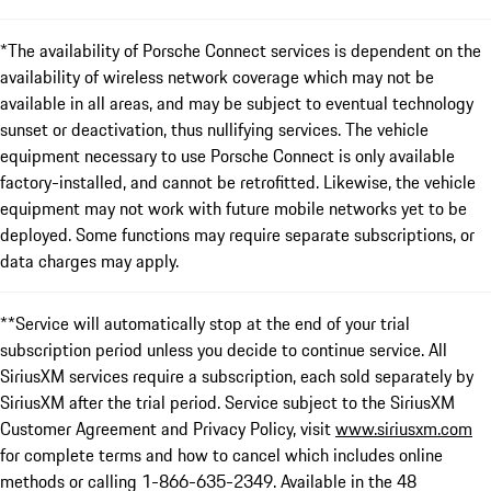
*The availability of Porsche Connect services is dependent on the
availability of wireless network coverage which may not be
available in all areas, and may be subject to eventual technology
sunset or deactivation, thus nullifying services. The vehicle
equipment necessary to use Porsche Connect is only available
factory-installed, and cannot be retrofitted. Likewise, the vehicle
equipment may not work with future mobile networks yet to be
deployed. Some functions may require separate subscriptions, or
data charges may apply.
**Service will automatically stop at the end of your trial
subscription period unless you decide to continue service. All
SiriusXM services require a subscription, each sold separately by
SiriusXM after the trial period. Service subject to the SiriusXM
Customer Agreement and Privacy Policy, visit
www.siriusxm.com
for complete terms and how to cancel which includes online
methods or calling 1-866-635-2349. Available in the 48