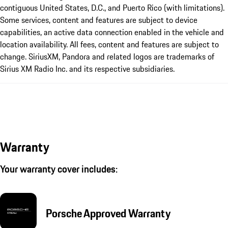
contiguous United States, D.C., and Puerto Rico (with limitations).
Some services, content and features are subject to device
capabilities, an active data connection enabled in the vehicle and
location availability. All fees, content and features are subject to
change. SiriusXM, Pandora and related logos are trademarks of
Sirius XM Radio Inc. and its respective subsidiaries.
Warranty
Your warranty cover includes:
Porsche Approved Warranty