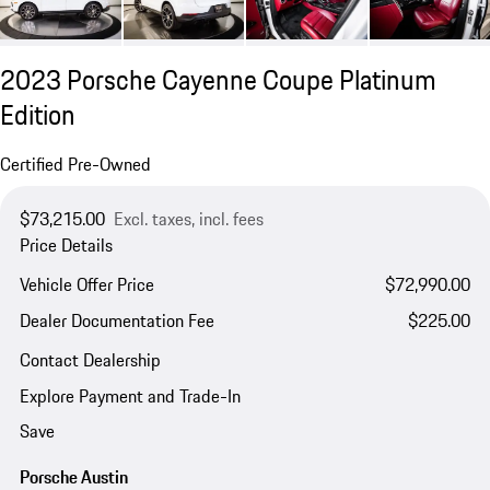
2023 Porsche Cayenne Coupe Platinum
Edition
Certified Pre-Owned
$73,215.00
Excl. taxes, incl. fees
Price Details
Vehicle Offer Price
$72,990.00
Dealer Documentation Fee
$225.00
Contact Dealership
Explore Payment and Trade-In
Save
Porsche Austin