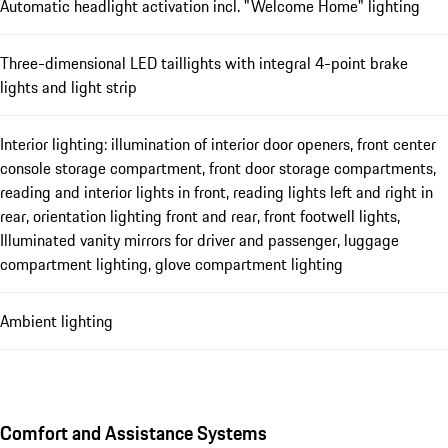
Automatic headlight activation incl. "Welcome Home" lighting
Three-dimensional LED taillights with integral 4-point brake
lights and light strip
Interior lighting: illumination of interior door openers, front center
console storage compartment, front door storage compartments,
reading and interior lights in front, reading lights left and right in
rear, orientation lighting front and rear, front footwell lights,
Illuminated vanity mirrors for driver and passenger, luggage
compartment lighting, glove compartment lighting
Ambient lighting
Comfort and Assistance Systems