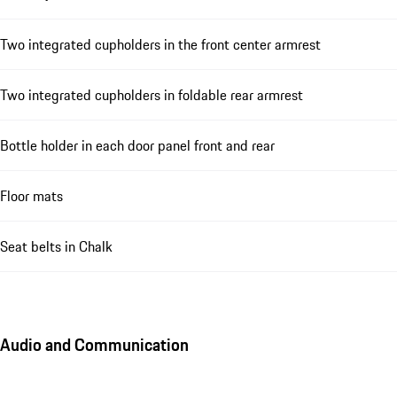
Two integrated cupholders in the front center armrest
Two integrated cupholders in foldable rear armrest
Bottle holder in each door panel front and rear
Floor mats
Seat belts in Chalk
Audio and Communication