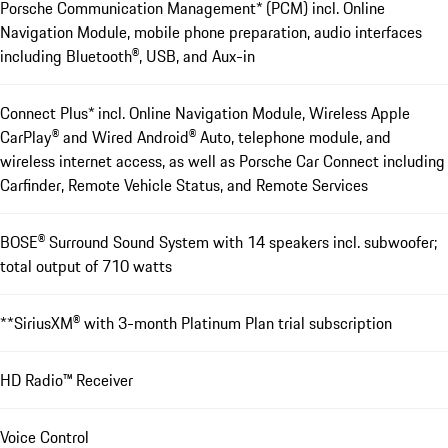
Porsche Communication Management* (PCM) incl. Online
Navigation Module, mobile phone preparation, audio interfaces
including Bluetooth®, USB, and Aux-in
Connect Plus* incl. Online Navigation Module, Wireless Apple
CarPlay® and Wired Android® Auto, telephone module, and
wireless internet access, as well as Porsche Car Connect including
Carfinder, Remote Vehicle Status, and Remote Services
BOSE® Surround Sound ­System with 14 speakers incl. subwoofer;
total output of 710 watts
**SiriusXM® with 3-month Platinum Plan trial subscription
HD Radio™ Receiver
Voice Control