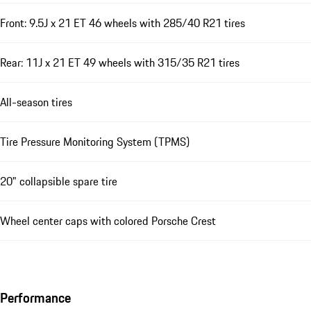
Front: 9.5J x 21 ET 46 wheels with 285/40 R21 tires
Rear: 11J x 21 ET 49 wheels with 315/35 R21 tires
All-season tires
Tire Pressure Monitoring System (TPMS)
20" collapsible spare tire
Wheel center caps with colored Porsche Crest
Performance