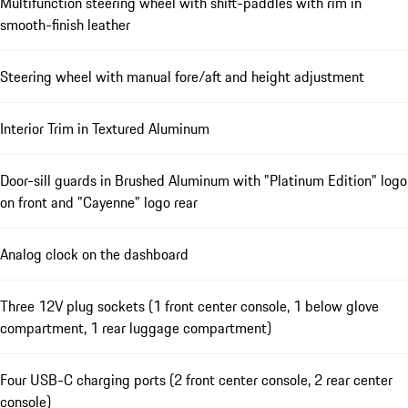
Multifunction steering wheel with shift-paddles with rim in
smooth-finish leather
Steering wheel with manual fore/aft and height adjustment
Interior Trim in Textured Aluminum
Door-sill guards in Brushed Aluminum with "Platinum Edition" logo
on front and "Cayenne" logo rear
Analog clock on the dashboard
Three 12V plug sockets (1 front center console, 1 below glove
compartment, 1 rear luggage compartment)
Four USB-C charging ports (2 front center console, 2 rear center
console)