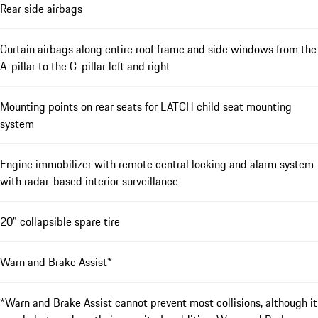
Rear side airbags
Curtain airbags along entire roof frame and side windows from the
A-pillar to the C-pillar left and right
Mounting points on rear seats for LATCH child seat mounting
system
Engine immobilizer with remote central locking and alarm system
with radar-based interior surveillance
20" collapsible spare tire
Warn and Brake Assist*
*Warn and Brake Assist cannot prevent most collisions, although it