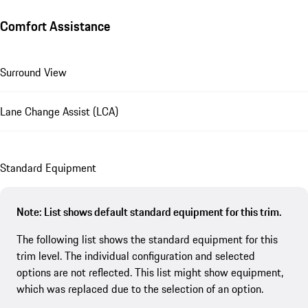
Comfort Assistance
Surround View
Lane Change Assist (LCA)
Standard Equipment
Note: List shows default standard equipment for this trim.
The following list shows the standard equipment for this
trim level. The individual configuration and selected
options are not reflected. This list might show equipment,
which was replaced due to the selection of an option.