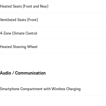
Heated Seats (Front and Rear)
Ventilated Seats (Front)
4-Zone Climate Control
Heated Steering Wheel
Audio / Communication
Smartphone Compartment with Wireless Charging