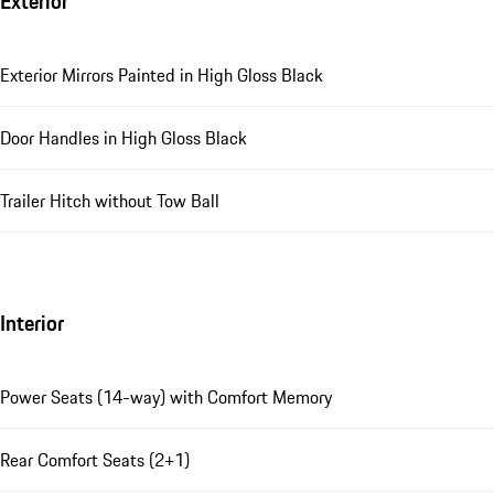
Exterior
Exterior Mirrors Painted in High Gloss Black
Door Handles in High Gloss Black
Trailer Hitch without Tow Ball
Interior
Power Seats (14-way) with Comfort Memory
Rear Comfort Seats (2+1)