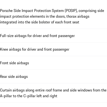
Porsche Side Impact Protection System (POSIP), comprising side
impact protection elements in the doors, thorax airbags
integrated into the side bolster of each front seat
Full-size airbags for driver and front passenger
Knee airbags for driver and front passenger
Front side airbags
Rear side airbags
Curtain airbags along entire roof frame and side windows from the
A-pillar to the C-pillar left and right