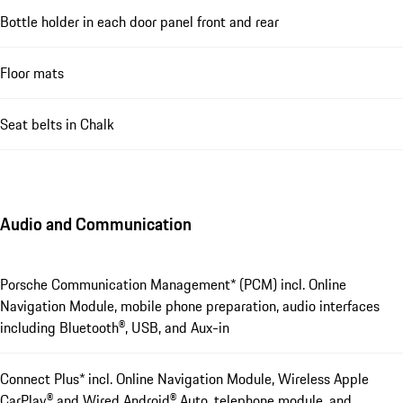
Bottle holder in each door panel front and rear
Floor mats
Seat belts in Chalk
Audio and Communication
Porsche Communication Management* (PCM) incl. Online
Navigation Module, mobile phone preparation, audio interfaces
including Bluetooth®, USB, and Aux-in
Connect Plus* incl. Online Navigation Module, Wireless Apple
CarPlay® and Wired Android® Auto, telephone module, and