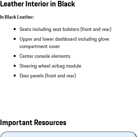
Leather Interior in Black
In Black Leather:
Seats including seat bolsters (front and rear)
Upper and lower dashboard including glove
compartment cover
Center console elements
Steering wheel airbag module
Door panels (front and rear)
Important Resources