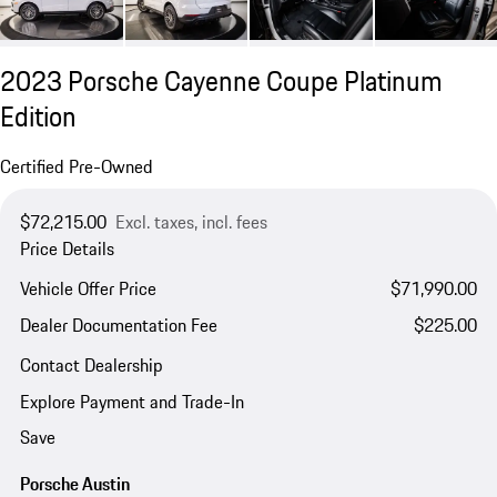
2023 Porsche Cayenne Coupe Platinum
Edition
Certified Pre-Owned
$72,215.00
Excl. taxes, incl. fees
Price Details
Vehicle Offer Price
$71,990.00
Dealer Documentation Fee
$225.00
Contact Dealership
Explore Payment and Trade-In
Save
Porsche Austin