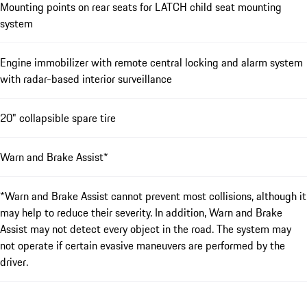
Mounting points on rear seats for LATCH child seat mounting
system
Engine immobilizer with remote central locking and alarm system
with radar-based interior surveillance
20" collapsible spare tire
Warn and Brake Assist*
*Warn and Brake Assist cannot prevent most collisions, although it
may help to reduce their severity. In addition, Warn and Brake
Assist may not detect every object in the road. The system may
not operate if certain evasive maneuvers are performed by the
driver.