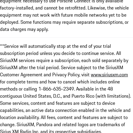
equipment necessary to use Porsche Connect is only available
factory-installed, and cannot be retrofitted. Likewise, the vehicle
equipment may not work with future mobile networks yet to be
deployed. Some functions may require separate subscriptions, or
data charges may apply.
**Service will automatically stop at the end of your trial
subscription period unless you decide to continue service. All
SiriusXM services require a subscription, each sold separately by
SiriusXM after the trial period. Service subject to the SiriusXM
Customer Agreement and Privacy Policy, visit
www.siriusxm.com
for complete terms and how to cancel which includes online
methods or calling 1-866-635-2349. Available in the 48
contiguous United States, D.C., and Puerto Rico (with limitations).
Some services, content and features are subject to device
capabilities, an active data connection enabled in the vehicle and
location availability. All fees, content and features are subject to
change. SiriusXM, Pandora and related logos are trademarks of
Sirius XM Radio Inc. and its respective subsidiaries.