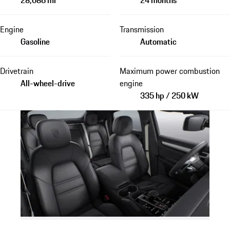
Engine
Transmission
Gasoline
Automatic
Drivetrain
Maximum power combustion
All-wheel-drive
engine
335 hp / 250 kW