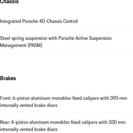
Chassis
Integrated Porsche 4D-Chassis Control
Steel spring suspension with Porsche Active Suspension
Management (PASM)
Brakes
Front: 6-piston aluminum monobloc fixed calipers with 390 mm
internally vented brake discs
Rear: 4-piston aluminum monobloc fixed calipers with 330 mm
internally vented brake discs