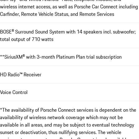
wireless internet access, as well as Porsche Car Connect including
Carfinder, Remote Vehicle Status, and Remote Services
BOSE® Surround Sound ­System with 14 speakers incl. subwoofer;
total output of 710 watts
**SiriusXM® with 3-month Platinum Plan trial subscription
HD Radio™ Receiver
Voice Control
*The availability of Porsche Connect services is dependent on the
availability of wireless network coverage which may not be
available in all areas, and may be subject to eventual technology
sunset or deactivation, thus nullifying services. The vehicle