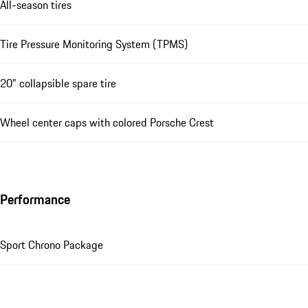
All-season tires
Tire Pressure Monitoring System (TPMS)
20" collapsible spare tire
Wheel center caps with colored Porsche Crest
Performance
Sport Chrono Package