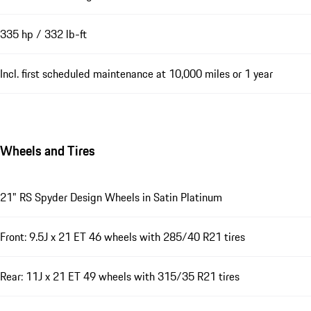
335 hp / 332 lb-ft
Incl. first scheduled maintenance at 10,000 miles or 1 year
Wheels and Tires
21" RS Spyder Design Wheels in Satin Platinum
Front: 9.5J x 21 ET 46 wheels with 285/40 R21 tires
Rear: 11J x 21 ET 49 wheels with 315/35 R21 tires