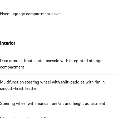
Fixed luggage compartment cover
Interior
Door armrest front center console with integrated storage
compartment
Multifunction steering wheel with shift-paddles with rim in
smooth-finish leather
Steering wheel with manual fore/aft and height adjustment