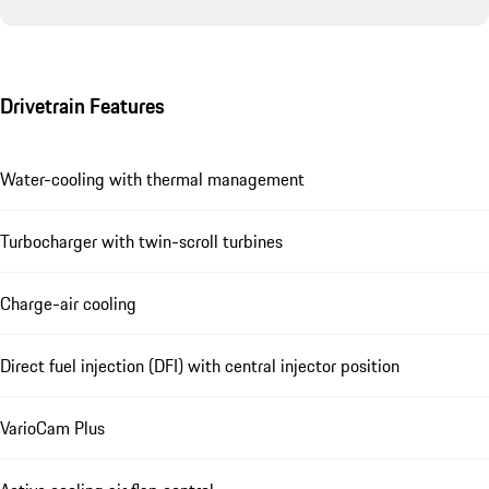
Drivetrain Features
Water-cooling with thermal management
Turbocharger with twin-scroll turbines
Charge-air cooling
Direct fuel injection (DFI) with central injector position
VarioCam Plus