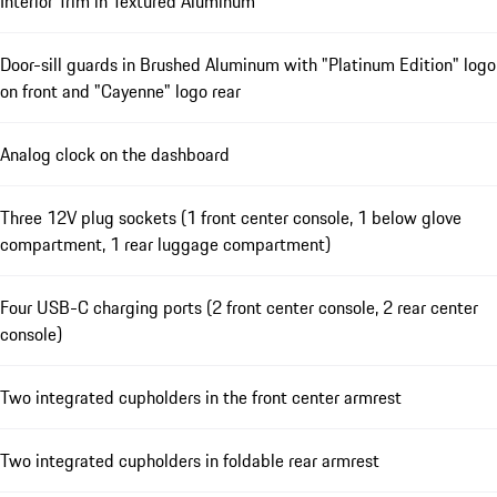
Interior Trim in Textured Aluminum
Door-sill guards in Brushed Aluminum with "Platinum Edition" logo
on front and "Cayenne" logo rear
Analog clock on the dashboard
Three 12V plug sockets (1 front center console, 1 below glove
compartment, 1 rear luggage compartment)
Four USB-C charging ports (2 front center console, 2 rear center
console)
Two integrated cupholders in the front center armrest
Two integrated cupholders in foldable rear armrest