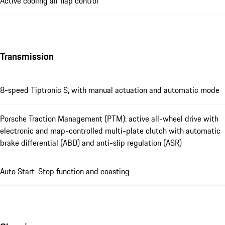
Active cooling air flap control
Transmission
8-speed Tiptronic S, with manual actuation and automatic mode
Porsche Traction Management (PTM): active all-wheel drive with
electronic and map-controlled multi-plate clutch with automatic
brake differential (ABD) and anti-slip regulation (ASR)
Auto Start-Stop function and coasting