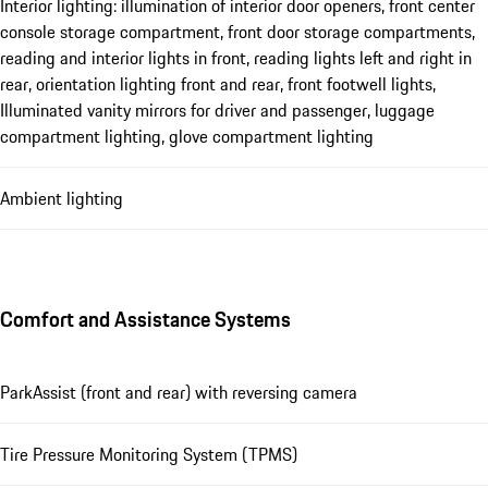
Interior lighting: illumination of interior door openers, front center
console storage compartment, front door storage compartments,
reading and interior lights in front, reading lights left and right in
rear, orientation lighting front and rear, front footwell lights,
Illuminated vanity mirrors for driver and passenger, luggage
compartment lighting, glove compartment lighting
Ambient lighting
Comfort and Assistance Systems
ParkAssist (front and rear) with reversing camera
Tire Pressure Monitoring System (TPMS)