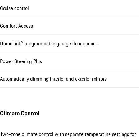
Cruise control
Comfort Access
HomeLink® programmable garage door opener
Power Steering Plus
Automatically dimming interior and exterior mirrors
Climate Control
Two-zone climate control with separate temperature settings for