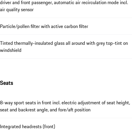
driver and front passenger, automatic air recirculation mode incl.
air quality sensor
Particle/pollen filter with active carbon filter
Tinted thermally-insulated glass all around with grey top-tint on
windshield
Seats
8-way sport seats in front incl. electric adjustment of seat height,
seat and backrest angle, and fore/aft position
Integrated headrests (front)