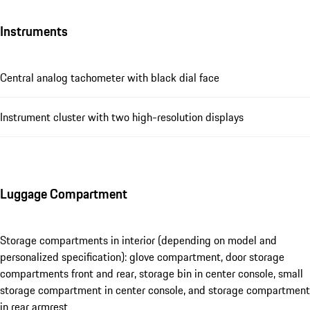
Instruments
Central analog tachometer with black dial face
Instrument cluster with two high-resolution displays
Luggage Compartment
Storage compartments in interior (depending on model and
personalized specification): glove compartment, door storage
compartments front and rear, storage bin in center console, small
storage compartment in center console, and storage compartment
in rear armrest