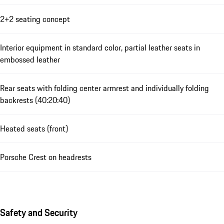
2+2 seating concept
Interior equipment in standard color, partial leather seats in
embossed leather
Rear seats with folding center armrest and individually folding
backrests (40:20:40)
Heated seats (front)
Porsche Crest on headrests
Safety and Security