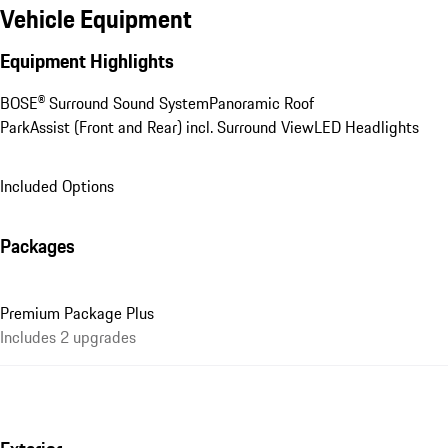
Vehicle Equipment
Equipment Highlights
BOSE® Surround Sound System
Panoramic Roof
ParkAssist (Front and Rear) incl. Surround View
LED Headlights
Included Options
Packages
Premium Package Plus
Includes 2 upgrades