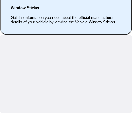
Window Sticker
Get the information you need about the official manufacturer
details of your vehicle by viewing the Vehicle Window Sticker.