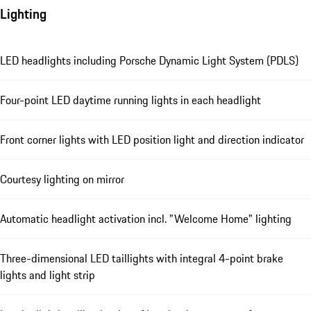
Lighting
LED headlights including Porsche Dynamic Light System (PDLS)
Four-point LED daytime running lights in each headlight
Front corner lights with LED position light and direction indicator
Courtesy lighting on mirror
Automatic headlight activation incl. "Welcome Home" lighting
Three-dimensional LED taillights with integral 4-point brake
lights and light strip