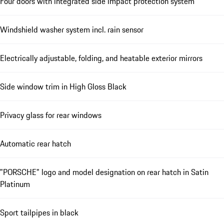
Four doors with integrated side impact protection system
Windshield washer system incl. rain sensor
Electrically adjustable, folding, and heatable exterior mirrors
Side window trim in High Gloss Black
Privacy glass for rear windows
Automatic rear hatch
"PORSCHE" logo and model designation on rear hatch in Satin
Platinum
Sport tailpipes in black