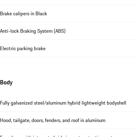
Brake calipers in Black
Anti-lock Braking System (ABS)
Electric parking brake
Body
Fully galvanized steel/aluminum hybrid lightweight bodyshell
Hood, tailgate, doors, fenders, and roof in aluminum