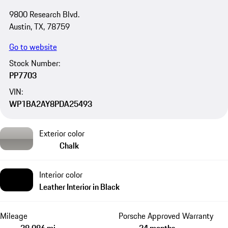
9800 Research Blvd.
Austin, TX, 78759
Go to website
Stock Number:
PP7703
VIN:
WP1BA2AY8PDA25493
Exterior color
Chalk
Interior color
Leather Interior in Black
Mileage
Porsche Approved Warranty
28,086 mi
24 months