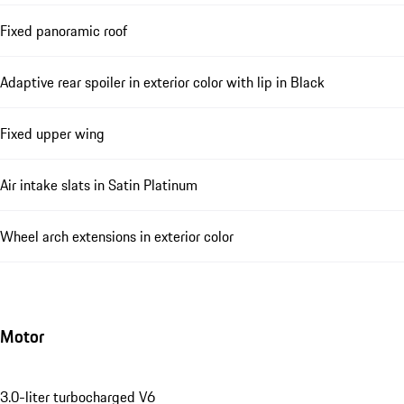
Fixed panoramic roof
Adaptive rear spoiler in exterior color with lip in Black
Fixed upper wing
Air intake slats in Satin Platinum
Wheel arch extensions in exterior color
Motor
3.0-liter turbocharged V6