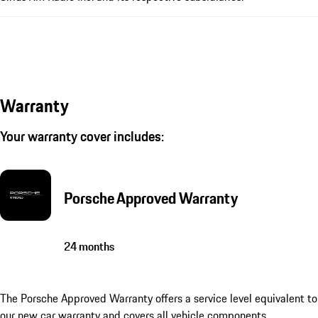
Warranty
Your warranty cover includes:
Porsche Approved Warranty
24 months
The Porsche Approved Warranty offers a service level equivalent to
our new car warranty and covers all vehicle components.