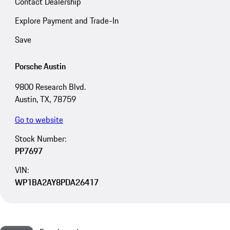
Contact Dealership
Explore Payment and Trade-In
Save
Porsche Austin
9800 Research Blvd.
Austin, TX, 78759
Go to website
Stock Number:
PP7697
VIN:
WP1BA2AY8PDA26417