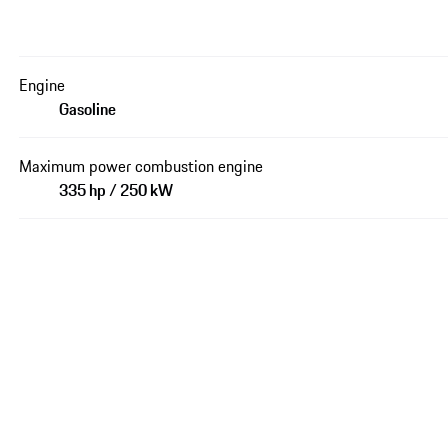
Engine
Gasoline
Maximum power combustion engine
335 hp / 250 kW