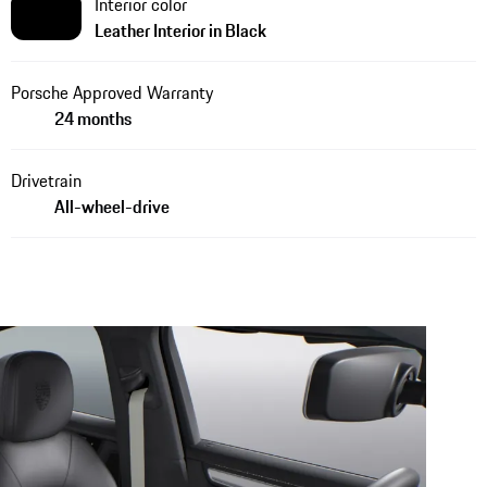
Interior color
Leather Interior in Black
Porsche Approved Warranty
24 months
Drivetrain
All-wheel-drive