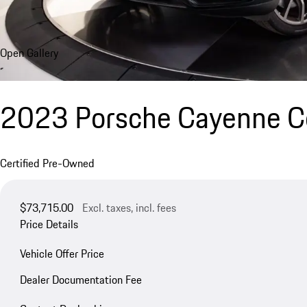
Open Gallery
2023 Porsche Cayenne Co
Certified Pre-Owned
$73,715.00
Excl. taxes, incl. fees
Price Details
Vehicle Offer Price
Dealer Documentation Fee