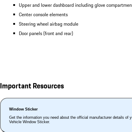
Upper and lower dashboard including glove compartmen
Center console elements
Steering wheel airbag module
Door panels (front and rear)
Important Resources
Window Sticker
Get the information you need about the official manufacturer details of 
Vehicle Window Sticker.