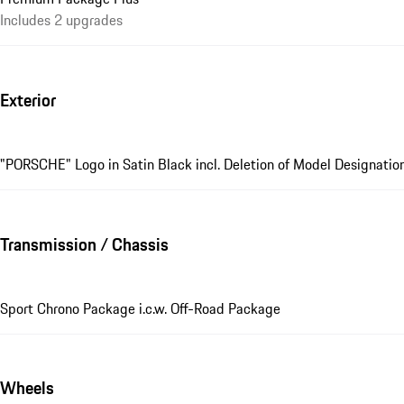
Includes 2 upgrades
Exterior
"PORSCHE" Logo in Satin Black incl. Deletion of Model Designatio
Transmission / Chassis
Sport Chrono Package i.c.w. Off-Road Package
Wheels