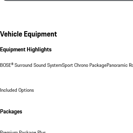
Vehicle Equipment
Equipment Highlights
BOSE® Surround Sound System
Sport Chrono Package
Panoramic R
Included Options
Packages
Premium Package Plus