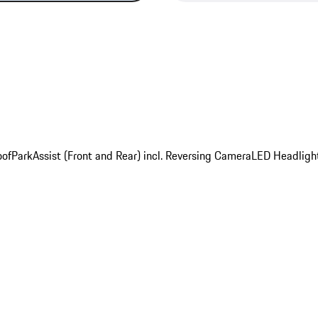
oof
ParkAssist (Front and Rear) incl. Reversing Camera
LED Headligh