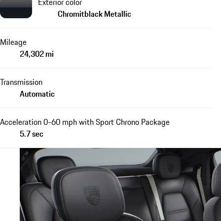
Exterior color
Chromitblack Metallic
Mileage
24,302 mi
Transmission
Automatic
Acceleration 0-60 mph with Sport Chrono Package
5.7 sec