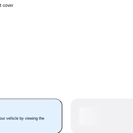
t cover
your vehicle by viewing the