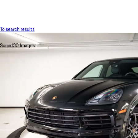
Menu
To search results
Sound
30 Images