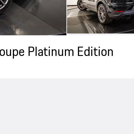
upe Platinum Edition