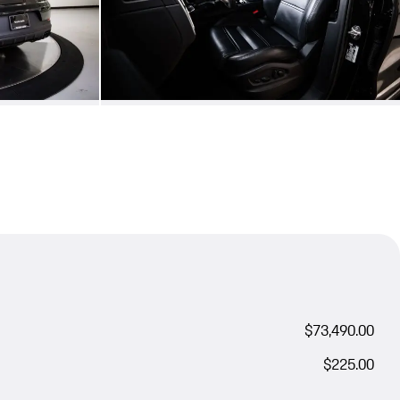
$73,490.00
$225.00