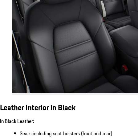
Leather Interior in Black
In Black Leather:
Seats including seat bolsters (front and rear)