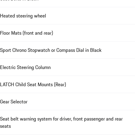
Heated steering wheel
Floor Mats (front and rear)
Sport Chrono Stopwatch or Compass Dial in Black
Electric Steering Column
LATCH Child Seat Mounts (Rear)
Gear Selector
Seat belt warning system for driver, front passenger and rear
seats