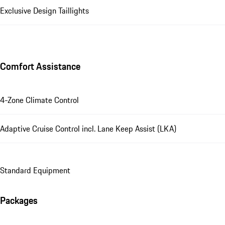
Exclusive Design Taillights
Comfort Assistance
4-Zone Climate Control
Adaptive Cruise Control incl. Lane Keep Assist (LKA)
Standard Equipment
Packages