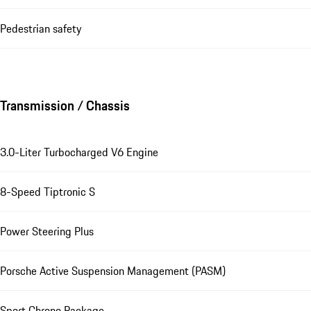
Pedestrian safety
Transmission / Chassis
3.0-Liter Turbocharged V6 Engine
8-Speed Tiptronic S
Power Steering Plus
Porsche Active Suspension Management (PASM)
Sport Chrono Package