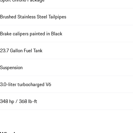
Brushed Stainless Steel Tailpipes
Brake calipers painted in Black
23.7 Gallon Fuel Tank
Suspension
3.0-liter turbocharged V6
348 hp / 368 lb-ft