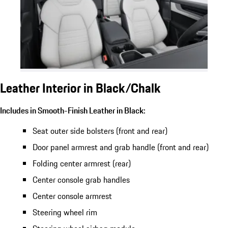
Leather Interior in Black/Chalk
Includes in Smooth-Finish Leather in Black:
Seat outer side bolsters (front and rear)
Door panel armrest and grab handle (front and rear)
Folding center armrest (rear)
Center console grab handles
Center console armrest
Steering wheel rim