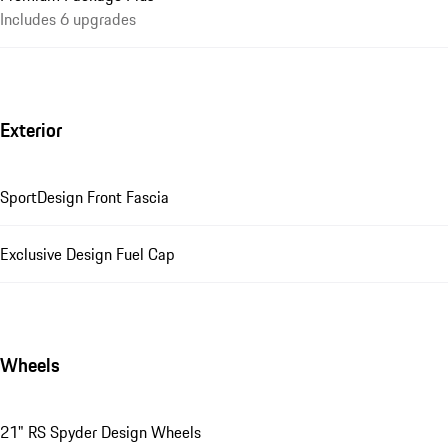
Includes 6 upgrades
Exterior
SportDesign Front Fascia
Exclusive Design Fuel Cap
Wheels
21" RS Spyder Design Wheels