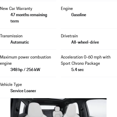
New Car Warranty
Engine
47 months remaining
Gasoline
term
Transmission
Drivetrain
Automatic
All-wheel-drive
Maximum power combustion
Acceleration 0-60 mph with
engine
Sport Chrono Package
348 hp / 256 kW
5.4 sec
Vehicle Type
Service Loaner