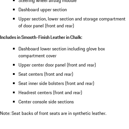
Steering wheel airbag module
Dashboard upper section
Upper section, lower section and storage compartment
of door panel (front and rear)
Includes in Smooth-Finish Leather in Chalk:
Dashboard lower section including glove box
compartment cover
Upper center door panel (front and rear)
Seat centers (front and rear)
Seat inner side bolsters (front and rear)
Headrest centers (front and rear)
Center console side sections
Note: Seat backs of front seats are in synthetic leather.