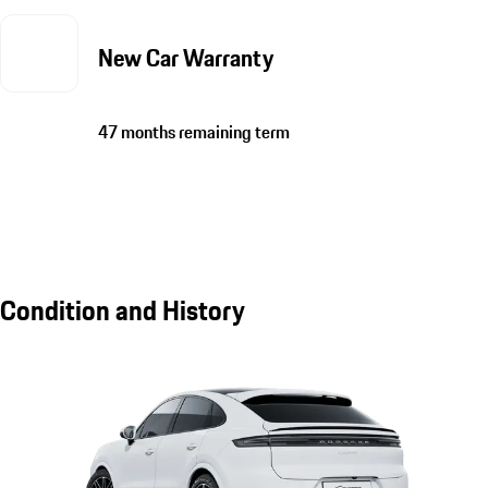
New Car Warranty
47 months remaining term
Condition and History