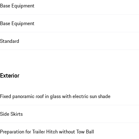
Base Equipment
Base Equipment
Standard
Exterior
Fixed panoramic roof in glass with electric sun shade
Side Skirts
Preparation for Trailer Hitch without Tow Ball