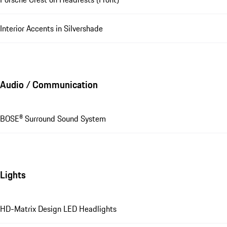
Interior Accents in Silvershade
Audio / Communication
BOSE® Surround Sound System
Lights
HD-Matrix Design LED Headlights