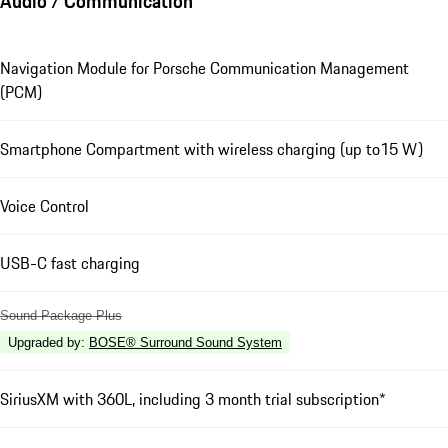
Audio / Communication
Navigation Module for Porsche Communication Management
(PCM)
Smartphone Compartment with wireless charging (up to15 W)
Voice Control
USB-C fast charging
Sound Package Plus
Upgraded by
:
BOSE® Surround Sound System
SiriusXM with 360L, including 3 month trial subscription*