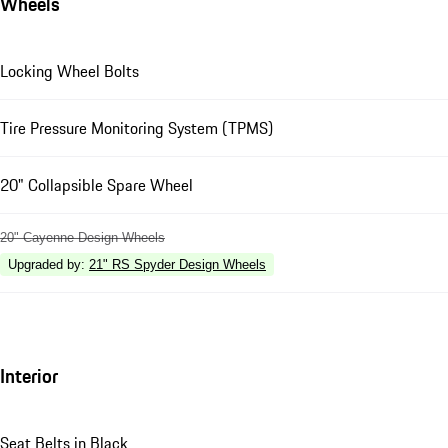
Wheels
Locking Wheel Bolts
Tire Pressure Monitoring System (TPMS)
20" Collapsible Spare Wheel
20" Cayenne Design Wheels
Upgraded by
:
21" RS Spyder Design Wheels
Interior
Seat Belts in Black