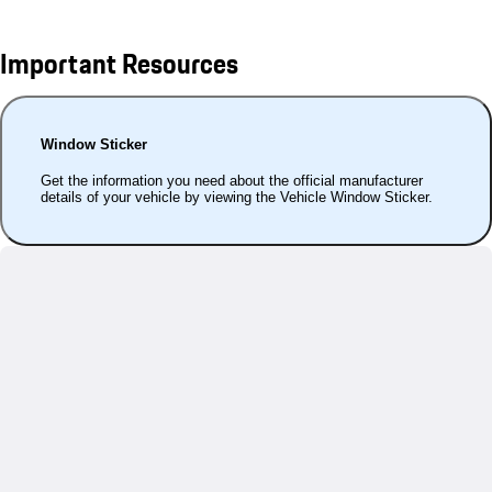
Important Resources
Window Sticker
Get the information you need about the official manufacturer
details of your vehicle by viewing the Vehicle Window Sticker.