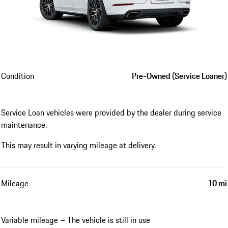
Condition
Pre-Owned (Service Loaner)
Service Loan vehicles were provided by the dealer during service
maintenance.
This may result in varying mileage at delivery.
Mileage
10 mi
Variable mileage – The vehicle is still in use