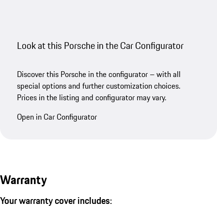
Look at this Porsche in the Car Configurator
Discover this Porsche in the configurator – with all
special options and further customization choices.
Prices in the listing and configurator may vary.
Open in Car Configurator
Warranty
Your warranty cover includes: