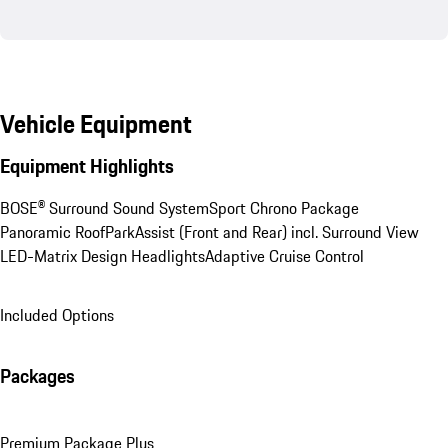
Vehicle Equipment
Equipment Highlights
BOSE® Surround Sound System
Sport Chrono Package
Panoramic Roof
ParkAssist (Front and Rear) incl. Surround View
LED-Matrix Design Headlights
Adaptive Cruise Control
Included Options
Packages
Premium Package Plus