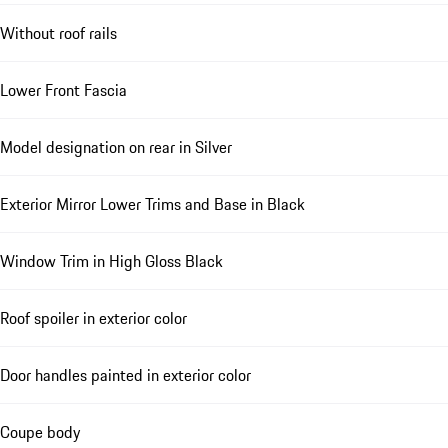
Without roof rails
Lower Front Fascia
Model designation on rear in Silver
Exterior Mirror Lower Trims and Base in Black
Window Trim in High Gloss Black
Roof spoiler in exterior color
Door handles painted in exterior color
Coupe body