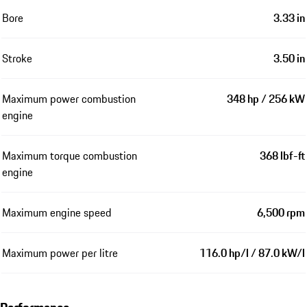
Bore
3.33 in
Stroke
3.50 in
Maximum power combustion
348 hp / 256 kW
engine
Maximum torque combustion
368 lbf-ft
engine
Maximum engine speed
6,500 rpm
Maximum power per litre
116.0 hp/l / 87.0 kW/l