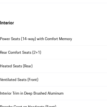
Interior
Power Seats (14-way) with Comfort Memory
Rear Comfort Seats (2+1)
Heated Seats (Rear)
Ventilated Seats (Front)
Interior Trim in Deep Brushed Aluminum
Porsche Crest on Headrests (Front)