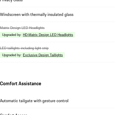
Windscreen with thermally insulated glass
Matrix Design LED Headlights
Upgraded by
:
HD-Matrix Design LED Headlights
LED taillights including light strip
Upgraded by
:
Exclusive Design Taillights
Comfort Assistance
Automatic tailgate with gesture control