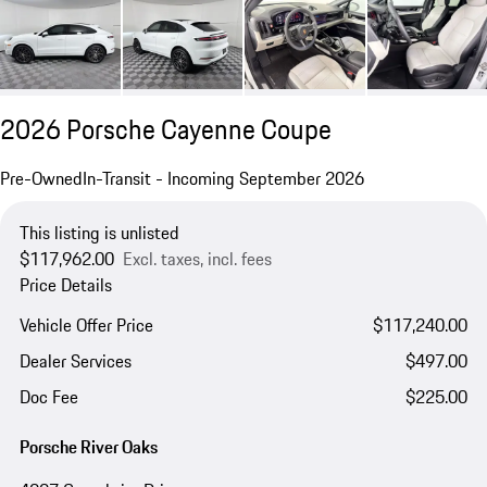
2026 Porsche Cayenne Coupe
Pre-Owned
In-Transit - Incoming September 2026
This listing is unlisted
$117,962.00
Excl. taxes, incl. fees
Price Details
Vehicle Offer Price
$117,240.00
Dealer Services
$497.00
Doc Fee
$225.00
Porsche River Oaks