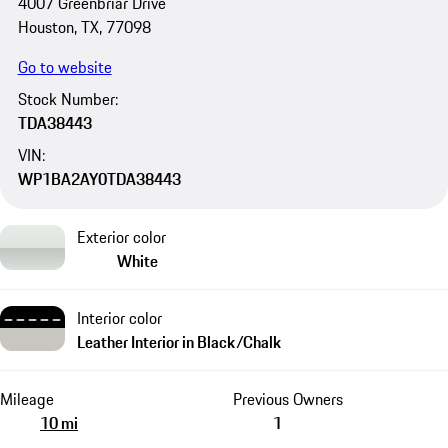
4007 Greenbriar Drive
Houston, TX, 77098
Go to website
Stock Number:
TDA38443
VIN:
WP1BA2AY0TDA38443
Exterior color
White
Interior color
Leather Interior in Black/Chalk
Mileage
Previous Owners
10 mi
1