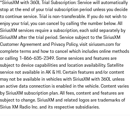
*SiriusXM with 360L Trial Subscription: Service will automatically
stop at the end of your trial subscription period unless you decide
to continue service. Trial is non-transferable. If you do not wish to
enjoy your trial, you can cancel by calling the number below. All
SiriusXM services require a subscription, each sold separately by
SiriusXM after the trial period. Service subject to the SiriusXM
Customer Agreement and Privacy Policy, visit siriusxm.com for
complete terms and how to cancel which includes online methods
or calling 1-866-635-2349. Some services and features are
subject to device capabilities and location availability. Satellite
service not available in AK & HI. Certain features and/or content
may not be available in vehicles with SiriusXM with 360L unless
an active data connection is enabled in the vehicle. Content varies
by SiriusXM subscription plan. All fees, content and features are
subject to change. SiriusXM and related logos are trademarks of
Sirius XM Radio Inc. and its respective subsidiaries.