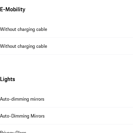
E-Mobility
Without charging cable
Without charging cable
Lights
Auto-dimming mirrors
Auto-Dimming Mirrors
Privacy Glass