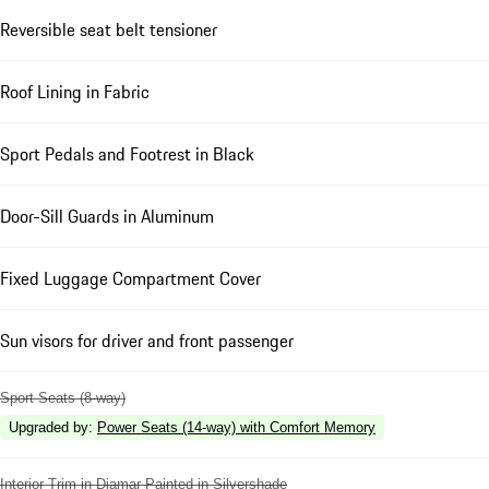
Reversible seat belt tensioner
Roof Lining in Fabric
Sport Pedals and Footrest in Black
Door-Sill Guards in Aluminum
Fixed Luggage Compartment Cover
Sun visors for driver and front passenger
Sport Seats (8-way)
Upgraded by
:
Power Seats (14-way) with Comfort Memory
Interior Trim in Diamar Painted in Silvershade