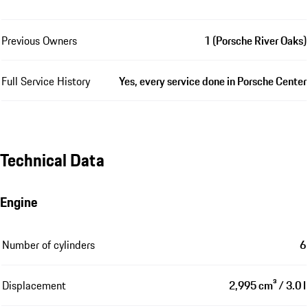
Previous Owners
1 (Porsche River Oaks)
Full Service History
Yes, every service done in Porsche Center
Technical Data
Engine
Number of cylinders
6
Displacement
2,995 cm³ / 3.0 l