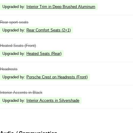
Upgraded by
:
Interior Trim in Deep Brushed Aluminum
Rear sport seats
Upgraded by
:
Rear Comfort Seats (2+1)
Heated Seats (Front)
Upgraded by
:
Heated Seats (Rear)
Headrests
Upgraded by
:
Porsche Crest on Headrests (Front)
Interior Accents in Black
Upgraded by
:
Interior Accents in Silvershade