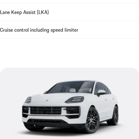
Lane Keep Assist (LKA)
Cruise control including speed limiter