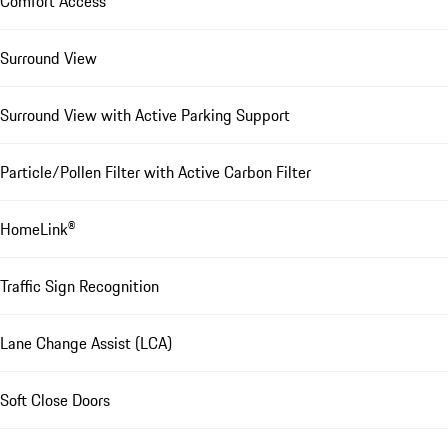
Comfort Access
Surround View
Surround View with Active Parking Support
Particle/Pollen Filter with Active Carbon Filter
HomeLink®
Traffic Sign Recognition
Lane Change Assist (LCA)
Soft Close Doors