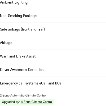
Ambient Lighting
Non-Smoking Package
Side airbags (front and rear)
Airbags
Warn and Brake Assist
Driver Awareness Detection
Emergency call systems eCall and bCall
2-Zone Automatic Climate Control
Upgraded by
:
4-Zone Climate Control