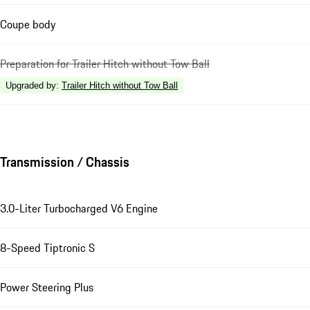
Coupe body
Preparation for Trailer Hitch without Tow Ball
Upgraded by
:
Trailer Hitch without Tow Ball
Transmission / Chassis
3.0-Liter Turbocharged V6 Engine
8-Speed Tiptronic S
Power Steering Plus