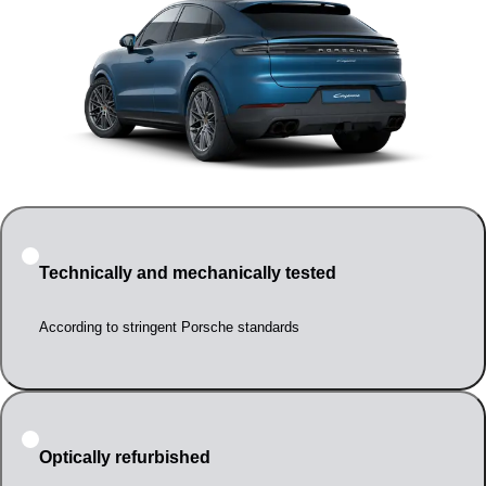
Technically and mechanically tested
According to stringent Porsche standards
Optically refurbished