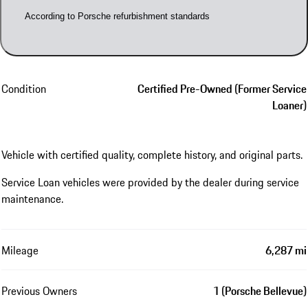
According to Porsche refurbishment standards
Condition
Certified Pre-Owned (Former Service
Loaner)
Vehicle with certified quality, complete history, and original parts.
Service Loan vehicles were provided by the dealer during service
maintenance.
Mileage
6,287 mi
Previous Owners
1 (Porsche Bellevue)