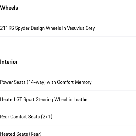
Wheels
21" RS Spyder Design Wheels in Vesuvius Grey
Interior
Power Seats (14-way) with Comfort Memory
Heated GT Sport Steering Wheel in Leather
Rear Comfort Seats (2+1)
Heated Seats (Rear)