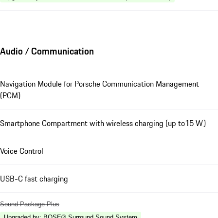
Audio / Communication
Navigation Module for Porsche Communication Management
(PCM)
Smartphone Compartment with wireless charging (up to15 W)
Voice Control
USB-C fast charging
Sound Package Plus
Upgraded by
:
BOSE® Surround Sound System