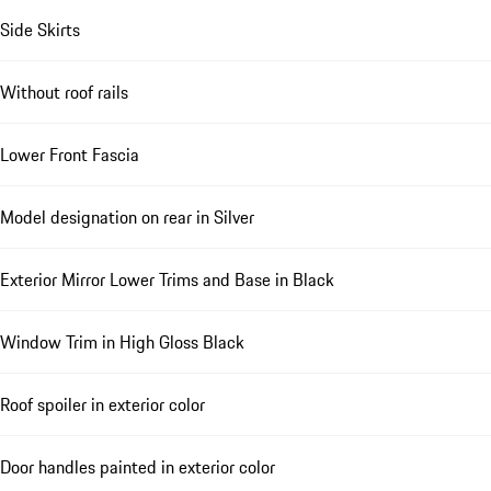
Side Skirts
Without roof rails
Lower Front Fascia
Model designation on rear in Silver
Exterior Mirror Lower Trims and Base in Black
Window Trim in High Gloss Black
Roof spoiler in exterior color
Door handles painted in exterior color