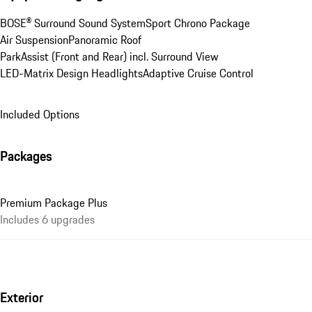
BOSE® Surround Sound System
Sport Chrono Package
Air Suspension
Panoramic Roof
ParkAssist (Front and Rear) incl. Surround View
LED-Matrix Design Headlights
Adaptive Cruise Control
Included Options
Packages
Premium Package Plus
Includes 6 upgrades
Exterior