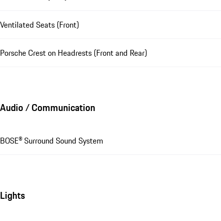
Ventilated Seats (Front)
Porsche Crest on Headrests (Front and Rear)
Audio / Communication
BOSE® Surround Sound System
Lights