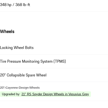
348 hp / 368 lb-ft
Wheels
Locking Wheel Bolts
Tire Pressure Monitoring System (TPMS)
20" Collapsible Spare Wheel
20" Cayenne Design Wheels
Upgraded by
:
21" RS Spyder Design Wheels in Vesuvius Grey