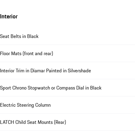
Interior
Seat Belts in Black
Floor Mats (front and rear)
Interior Trim in Diamar Painted in Silvershade
Sport Chrono Stopwatch or Compass Dial in Black
Electric Steering Column
LATCH Child Seat Mounts (Rear)