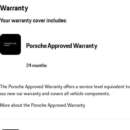
Warranty
Your warranty cover includes:
Porsche Approved Warranty
24 months
The Porsche Approved Warranty offers a service level equivalent to
our new car warranty and covers all vehicle components.
More about the Porsche Approved Warranty