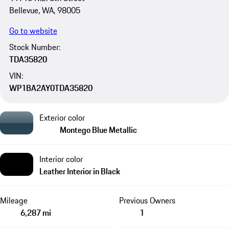
Bellevue, WA, 98005
Go to website
Stock Number:
TDA35820
VIN:
WP1BA2AY0TDA35820
Exterior color
Montego Blue Metallic
Interior color
Leather Interior in Black
Mileage
Previous Owners
6,287 mi
1