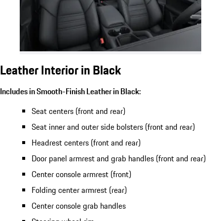
Leather Interior in Black
Includes in Smooth-Finish Leather in Black:
Seat centers (front and rear)
Seat inner and outer side bolsters (front and rear)
Headrest centers (front and rear)
Door panel armrest and grab handles (front and rear)
Center console armrest (front)
Folding center armrest (rear)
Center console grab handles