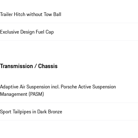
Trailer Hitch without Tow Ball
Exclusive Design Fuel Cap
Transmission / Chassis
Adaptive Air Suspension incl. Porsche Active Suspension
Management (PASM)
Sport Tailpipes in Dark Bronze