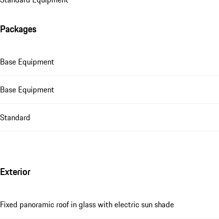
Packages
Base Equipment
Base Equipment
Standard
Exterior
Fixed panoramic roof in glass with electric sun shade