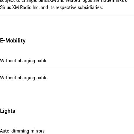
Sirius XM Radio Inc. and its respective subsidiaries.
E-Mobility
Without charging cable
Without charging cable
Lights
Auto-dimming mirrors