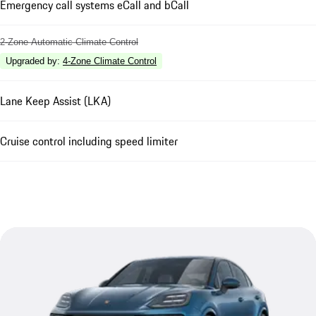
Emergency call systems eCall and bCall
2-Zone Automatic Climate Control
Upgraded by
:
4-Zone Climate Control
Lane Keep Assist (LKA)
Cruise control including speed limiter