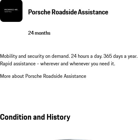
Porsche Roadside Assistance
24 months
Mobility and security on demand. 24 hours a day. 365 days a year.
Rapid assistance - wherever and whenever you need it.
More about Porsche Roadside Assistance
Condition and History