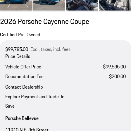
2026 Porsche Cayenne Coupe
Certified Pre-Owned
$99,785.00
Excl. taxes, incl. fees
Price Details
Vehicle Offer Price
$99,585.00
Documentation Fee
$200.00
Contact Dealership
Explore Payment and Trade-In
Save
Porsche Bellevue
11910 N.E. 8th Street