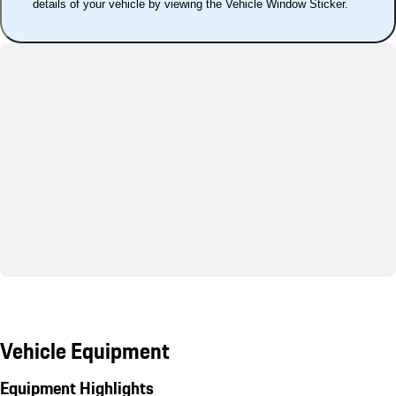
details of your vehicle by viewing the Vehicle Window Sticker.
Vehicle Equipment
Equipment Highlights