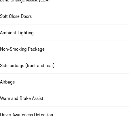
Soft Close Doors
Ambient Lighting
Non-Smoking Package
Side airbags (front and rear)
Airbags
Warn and Brake Assist
Driver Awareness Detection