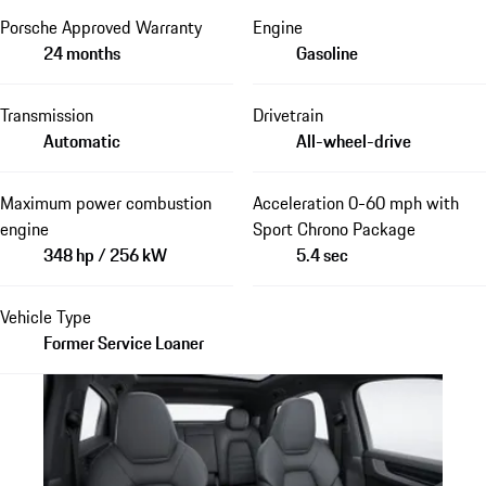
Porsche Approved Warranty
Engine
24 months
Gasoline
Transmission
Drivetrain
Automatic
All-wheel-drive
Maximum power combustion
Acceleration 0-60 mph with
engine
Sport Chrono Package
348 hp / 256 kW
5.4 sec
Vehicle Type
Former Service Loaner