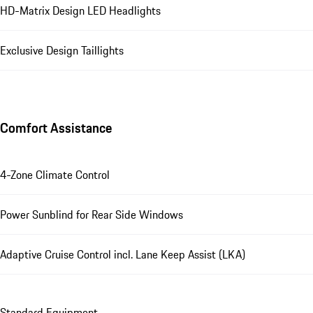
HD-Matrix Design LED Headlights
Exclusive Design Taillights
Comfort Assistance
4-Zone Climate Control
Power Sunblind for Rear Side Windows
Adaptive Cruise Control incl. Lane Keep Assist (LKA)
Standard Equipment