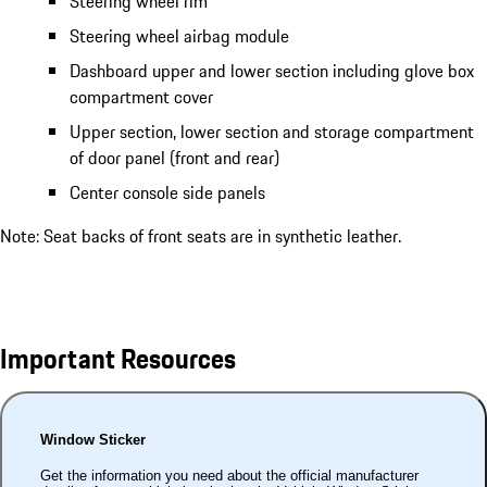
Steering wheel rim
Steering wheel airbag module
Dashboard upper and lower section including glove box
compartment cover
Upper section, lower section and storage compartment
of door panel (front and rear)
Center console side panels
Note: Seat backs of front seats are in synthetic leather.
Important Resources
Window Sticker
Get the information you need about the official manufacturer