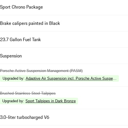
Sport Chrono Package
Brake calipers painted in Black
23.7 Gallon Fuel Tank
Suspension
Porsche Active Suspension Management (PASM)
Upgraded by
:
Adaptive Air Suspension incl. Porsche Active Suspension 
Brushed Stainless Steel Tailpipes
Upgraded by
:
Sport Tailpipes in Dark Bronze
3.0-liter turbocharged V6