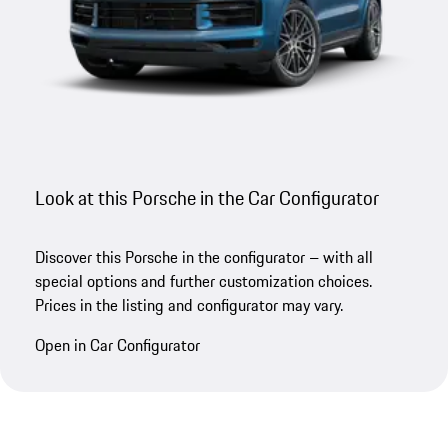
Look at this Porsche in the Car Configurator
Discover this Porsche in the configurator – with all
special options and further customization choices.
Prices in the listing and configurator may vary.
Open in Car Configurator