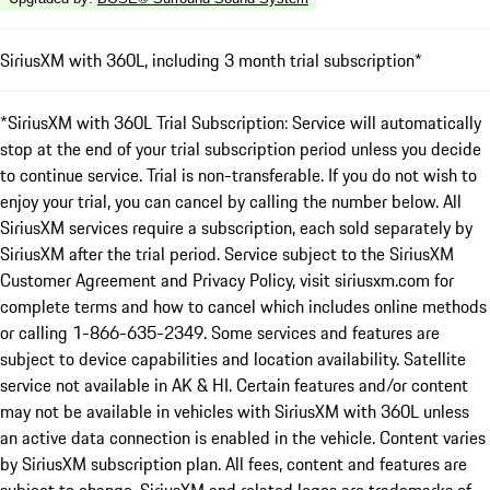
SiriusXM with 360L, including 3 month trial subscription*
*SiriusXM with 360L Trial Subscription: Service will automatically
stop at the end of your trial subscription period unless you decide
to continue service. Trial is non-transferable. If you do not wish to
enjoy your trial, you can cancel by calling the number below. All
SiriusXM services require a subscription, each sold separately by
SiriusXM after the trial period. Service subject to the SiriusXM
Customer Agreement and Privacy Policy, visit siriusxm.com for
complete terms and how to cancel which includes online methods
or calling 1-866-635-2349. Some services and features are
subject to device capabilities and location availability. Satellite
service not available in AK & HI. Certain features and/or content
may not be available in vehicles with SiriusXM with 360L unless
an active data connection is enabled in the vehicle. Content varies
by SiriusXM subscription plan. All fees, content and features are
subject to change. SiriusXM and related logos are trademarks of