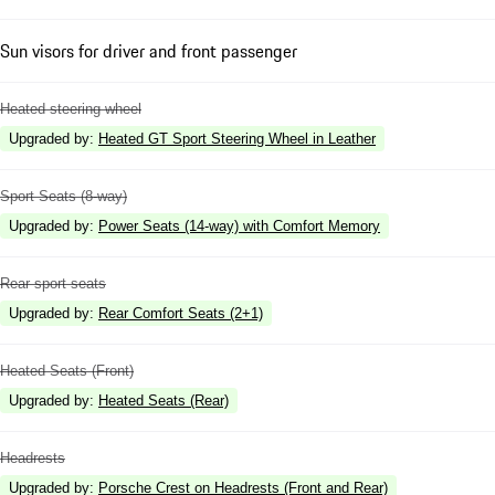
Sun visors for driver and front passenger
Heated steering wheel
Upgraded by
:
Heated GT Sport Steering Wheel in Leather
Sport Seats (8-way)
Upgraded by
:
Power Seats (14-way) with Comfort Memory
Rear sport seats
Upgraded by
:
Rear Comfort Seats (2+1)
Heated Seats (Front)
Upgraded by
:
Heated Seats (Rear)
Headrests
Upgraded by
:
Porsche Crest on Headrests (Front and Rear)