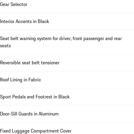
Gear Selector
Interior Accents in Black
Seat belt warning system for driver, front passenger and rear
seats
Reversible seat belt tensioner
Roof Lining in Fabric
Sport Pedals and Footrest in Black
Door-Sill Guards in Aluminum
Fixed Luggage Compartment Cover