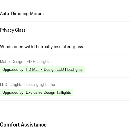
Auto-Dimming Mirrors
Privacy Glass
Windscreen with thermally insulated glass
Matrix Design LED Headlights
Upgraded by
:
HD-Matrix Design LED Headlights
LED taillights including light strip
Upgraded by
:
Exclusive Design Taillights
Comfort Assistance