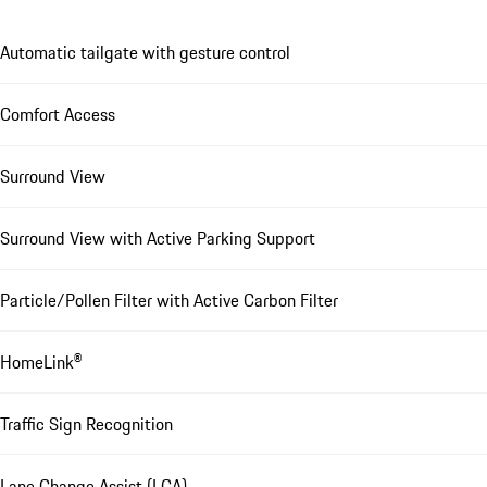
Automatic tailgate with gesture control
Comfort Access
Surround View
Surround View with Active Parking Support
Particle/Pollen Filter with Active Carbon Filter
HomeLink®
Traffic Sign Recognition
Lane Change Assist (LCA)