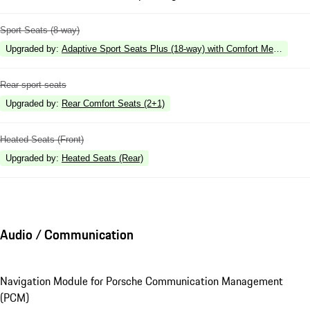
Sport Seats (8-way)
Upgraded by
:
Adaptive Sport Seats Plus (18-way) with Comfort Memory
Rear sport seats
Upgraded by
:
Rear Comfort Seats (2+1)
Heated Seats (Front)
Upgraded by
:
Heated Seats (Rear)
Audio / Communication
Navigation Module for Porsche Communication Management
(PCM)