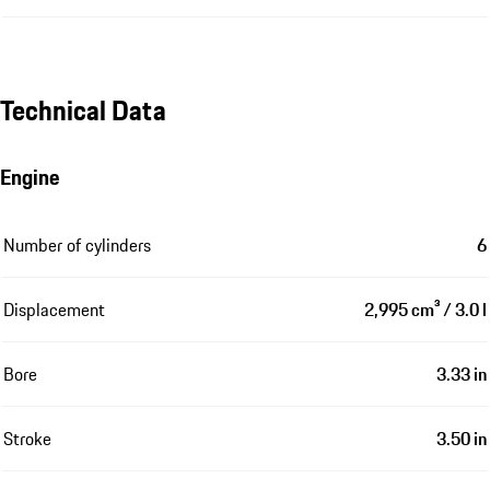
Technical Data
Engine
Number of cylinders
6
Displacement
2,995 cm³ / 3.0 l
Bore
3.33 in
Stroke
3.50 in