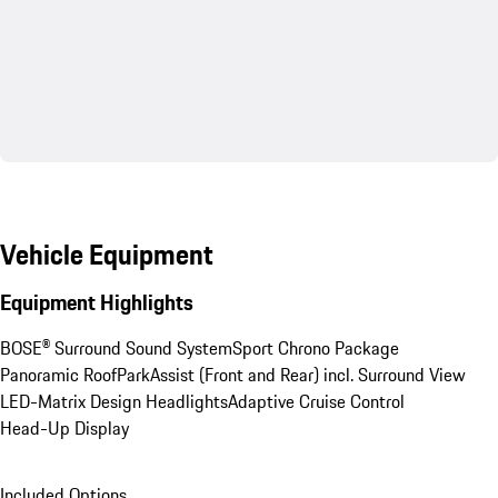
Vehicle Equipment
Equipment Highlights
BOSE® Surround Sound System
Sport Chrono Package
Panoramic Roof
ParkAssist (Front and Rear) incl. Surround View
LED-Matrix Design Headlights
Adaptive Cruise Control
Head-Up Display
Included Options