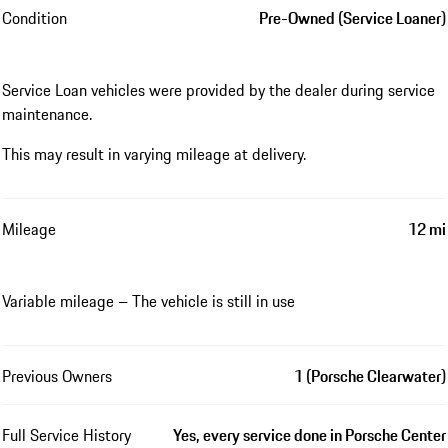
Condition
Pre-Owned (Service Loaner)
Service Loan vehicles were provided by the dealer during service
maintenance.
This may result in varying mileage at delivery.
Mileage
12 mi
Variable mileage – The vehicle is still in use
Previous Owners
1 (Porsche Clearwater)
Full Service History
Yes, every service done in Porsche Center