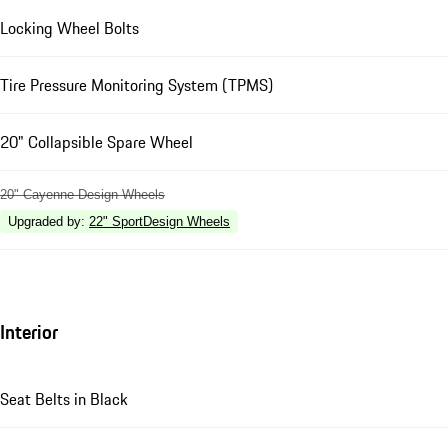
Locking Wheel Bolts
Tire Pressure Monitoring System (TPMS)
20" Collapsible Spare Wheel
20" Cayenne Design Wheels
Upgraded by
:
22" SportDesign Wheels
Interior
Seat Belts in Black