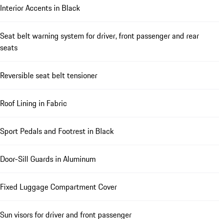
Interior Accents in Black
Seat belt warning system for driver, front passenger and rear
seats
Reversible seat belt tensioner
Roof Lining in Fabric
Sport Pedals and Footrest in Black
Door-Sill Guards in Aluminum
Fixed Luggage Compartment Cover
Sun visors for driver and front passenger