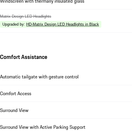
Windscreen with thermally insulated glass
Matrix Design LED Headlights
Upgraded by
:
HD-Matrix Design LED Headlights in Black
Comfort Assistance
Automatic tailgate with gesture control
Comfort Access
Surround View
Surround View with Active Parking Support