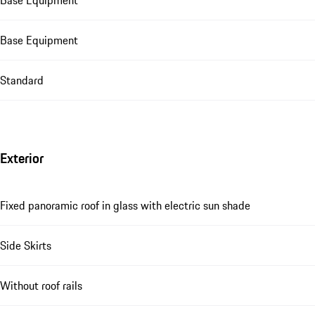
Base Equipment
Base Equipment
Standard
Exterior
Fixed panoramic roof in glass with electric sun shade
Side Skirts
Without roof rails