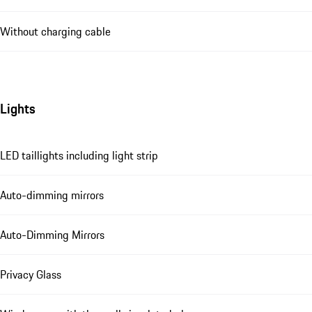
Without charging cable
Lights
LED taillights including light strip
Auto-dimming mirrors
Auto-Dimming Mirrors
Privacy Glass