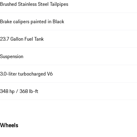
Brushed Stainless Steel Tailpipes
Brake calipers painted in Black
23.7 Gallon Fuel Tank
Suspension
3.0-liter turbocharged V6
348 hp / 368 lb-ft
Wheels