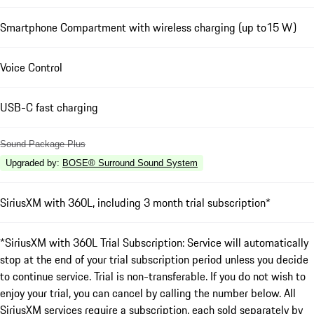
Smartphone Compartment with wireless charging (up to15 W)
Voice Control
USB-C fast charging
Sound Package Plus
Upgraded by
:
BOSE® Surround Sound System
SiriusXM with 360L, including 3 month trial subscription*
*SiriusXM with 360L Trial Subscription: Service will automatically
stop at the end of your trial subscription period unless you decide
to continue service. Trial is non-transferable. If you do not wish to
enjoy your trial, you can cancel by calling the number below. All
SiriusXM services require a subscription, each sold separately by