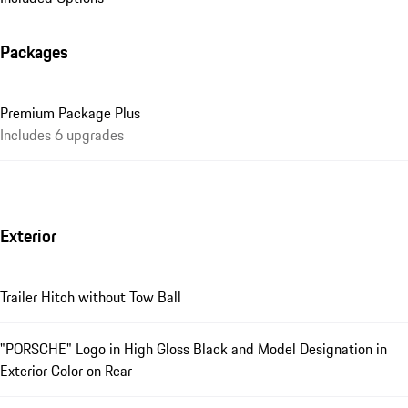
Packages
Premium Package Plus
Includes 6 upgrades
Exterior
Trailer Hitch without Tow Ball
"PORSCHE" Logo in High Gloss Black and Model Designation in
Exterior Color on Rear