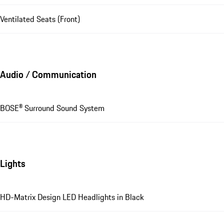
Ventilated Seats (Front)
Audio / Communication
BOSE® Surround Sound System
Lights
HD-Matrix Design LED Headlights in Black