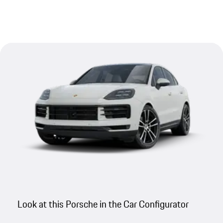
Look at this Porsche in the Car Configurator