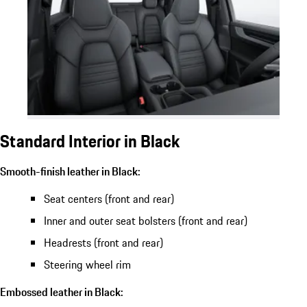
Standard Interior in Black
Smooth-finish leather in Black:
Seat centers (front and rear)
Inner and outer seat bolsters (front and rear)
Headrests (front and rear)
Steering wheel rim
Embossed leather in Black: