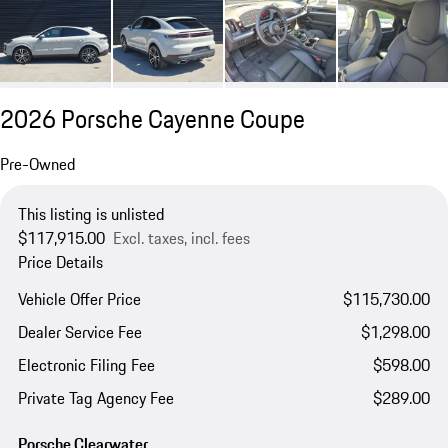
2026 Porsche Cayenne Coupe
Pre-Owned
This listing is unlisted
$117,915.00
Excl. taxes, incl. fees
Price Details
Vehicle Offer Price
$115,730.00
Dealer Service Fee
$1,298.00
Electronic Filing Fee
$598.00
Private Tag Agency Fee
$289.00
Porsche Clearwater