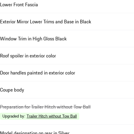
Lower Front Fascia
Exterior Mirror Lower Trims and Base in Black
Window Trim in High Gloss Black
Roof spoiler in exterior color
Door handles painted in exterior color
Coupe body
Preparation for Trailer Hitch without Tow Ball
Upgraded by
:
Trailer Hitch without Tow Ball
Model designation on rear in Silver