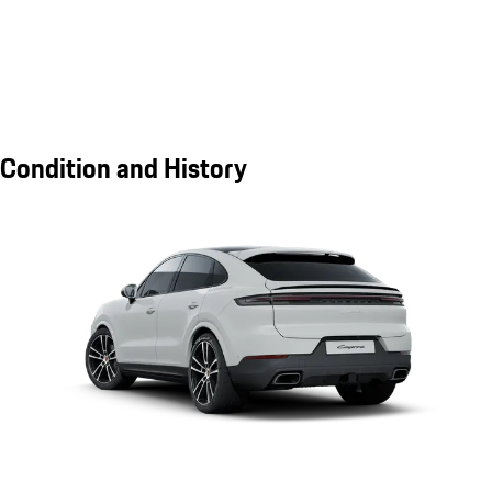
Condition and History