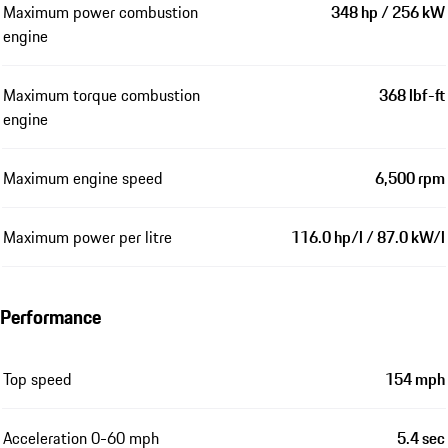
Maximum power combustion
348 hp / 256 kW
engine
Maximum torque combustion
368 lbf-ft
engine
Maximum engine speed
6,500 rpm
Maximum power per litre
116.0 hp/l / 87.0 kW/l
Performance
Top speed
154 mph
Acceleration 0-60 mph
5.4 sec