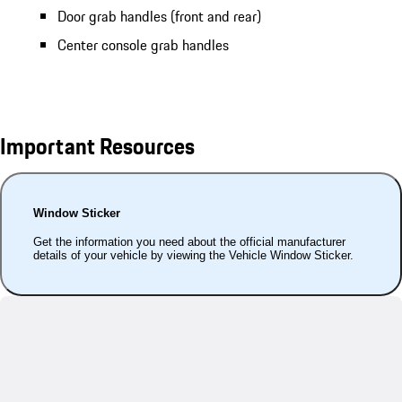
Door grab handles (front and rear)
Center console grab handles
Important Resources
Window Sticker
Get the information you need about the official manufacturer
details of your vehicle by viewing the Vehicle Window Sticker.