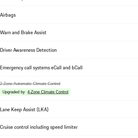
Airbags
Warn and Brake Assist
Driver Awareness Detection
Emergency call systems eCall and bCall
2-Zone Automatic Climate Control
Upgraded by
:
4-Zone Climate Control
Lane Keep Assist (LKA)
Cruise control including speed limiter