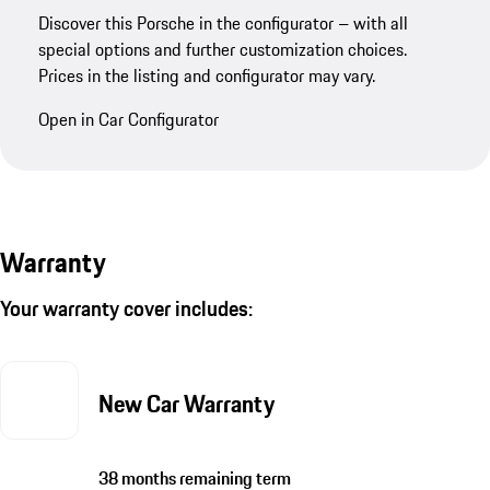
Discover this Porsche in the configurator – with all
special options and further customization choices.
Prices in the listing and configurator may vary.
Open in Car Configurator
Warranty
Your warranty cover includes:
New Car Warranty
38 months remaining term