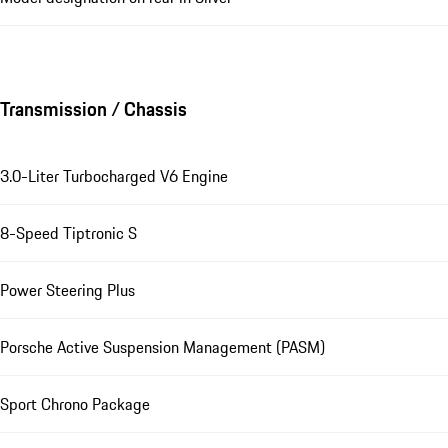
Transmission / Chassis
3.0-Liter Turbocharged V6 Engine
8-Speed Tiptronic S
Power Steering Plus
Porsche Active Suspension Management (PASM)
Sport Chrono Package