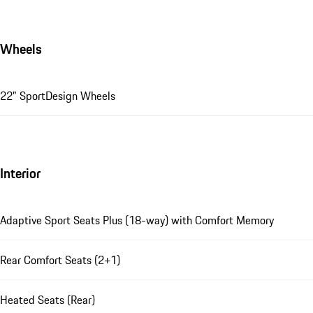
Wheels
22" SportDesign Wheels
Interior
Adaptive Sport Seats Plus (18-way) with Comfort Memory
Rear Comfort Seats (2+1)
Heated Seats (Rear)