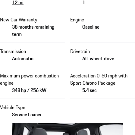
12 mi
1
New Car Warranty
Engine
38 months remaining
Gasoline
term
Transmission
Drivetrain
Automatic
All-wheel-drive
Maximum power combustion
Acceleration 0-60 mph with
engine
Sport Chrono Package
348 hp / 256 kW
5.4 sec
Vehicle Type
Service Loaner