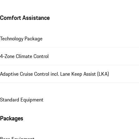
Comfort Assistance
Technology Package
4-Zone Climate Control
Adaptive Cruise Control incl. Lane Keep Assist (LKA)
Standard Equipment
Packages