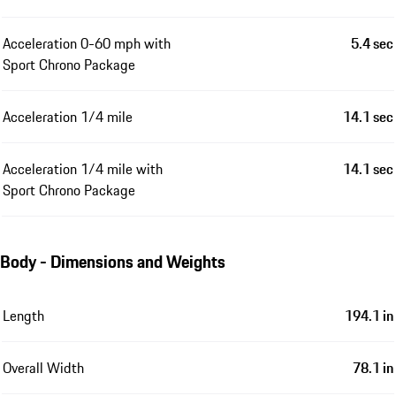
Acceleration 0-60 mph with
5.4 sec
Sport Chrono Package
Acceleration 1/4 mile
14.1 sec
Acceleration 1/4 mile with
14.1 sec
Sport Chrono Package
Body - Dimensions and Weights
Length
194.1 in
Overall Width
78.1 in