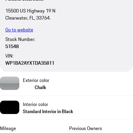
15500 US Highway 19 N
Clearwater, FL, 33764.
Go to website
Stock Number:
51548
VIN:
WP1BA2AYXTDA35811
Exterior color
Chalk
Interior color
Standard Interior in Black
Mileage
Previous Owners