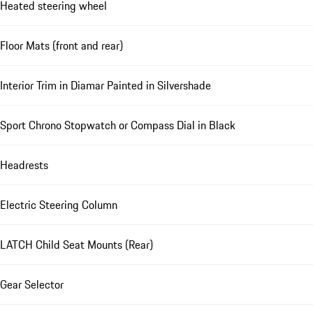
Heated steering wheel
Floor Mats (front and rear)
Interior Trim in Diamar Painted in Silvershade
Sport Chrono Stopwatch or Compass Dial in Black
Headrests
Electric Steering Column
LATCH Child Seat Mounts (Rear)
Gear Selector