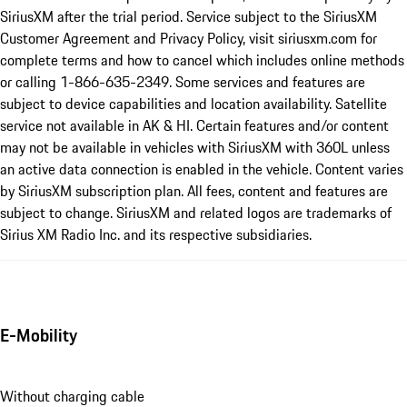
SiriusXM after the trial period. Service subject to the SiriusXM
Customer Agreement and Privacy Policy, visit siriusxm.com for
complete terms and how to cancel which includes online methods
or calling 1-866-635-2349. Some services and features are
subject to device capabilities and location availability. Satellite
service not available in AK & HI. Certain features and/or content
may not be available in vehicles with SiriusXM with 360L unless
an active data connection is enabled in the vehicle. Content varies
by SiriusXM subscription plan. All fees, content and features are
subject to change. SiriusXM and related logos are trademarks of
Sirius XM Radio Inc. and its respective subsidiaries.
E-Mobility
Without charging cable