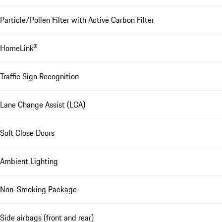
Particle/Pollen Filter with Active Carbon Filter
HomeLink®
Traffic Sign Recognition
Lane Change Assist (LCA)
Soft Close Doors
Ambient Lighting
Non-Smoking Package
Side airbags (front and rear)