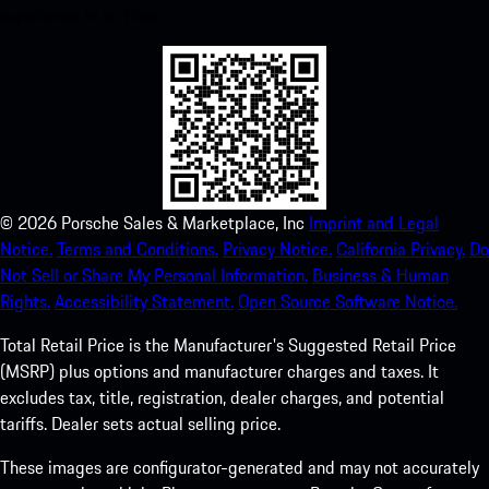
experience in no time.
©
2026
Porsche Sales & Marketplace, Inc
Imprint and Legal
Notice.
Terms and Conditions.
Privacy Notice.
California Privacy.
Do
Not Sell or Share My Personal Information.
Business & Human
Rights.
Accessibility Statement.
Open Source Software Notice.
Total Retail Price is the Manufacturer's Suggested Retail Price
(MSRP) plus options and manufacturer charges and taxes. It
excludes tax, title, registration, dealer charges, and potential
tariffs. Dealer sets actual selling price.
These images are configurator-generated and may not accurately