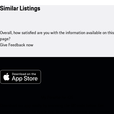
Similar Listings
Overall, how satisfied are you with the information available on this
page?
Give Feedback now
My Porsche for iOS
Download our app easily by scanning the QR code below. Get
instant access to the Apple App Store and enhance your Porsche