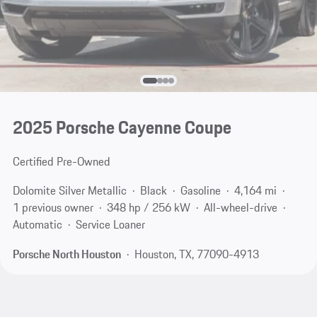
2025 Porsche Cayenne Coupe
Certified Pre-Owned
Dolomite Silver Metallic
Black
Gasoline
4,164 mi
1 previous owner
348 hp / 256 kW
All-wheel-drive
Automatic
Service Loaner
Porsche North Houston
Houston, TX, 77090-4913