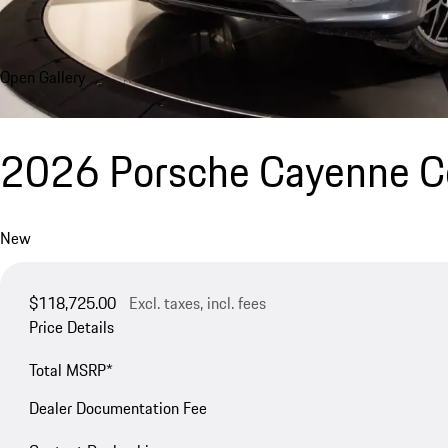
Open Gallery
2026 Porsche Cayenne 
New
$118,725.00
Excl. taxes, incl. fees
Price Details
Total MSRP*
Dealer Documentation Fee