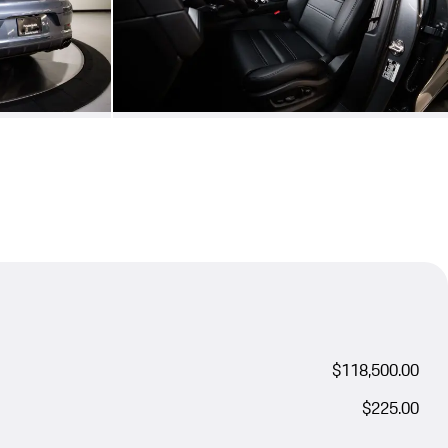
$118,500.00
$225.00