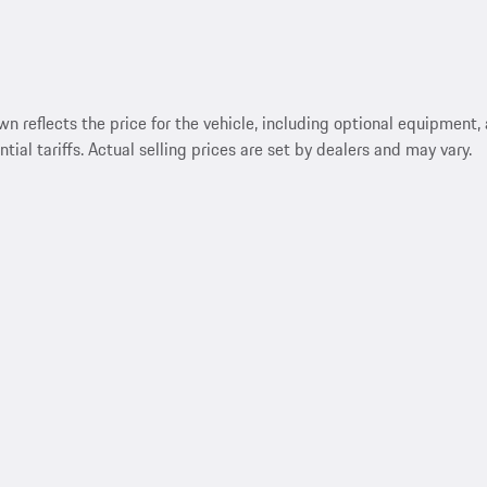
reflects the price for the vehicle, including optional equipment, a
ntial tariffs. Actual selling prices are set by dealers and may vary.