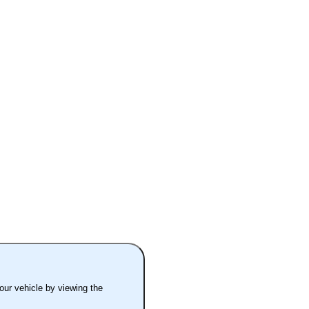
your vehicle by viewing the