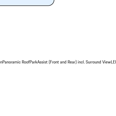
on
Panoramic Roof
ParkAssist (Front and Rear) incl. Surround View
LE