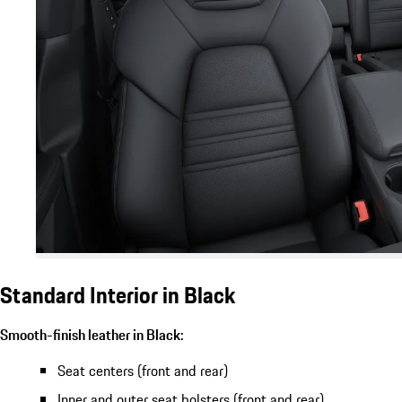
Standard Interior in Black
Smooth-finish leather in Black:
Seat centers (front and rear)
Inner and outer seat bolsters (front and rear)