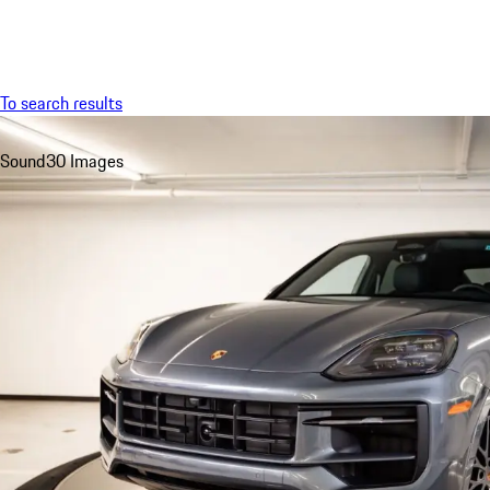
Menu
To search results
Sound
30 Images