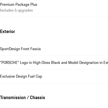
Premium Package Plus
Includes 6 upgrades
Exterior
SportDesign Front Fascia
"PORSCHE" Logo in High Gloss Black and Model Designation in Exte
Exclusive Design Fuel Cap
Transmission / Chassis