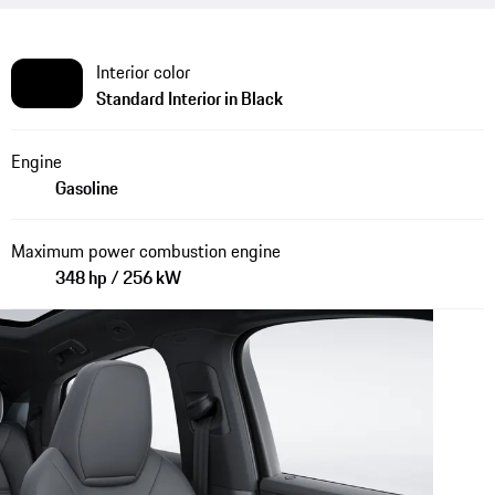
Interior color
Standard Interior in Black
Engine
Gasoline
Maximum power combustion engine
348 hp / 256 kW