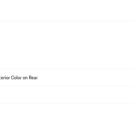
rior Color on Rear