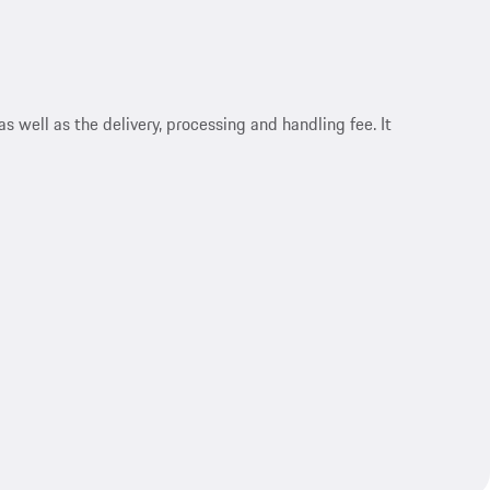
s well as the delivery, processing and handling fee. It