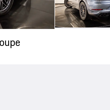
Coupe