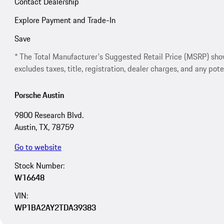
Contact Dealership
Explore Payment and Trade-In
Save
* The Total Manufacturer's Suggested Retail Price (MSRP) shown 
excludes taxes, title, registration, dealer charges, and any pote
Porsche Austin
9800 Research Blvd.
Austin, TX, 78759
Go to website
Stock Number:
W16648
VIN:
WP1BA2AY2TDA39383