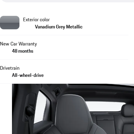
Exterior color
Vanadium Grey Metallic
New Car Warranty
48 months
Drivetrain
All-wheel-drive