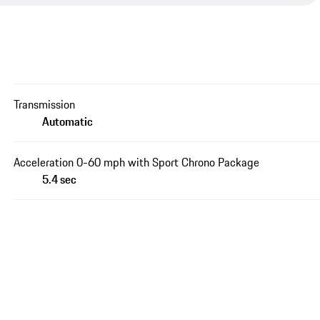
Transmission
Automatic
Acceleration 0-60 mph with Sport Chrono Package
5.4 sec