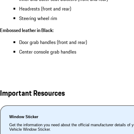
Headrests (front and rear)
Steering wheel rim
Embossed leather in Black:
Door grab handles (front and rear)
Center console grab handles
Important Resources
Window Sticker
Get the information you need about the official manufacturer details of 
Vehicle Window Sticker.