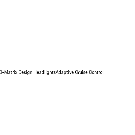
D-Matrix Design Headlights
Adaptive Cruise Control