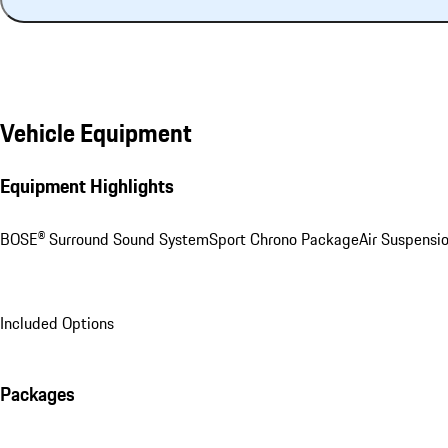
Vehicle Equipment
Equipment Highlights
BOSE® Surround Sound System
Sport Chrono Package
Air Suspensi
Included Options
Packages