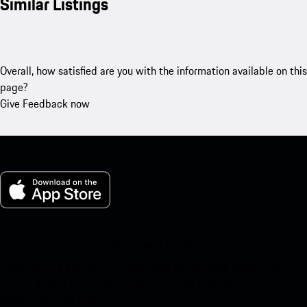
Similar Listings
Overall, how satisfied are you with the information available on this
page?
Give Feedback now
My Porsche for iOS
Download our app easily by scanning the QR code below. Get
instant access to the Apple App Store and enhance your Porsche
experience in no time.