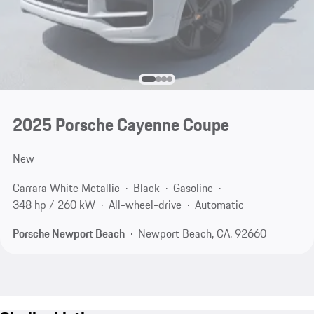
2025 Porsche Cayenne Coupe
New
Carrara White Metallic
Black
Gasoline
348 hp / 260 kW
All-wheel-drive
Automatic
Porsche Newport Beach
Newport Beach, CA, 92660