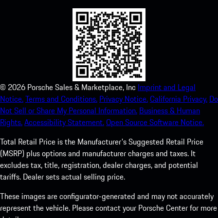
©
2026
Porsche Sales & Marketplace, Inc
Imprint and Legal
Notice.
Terms and Conditions.
Privacy Notice.
California Privacy.
Do
Not Sell or Share My Personal Information.
Business & Human
Rights.
Accessibility Statement.
Open Source Software Notice.
Total Retail Price is the Manufacturer's Suggested Retail Price
(MSRP) plus options and manufacturer charges and taxes. It
excludes tax, title, registration, dealer charges, and potential
tariffs. Dealer sets actual selling price.
These images are configurator-generated and may not accurately
represent the vehicle. Please contact your Porsche Center for more