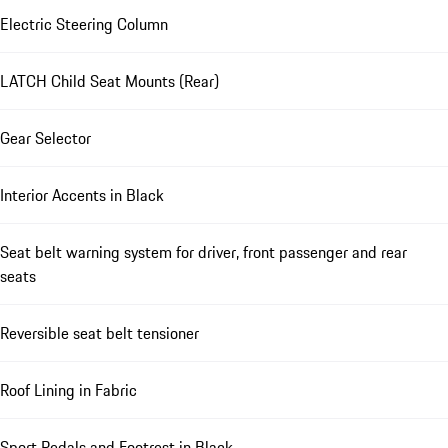
Electric Steering Column
LATCH Child Seat Mounts (Rear)
Gear Selector
Interior Accents in Black
Seat belt warning system for driver, front passenger and rear
seats
Reversible seat belt tensioner
Roof Lining in Fabric
Sport Pedals and Footrest in Black