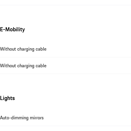
E-Mobility
Without charging cable
Without charging cable
Lights
Auto-dimming mirrors