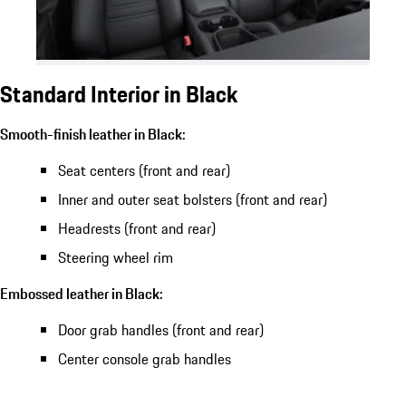
Standard Interior in Black
Smooth-finish leather in Black:
Seat centers (front and rear)
Inner and outer seat bolsters (front and rear)
Headrests (front and rear)
Steering wheel rim
Embossed leather in Black:
Door grab handles (front and rear)
Center console grab handles