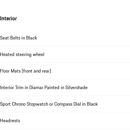
Interior
Seat Belts in Black
Heated steering wheel
Floor Mats (front and rear)
Interior Trim in Diamar Painted in Silvershade
Sport Chrono Stopwatch or Compass Dial in Black
Headrests