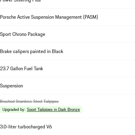
Porsche Active Suspension Management (PASM)
Sport Chrono Package
Brake calipers painted in Black
23.7 Gallon Fuel Tank
Suspension
Brushed Stainless Steel Tailpipes
Upgraded by
:
Sport Tailpipes in Dark Bronze
3.0-liter turbocharged V6