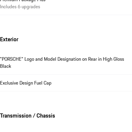
Includes 6 upgrades
Exterior
"PORSCHE" Logo and Model Designation on Rear in High Gloss
Black
Exclusive Design Fuel Cap
Transmission / Chassis