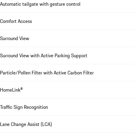
Automatic tailgate with gesture control
Comfort Access
Surround View
Surround View with Active Parking Support
Particle/Pollen Filter with Active Carbon Filter
HomeLink®
Traffic Sign Recognition
Lane Change Assist (LCA)