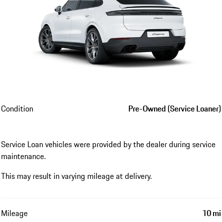
Condition
Pre-Owned (Service Loaner)
Service Loan vehicles were provided by the dealer during service
maintenance.
This may result in varying mileage at delivery.
Mileage
10 mi