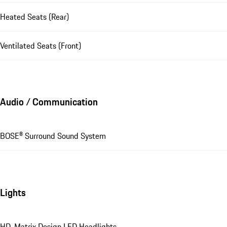
Heated Seats (Rear)
Ventilated Seats (Front)
Audio / Communication
BOSE® Surround Sound System
Lights
HD-Matrix Design LED Headlights