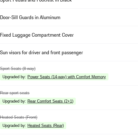
Door-Sill Guards in Aluminum
Fixed Luggage Compartment Cover
Sun visors for driver and front passenger
Sport Seats (8-way)
Upgraded by
:
Power Seats (14-way) with Comfort Memory
Rear sport seats
Upgraded by
:
Rear Comfort Seats (2+1)
Heated Seats (Front)
Upgraded by
:
Heated Seats (Rear)