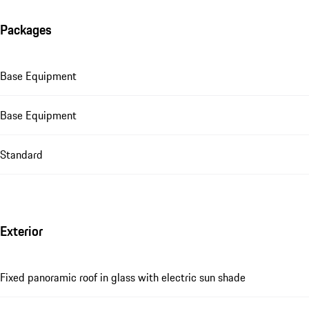
Packages
Base Equipment
Base Equipment
Standard
Exterior
Fixed panoramic roof in glass with electric sun shade