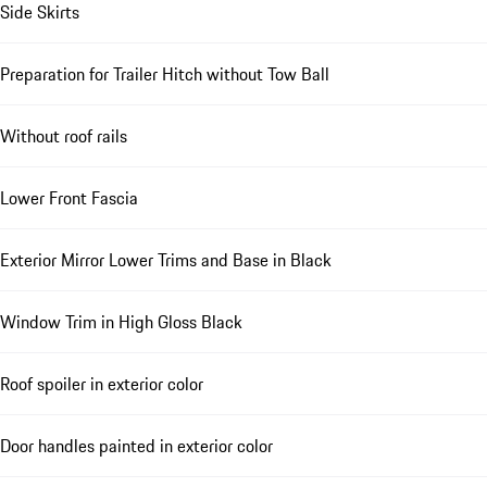
Side Skirts
Preparation for Trailer Hitch without Tow Ball
Without roof rails
Lower Front Fascia
Exterior Mirror Lower Trims and Base in Black
Window Trim in High Gloss Black
Roof spoiler in exterior color
Door handles painted in exterior color