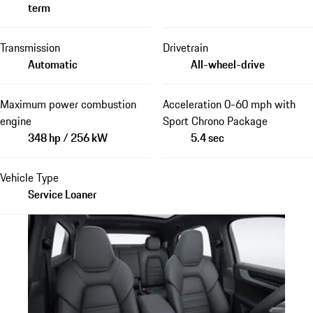
term
Transmission
Drivetrain
Automatic
All-wheel-drive
Maximum power combustion
Acceleration 0-60 mph with
engine
Sport Chrono Package
348 hp / 256 kW
5.4 sec
Vehicle Type
Service Loaner