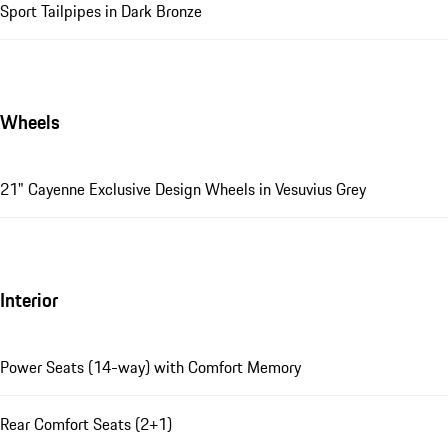
Sport Tailpipes in Dark Bronze
Wheels
21" Cayenne Exclusive Design Wheels in Vesuvius Grey
Interior
Power Seats (14-way) with Comfort Memory
Rear Comfort Seats (2+1)