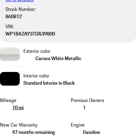
Stock Number:
860812
VIN:
WP1BA2AY3TDA39800
Exterior color
Carrara White Metallic
Interior color
Standard Interior in Black
Mileage
Previous Owners
10 mi
1
New Car Warranty
Engine
47 months remaining
Gasoline