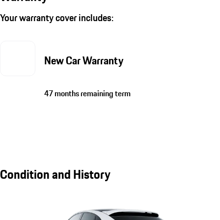
Your warranty cover includes:
New Car Warranty
47 months remaining term
Condition and History