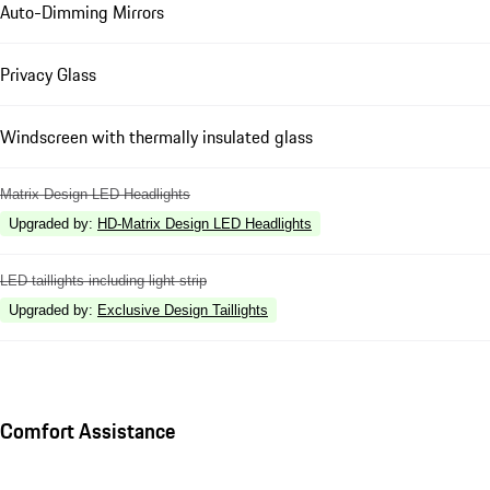
Auto-Dimming Mirrors
Privacy Glass
Windscreen with thermally insulated glass
Matrix Design LED Headlights
Upgraded by
:
HD-Matrix Design LED Headlights
LED taillights including light strip
Upgraded by
:
Exclusive Design Taillights
Comfort Assistance