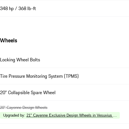
348 hp / 368 lb-ft
Wheels
Locking Wheel Bolts
Tire Pressure Monitoring System (TPMS)
20" Collapsible Spare Wheel
20" Cayenne Design Wheels
Upgraded by
:
21" Cayenne Exclusive Design Wheels in Vesuvius Grey