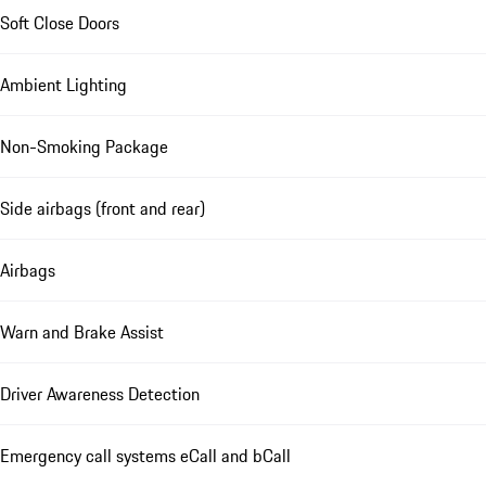
Soft Close Doors
Ambient Lighting
Non-Smoking Package
Side airbags (front and rear)
Airbags
Warn and Brake Assist
Driver Awareness Detection
Emergency call systems eCall and bCall