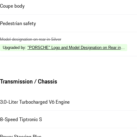
Coupe body
Pedestrian safety
Model designation on rear in Silver
Upgraded by
:
"PORSCHE" Logo and Model Designation on Rear in High Gl
Transmission / Chassis
3.0-Liter Turbocharged V6 Engine
8-Speed Tiptronic S
Power Steering Plus