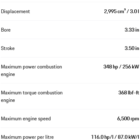
Displacement
2,995 cm³ / 3.0 l
Bore
3.33 in
Stroke
3.50 in
Maximum power combustion
348 hp / 256 kW
engine
Maximum torque combustion
368 lbf-ft
engine
Maximum engine speed
6,500 rpm
Maximum power per litre
116.0 hp/l / 87.0 kW/l