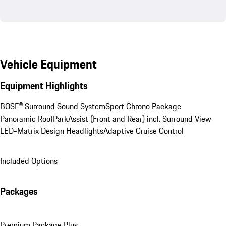
Vehicle Equipment
Equipment Highlights
BOSE® Surround Sound System
Sport Chrono Package
Panoramic Roof
ParkAssist (Front and Rear) incl. Surround View
LED-Matrix Design Headlights
Adaptive Cruise Control
Included Options
Packages
Premium Package Plus