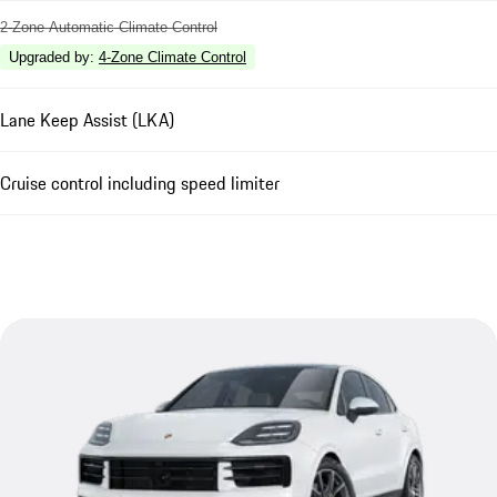
2-Zone Automatic Climate Control
Upgraded by
:
4-Zone Climate Control
Lane Keep Assist (LKA)
Cruise control including speed limiter