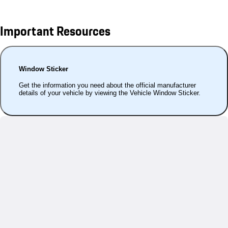
Important Resources
Window Sticker
Get the information you need about the official manufacturer
details of your vehicle by viewing the Vehicle Window Sticker.