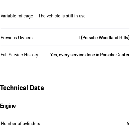
Variable mileage – The vehicle is still in use
Previous Owners
1 (Porsche Woodland Hills)
Full Service History
Yes, every service done in Porsche Center
Technical Data
Engine
Number of cylinders
6