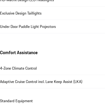
Exclusive Design Taillights
Under Door Puddle Light Projectors
Comfort Assistance
4-Zone Climate Control
Adaptive Cruise Control incl. Lane Keep Assist (LKA)
Standard Equipment