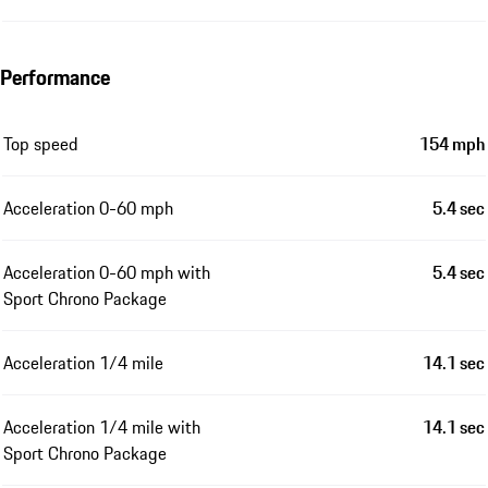
Performance
Top speed
154 mph
Acceleration 0-60 mph
5.4 sec
Acceleration 0-60 mph with
5.4 sec
Sport Chrono Package
Acceleration 1/4 mile
14.1 sec
Acceleration 1/4 mile with
14.1 sec
Sport Chrono Package