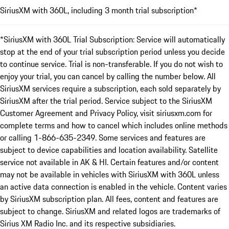
SiriusXM with 360L, including 3 month trial subscription*
*SiriusXM with 360L Trial Subscription: Service will automatically
stop at the end of your trial subscription period unless you decide
to continue service. Trial is non-transferable. If you do not wish to
enjoy your trial, you can cancel by calling the number below. All
SiriusXM services require a subscription, each sold separately by
SiriusXM after the trial period. Service subject to the SiriusXM
Customer Agreement and Privacy Policy, visit siriusxm.com for
complete terms and how to cancel which includes online methods
or calling 1-866-635-2349. Some services and features are
subject to device capabilities and location availability. Satellite
service not available in AK & HI. Certain features and/or content
may not be available in vehicles with SiriusXM with 360L unless
an active data connection is enabled in the vehicle. Content varies
by SiriusXM subscription plan. All fees, content and features are
subject to change. SiriusXM and related logos are trademarks of
Sirius XM Radio Inc. and its respective subsidiaries.