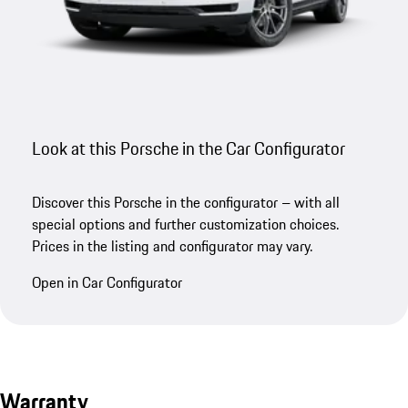
Look at this Porsche in the Car Configurator
Discover this Porsche in the configurator – with all
special options and further customization choices.
Prices in the listing and configurator may vary.
Open in Car Configurator
Warranty