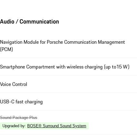
Audio / Communication
Navigation Module for Porsche Communication Management
(PCM)
Smartphone Compartment with wireless charging (up to15 W)
Voice Control
USB-C fast charging
Sound Package Plus
Upgraded by
:
BOSE® Surround Sound System