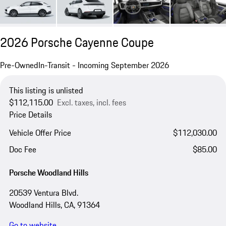
2026 Porsche Cayenne Coupe
Pre-Owned
In-Transit - Incoming September 2026
This listing is unlisted
$112,115.00
Excl. taxes, incl. fees
Price Details
Vehicle Offer Price
$112,030.00
Doc Fee
$85.00
Porsche Woodland Hills
20539 Ventura Blvd.
Woodland Hills, CA, 91364
Go to website