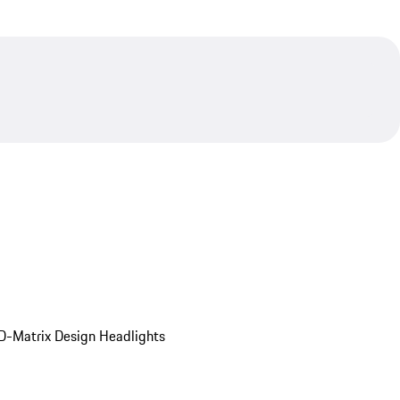
D-Matrix Design Headlights