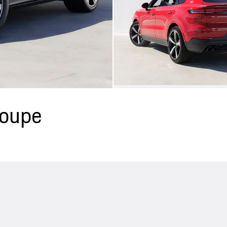
Coupe