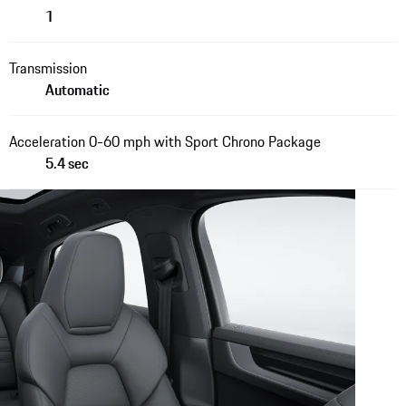
1
Transmission
Automatic
Acceleration 0-60 mph with Sport Chrono Package
5.4 sec