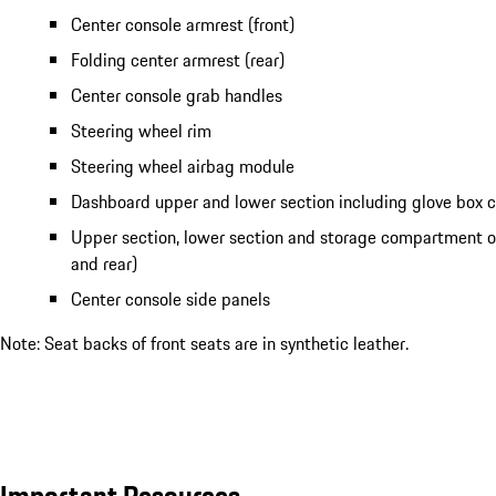
Center console armrest (front)
Folding center armrest (rear)
Center console grab handles
Steering wheel rim
Steering wheel airbag module
Dashboard upper and lower section including glove box
Upper section, lower section and storage compartment of
and rear)
Center console side panels
Note: Seat backs of front seats are in synthetic leather.
Important Resources