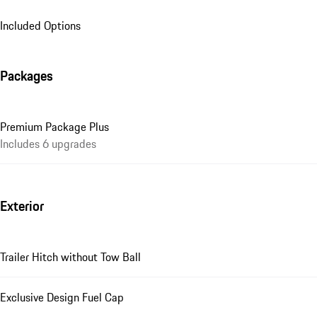
Included Options
Packages
Premium Package Plus
Includes 6 upgrades
Exterior
Trailer Hitch without Tow Ball
Exclusive Design Fuel Cap