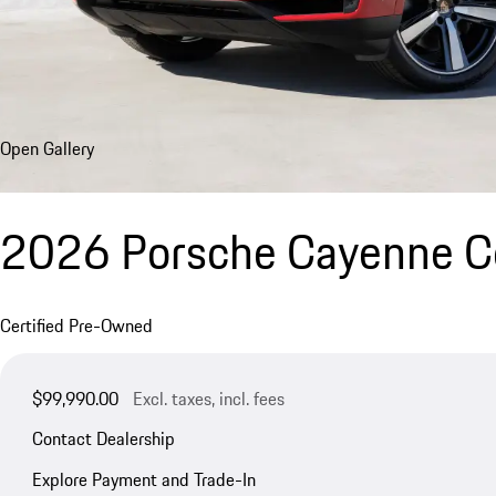
Open Gallery
2026 Porsche Cayenne 
Certified Pre-Owned
$99,990.00
Excl. taxes, incl. fees
Contact Dealership
Explore Payment and Trade-In