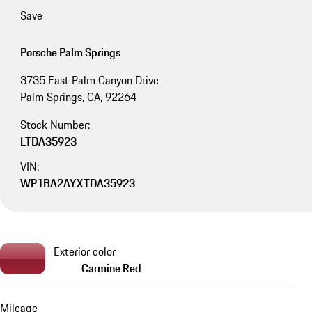
Save
Porsche Palm Springs
3735 East Palm Canyon Drive
Palm Springs, CA, 92264
Stock Number:
LTDA35923
VIN:
WP1BA2AYXTDA35923
Exterior color
Carmine Red
Mileage