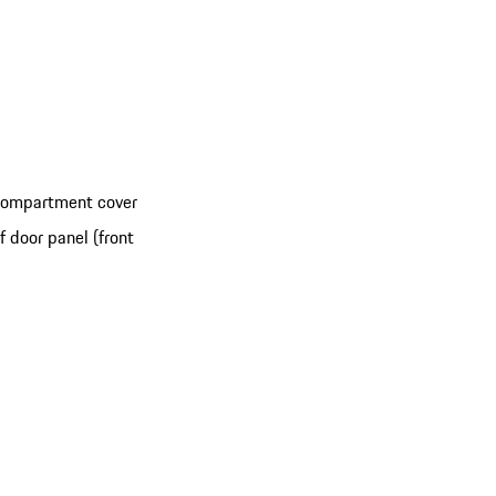
 compartment cover
 door panel (front