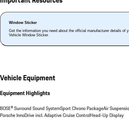
Window Sticker
Get the information you need about the official manufacturer details of 
Vehicle Window Sticker.
Vehicle Equipment
Equipment Highlights
BOSE® Surround Sound System
Sport Chrono Package
Air Suspensi
Porsche InnoDrive incl. Adaptive Cruise Control
Head-Up Display