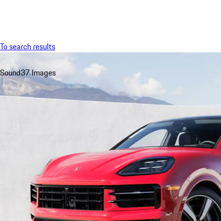
Menu
To search results
Sound
37 Images