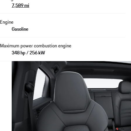
7,589 mi
Engine
Gasoline
Maximum power combustion engine
348 hp / 256 kW