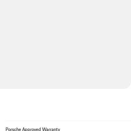
Porsche Approved Warranty