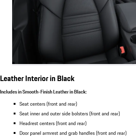
Leather Interior in Black
Includes in Smooth-Finish Leather in Black:
Seat centers (front and rear)
Seat inner and outer side bolsters (front and rear)
Headrest centers (front and rear)
Door panel armrest and grab handles (front and rear)