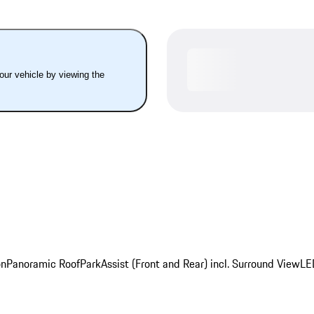
your vehicle by viewing the
on
Panoramic Roof
ParkAssist (Front and Rear) incl. Surround View
LE