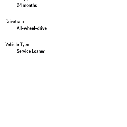
24 months
Drivetrain
All-wheel-drive
Vehicle Type
Service Loaner