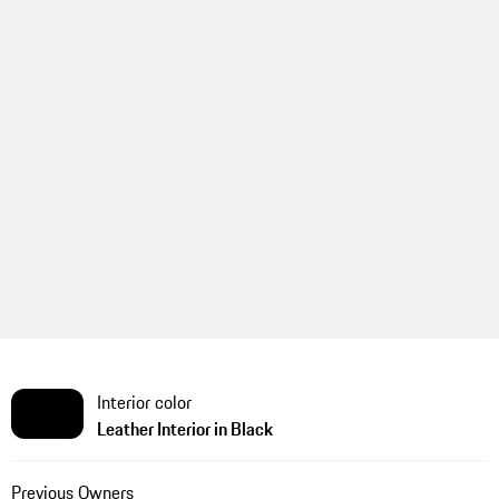
Interior color
Leather Interior in Black
Previous Owners