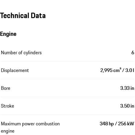
Technical Data
Engine
Number of cylinders
6
Displacement
2,995 cm³ / 3.0 l
Bore
3.33 in
Stroke
3.50 in
Maximum power combustion
348 hp / 256 kW
engine