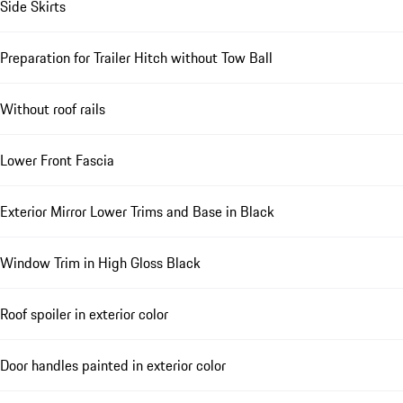
Side Skirts
Preparation for Trailer Hitch without Tow Ball
Without roof rails
Lower Front Fascia
Exterior Mirror Lower Trims and Base in Black
Window Trim in High Gloss Black
Roof spoiler in exterior color
Door handles painted in exterior color