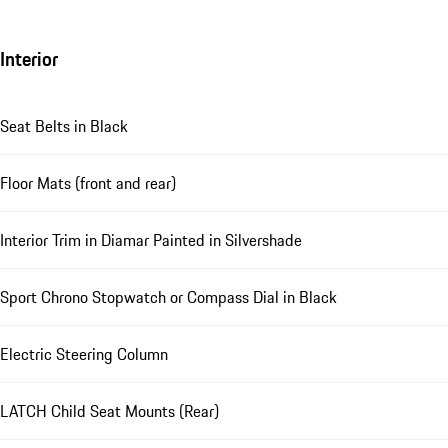
Interior
Seat Belts in Black
Floor Mats (front and rear)
Interior Trim in Diamar Painted in Silvershade
Sport Chrono Stopwatch or Compass Dial in Black
Electric Steering Column
LATCH Child Seat Mounts (Rear)