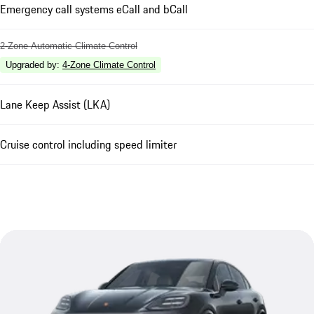
Emergency call systems eCall and bCall
2-Zone Automatic Climate Control
Upgraded by
:
4-Zone Climate Control
Lane Keep Assist (LKA)
Cruise control including speed limiter