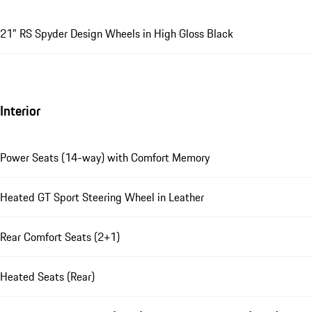
21" RS Spyder Design Wheels in High Gloss Black
Interior
Power Seats (14-way) with Comfort Memory
Heated GT Sport Steering Wheel in Leather
Rear Comfort Seats (2+1)
Heated Seats (Rear)