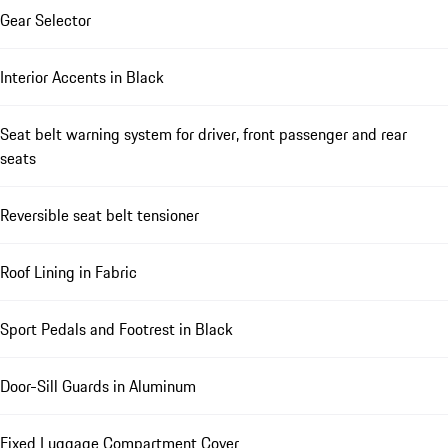
Gear Selector
Interior Accents in Black
Seat belt warning system for driver, front passenger and rear
seats
Reversible seat belt tensioner
Roof Lining in Fabric
Sport Pedals and Footrest in Black
Door-Sill Guards in Aluminum
Fixed Luggage Compartment Cover