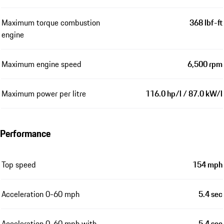
Maximum torque combustion
368 lbf-ft
engine
Maximum engine speed
6,500 rpm
Maximum power per litre
116.0 hp/l / 87.0 kW/l
Performance
Top speed
154 mph
Acceleration 0-60 mph
5.4 sec
Acceleration 0-60 mph with
5.4 sec