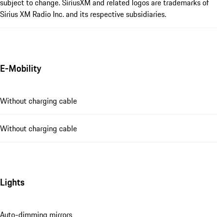
subject to change. SiriusXM and related logos are trademarks of
Sirius XM Radio Inc. and its respective subsidiaries.
E-Mobility
Without charging cable
Without charging cable
Lights
Auto-dimming mirrors