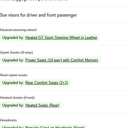
Sun visors for driver and front passenger
Heated steering wheel
Upgraded by
:
Heated GT Sport Steering Wheel in Leather
Sport Seats (8-way)
Upgraded by
:
Power Seats (14-way) with Comfort Memory
Rear sport seats
Upgraded by
:
Rear Comfort Seats (2+1)
Heated Seats (Front)
Upgraded by
:
Heated Seats (Rear)
Headrests
Upgraded by
:
Porsche Crest on Headrests (Front)