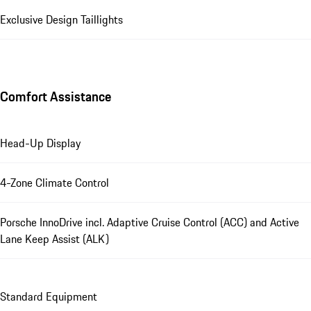
Exclusive Design Taillights
Comfort Assistance
Head-Up Display
4-Zone Climate Control
Porsche InnoDrive incl. Adaptive Cruise Control (ACC) and Active
Lane Keep Assist (ALK)
Standard Equipment