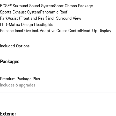
BOSE® Surround Sound System
Sport Chrono Package
Sports Exhaust System
Panoramic Roof
ParkAssist (Front and Rear) incl. Surround View
LED-Matrix Design Headlights
Porsche InnoDrive incl. Adaptive Cruise Control
Head-Up Display
Included Options
Packages
Premium Package Plus
Includes 6 upgrades
Exterior