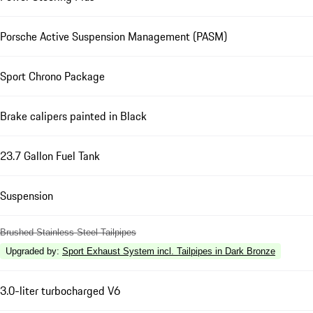
Porsche Active Suspension Management (PASM)
Sport Chrono Package
Brake calipers painted in Black
23.7 Gallon Fuel Tank
Suspension
Brushed Stainless Steel Tailpipes
Upgraded by
:
Sport Exhaust System incl. Tailpipes in Dark Bronze
3.0-liter turbocharged V6