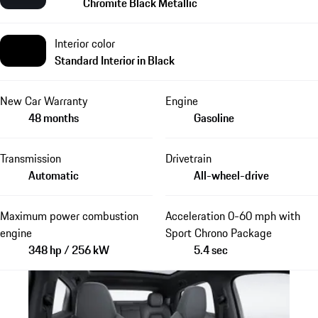
Chromite Black Metallic
Interior color
Standard Interior in Black
New Car Warranty
Engine
48 months
Gasoline
Transmission
Drivetrain
Automatic
All-wheel-drive
Maximum power combustion
Acceleration 0-60 mph with
engine
Sport Chrono Package
348 hp / 256 kW
5.4 sec