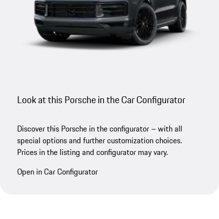
Look at this Porsche in the Car Configurator
Discover this Porsche in the configurator – with all
special options and further customization choices.
Prices in the listing and configurator may vary.
Open in Car Configurator