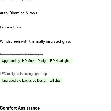
Auto-Dimming Mirrors
Privacy Glass
Windscreen with thermally insulated glass
Matrix Design LED Headlights
Upgraded by
:
HD-Matrix Design LED Headlights
LED taillights including light strip
Upgraded by
:
Exclusive Design Taillights
Comfort Assistance