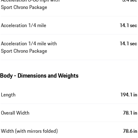
Sport Chrono Package
Acceleration 1/4 mile
14.1 sec
Acceleration 1/4 mile with
14.1 sec
Sport Chrono Package
Body - Dimensions and Weights
Length
194.1 in
Overall Width
78.1 in
Width (with mirrors folded)
78.6 in