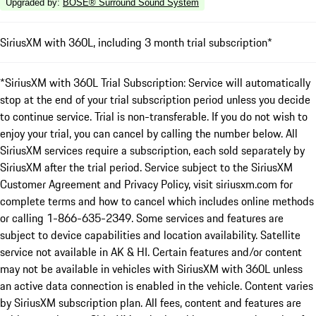
Upgraded by
:
BOSE® Surround Sound System
SiriusXM with 360L, including 3 month trial subscription*
*SiriusXM with 360L Trial Subscription: Service will automatically
stop at the end of your trial subscription period unless you decide
to continue service. Trial is non-transferable. If you do not wish to
enjoy your trial, you can cancel by calling the number below. All
SiriusXM services require a subscription, each sold separately by
SiriusXM after the trial period. Service subject to the SiriusXM
Customer Agreement and Privacy Policy, visit siriusxm.com for
complete terms and how to cancel which includes online methods
or calling 1-866-635-2349. Some services and features are
subject to device capabilities and location availability. Satellite
service not available in AK & HI. Certain features and/or content
may not be available in vehicles with SiriusXM with 360L unless
an active data connection is enabled in the vehicle. Content varies
by SiriusXM subscription plan. All fees, content and features are