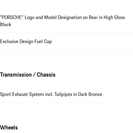
"PORSCHE" Logo and Model Designation on Rear in High Gloss
Black
Exclusive Design Fuel Cap
Transmission / Chassis
Sport Exhaust System incl. Tailpipes in Dark Bronze
Wheels