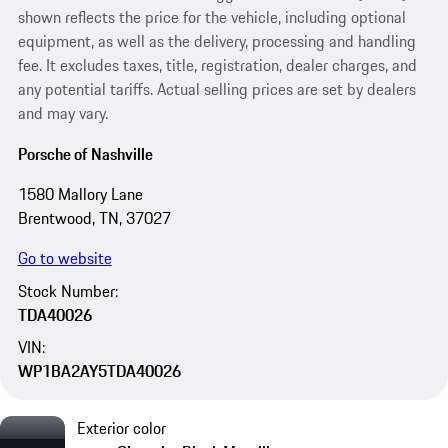
shown reflects the price for the vehicle, including optional
equipment, as well as the delivery, processing and handling
fee. It excludes taxes, title, registration, dealer charges, and
any potential tariffs. Actual selling prices are set by dealers
and may vary.
Porsche of Nashville
1580 Mallory Lane
Brentwood, TN, 37027
Go to website
Stock Number:
TDA40026
VIN:
WP1BA2AY5TDA40026
Exterior color