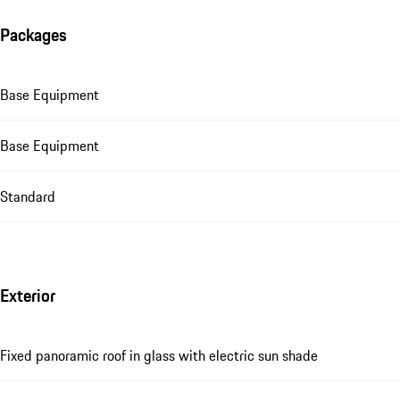
Packages
Base Equipment
Base Equipment
Standard
Exterior
Fixed panoramic roof in glass with electric sun shade