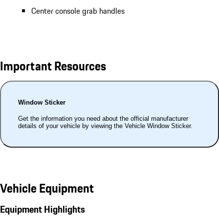
Center console grab handles
Important Resources
Window Sticker
Get the information you need about the official manufacturer
details of your vehicle by viewing the Vehicle Window Sticker.
Vehicle Equipment
Equipment Highlights