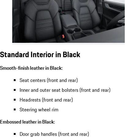
Standard Interior in Black
Smooth-finish leather in Black:
Seat centers (front and rear)
Inner and outer seat bolsters (front and rear)
Headrests (front and rear)
Steering wheel rim
Embossed leather in Black:
Door grab handles (front and rear)