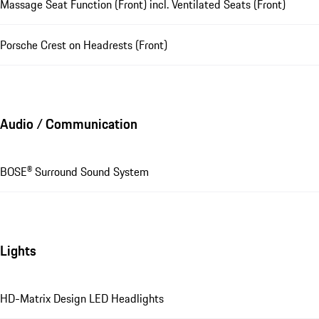
Massage Seat Function (Front) incl. Ventilated Seats (Front)
Porsche Crest on Headrests (Front)
Audio / Communication
BOSE® Surround Sound System
Lights
HD-Matrix Design LED Headlights