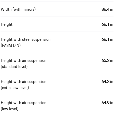
Width (with mirrors)
86.4 in
Height
66.1 in
Height with steel suspension
66.1 in
(PASM DIN)
Height with air suspension
65.3 in
(standard level)
Height with air suspension
64.3 in
(extra-low level)
Height with air suspension
64.9 in
(low level)