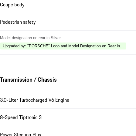
Coupe body
Pedestrian safety
Model designation on rear in Silver
Upgraded by
:
"PORSCHE" Logo and Model Designation on Rear in High Gl
Transmission / Chassis
3.0-Liter Turbocharged V6 Engine
8-Speed Tiptronic S
Power Steering Plus