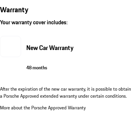
Warranty
Your warranty cover includes:
New Car Warranty
48 months
After the expiration of the new car warranty, it is possible to obtain
a Porsche Approved extended warranty under certain conditions.
More about the Porsche Approved Warranty