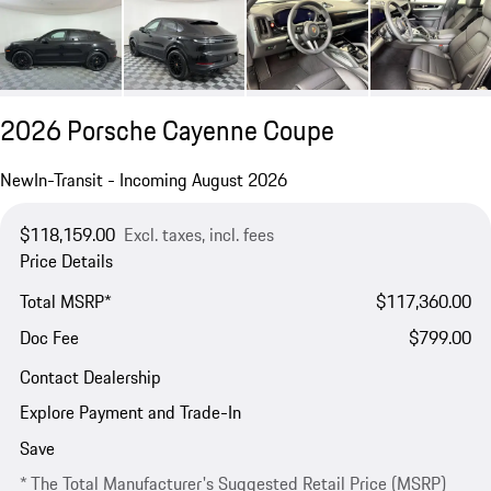
2026 Porsche Cayenne Coupe
New
In-Transit - Incoming August 2026
$118,159.00
Excl. taxes, incl. fees
Price Details
Total MSRP*
$117,360.00
Doc Fee
$799.00
Contact Dealership
Explore Payment and Trade-In
Save
* The Total Manufacturer's Suggested Retail Price (MSRP)