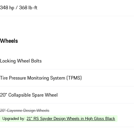
348 hp / 368 lb-ft
Wheels
Locking Wheel Bolts
Tire Pressure Monitoring System (TPMS)
20" Collapsible Spare Wheel
20" Cayenne Design Wheels
Upgraded by
:
21" RS Spyder Design Wheels in High Gloss Black