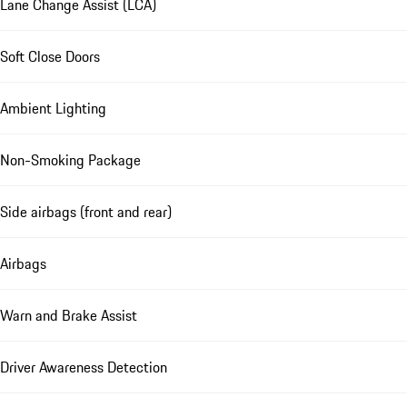
Lane Change Assist (LCA)
Soft Close Doors
Ambient Lighting
Non-Smoking Package
Side airbags (front and rear)
Airbags
Warn and Brake Assist
Driver Awareness Detection