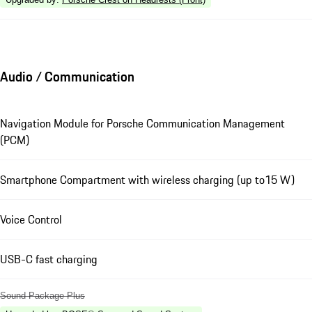
Audio / Communication
Navigation Module for Porsche Communication Management
(PCM)
Smartphone Compartment with wireless charging (up to15 W)
Voice Control
USB-C fast charging
Sound Package Plus