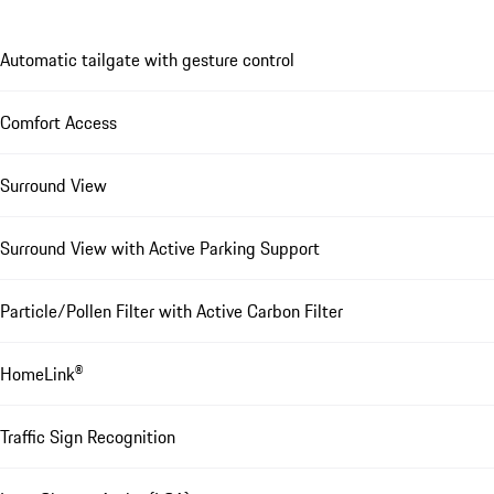
Automatic tailgate with gesture control
Comfort Access
Surround View
Surround View with Active Parking Support
Particle/Pollen Filter with Active Carbon Filter
HomeLink®
Traffic Sign Recognition