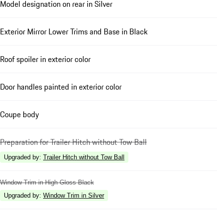
Model designation on rear in Silver
Exterior Mirror Lower Trims and Base in Black
Roof spoiler in exterior color
Door handles painted in exterior color
Coupe body
Preparation for Trailer Hitch without Tow Ball
Upgraded by
:
Trailer Hitch without Tow Ball
Window Trim in High Gloss Black
Upgraded by
:
Window Trim in Silver