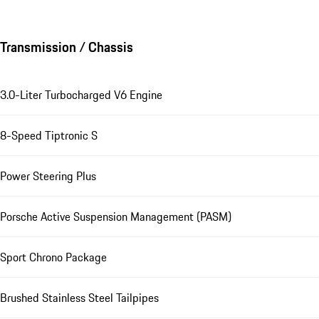
Transmission / Chassis
3.0-Liter Turbocharged V6 Engine
8-Speed Tiptronic S
Power Steering Plus
Porsche Active Suspension Management (PASM)
Sport Chrono Package
Brushed Stainless Steel Tailpipes