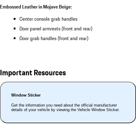
Embossed Leather in Mojave Beige:
Center console grab handles
Door panel armrests (front and rear)
Door grab handles (front and rear)
Important Resources
Window Sticker
Get the information you need about the official manufacturer
details of your vehicle by viewing the Vehicle Window Sticker.