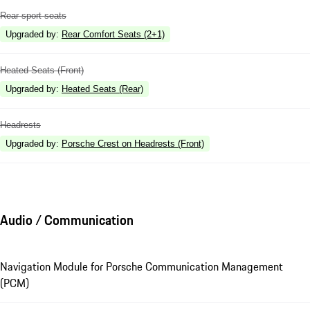
Rear sport seats
Upgraded by
:
Rear Comfort Seats (2+1)
Heated Seats (Front)
Upgraded by
:
Heated Seats (Rear)
Headrests
Upgraded by
:
Porsche Crest on Headrests (Front)
Audio / Communication
Navigation Module for Porsche Communication Management
(PCM)