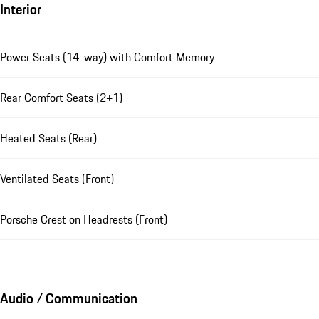
Interior
Power Seats (14-way) with Comfort Memory
Rear Comfort Seats (2+1)
Heated Seats (Rear)
Ventilated Seats (Front)
Porsche Crest on Headrests (Front)
Audio / Communication