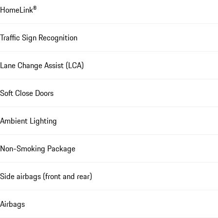
HomeLink®
Traffic Sign Recognition
Lane Change Assist (LCA)
Soft Close Doors
Ambient Lighting
Non-Smoking Package
Side airbags (front and rear)
Airbags