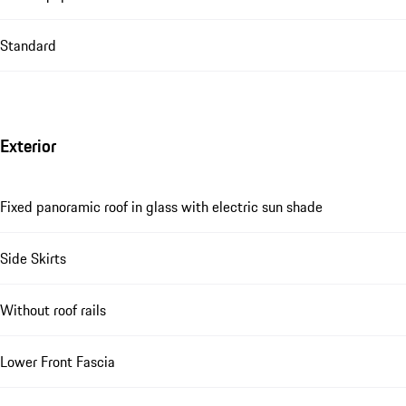
Standard
Exterior
Fixed panoramic roof in glass with electric sun shade
Side Skirts
Without roof rails
Lower Front Fascia