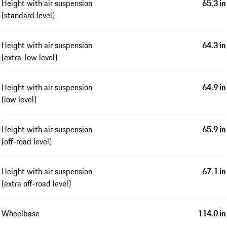
Height with air suspension
65.3 in
(standard level)
Height with air suspension
64.3 in
(extra-low level)
Height with air suspension
64.9 in
(low level)
Height with air suspension
65.9 in
(off-road level)
Height with air suspension
67.1 in
(extra off-road level)
Wheelbase
114.0 in