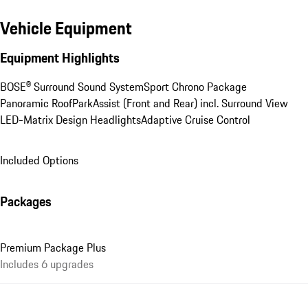
Vehicle Equipment
Equipment Highlights
BOSE® Surround Sound System
Sport Chrono Package
Panoramic Roof
ParkAssist (Front and Rear) incl. Surround View
LED-Matrix Design Headlights
Adaptive Cruise Control
Included Options
Packages
Premium Package Plus
Includes 6 upgrades