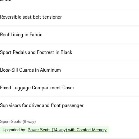
Reversible seat belt tensioner
Roof Lining in Fabric
Sport Pedals and Footrest in Black
Door-Sill Guards in Aluminum
Fixed Luggage Compartment Cover
Sun visors for driver and front passenger
Sport Seats (8-way)
Upgraded by
:
Power Seats (14-way) with Comfort Memory