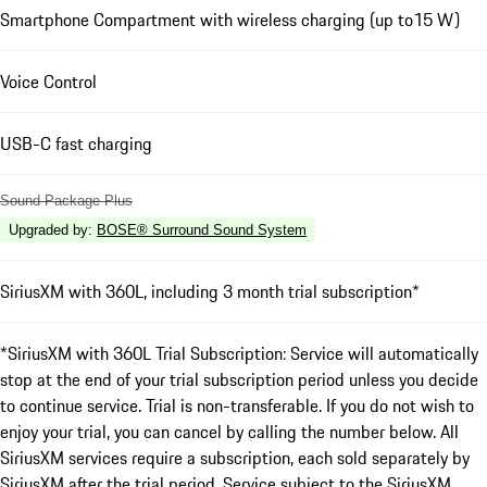
Smartphone Compartment with wireless charging (up to15 W)
Voice Control
USB-C fast charging
Sound Package Plus
Upgraded by
:
BOSE® Surround Sound System
SiriusXM with 360L, including 3 month trial subscription*
*SiriusXM with 360L Trial Subscription: Service will automatically
stop at the end of your trial subscription period unless you decide
to continue service. Trial is non-transferable. If you do not wish to
enjoy your trial, you can cancel by calling the number below. All
SiriusXM services require a subscription, each sold separately by
SiriusXM after the trial period. Service subject to the SiriusXM