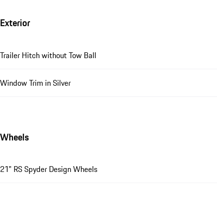
Exterior
Trailer Hitch without Tow Ball
Window Trim in Silver
Wheels
21" RS Spyder Design Wheels