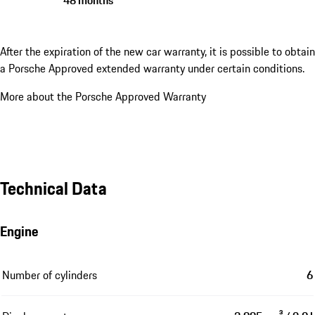
After the expiration of the new car warranty, it is possible to obtain
a Porsche Approved extended warranty under certain conditions.
More about the Porsche Approved Warranty
Technical Data
Engine
Number of cylinders
6