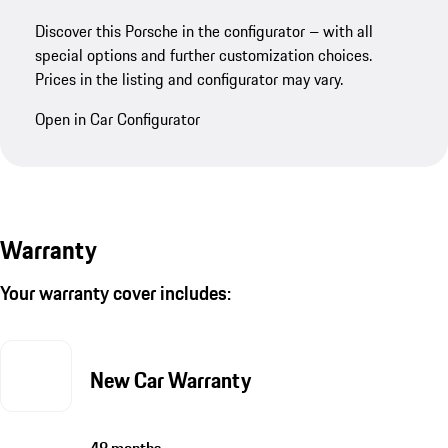
Discover this Porsche in the configurator – with all
special options and further customization choices.
Prices in the listing and configurator may vary.
Open in Car Configurator
Warranty
Your warranty cover includes:
New Car Warranty
48 months