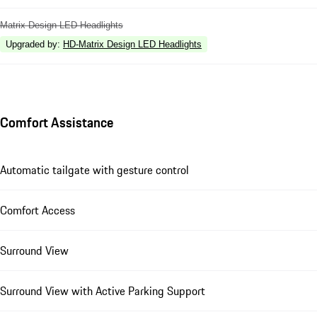
Matrix Design LED Headlights
Upgraded by
:
HD-Matrix Design LED Headlights
Comfort Assistance
Automatic tailgate with gesture control
Comfort Access
Surround View
Surround View with Active Parking Support