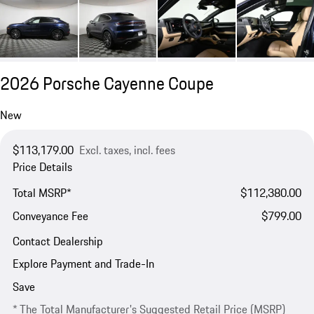
2026 Porsche Cayenne Coupe
New
$113,179.00
Excl. taxes, incl. fees
Price Details
Total MSRP*
$112,380.00
Conveyance Fee
$799.00
Contact Dealership
Explore Payment and Trade-In
Save
* The Total Manufacturer's Suggested Retail Price (MSRP)