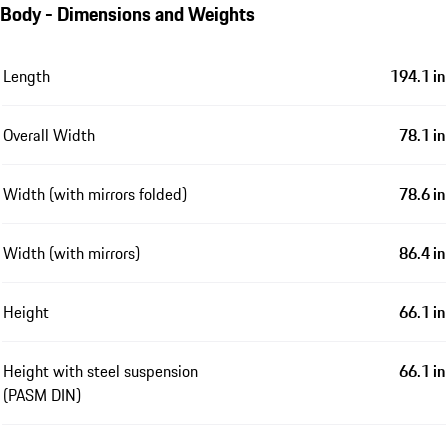
Body - Dimensions and Weights
Length
194.1 in
Overall Width
78.1 in
Width (with mirrors folded)
78.6 in
Width (with mirrors)
86.4 in
Height
66.1 in
Height with steel suspension
66.1 in
(PASM DIN)