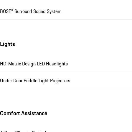
BOSE® Surround Sound System
Lights
HD-Matrix Design LED Headlights
Under Door Puddle Light Projectors
Comfort Assistance