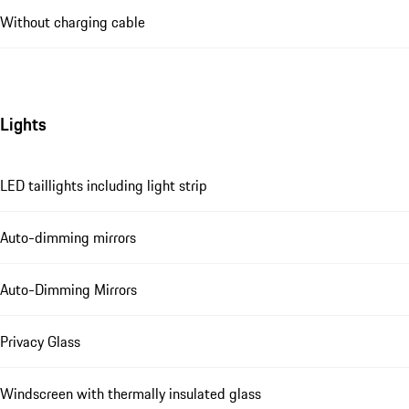
Without charging cable
Lights
LED taillights including light strip
Auto-dimming mirrors
Auto-Dimming Mirrors
Privacy Glass
Windscreen with thermally insulated glass