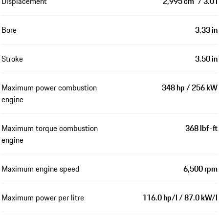
Displacement
2,995 cm³ / 3.0 l
Bore
3.33 in
Stroke
3.50 in
Maximum power combustion
348 hp / 256 kW
engine
Maximum torque combustion
368 lbf-ft
engine
Maximum engine speed
6,500 rpm
Maximum power per litre
116.0 hp/l / 87.0 kW/l