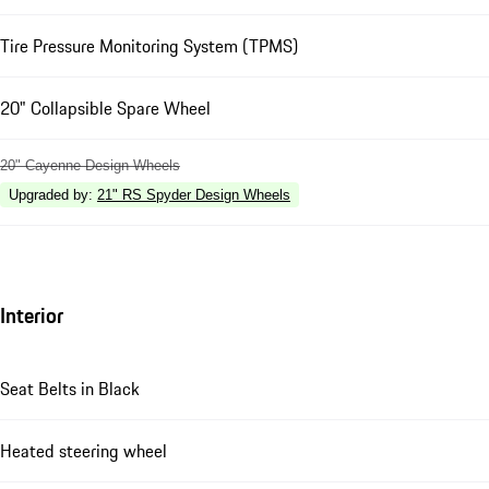
Tire Pressure Monitoring System (TPMS)
20" Collapsible Spare Wheel
20" Cayenne Design Wheels
Upgraded by
:
21" RS Spyder Design Wheels
Interior
Seat Belts in Black
Heated steering wheel