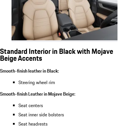
Standard Interior in Black with Mojave
Beige Accents
Smooth-finish leather in Black:
Steering wheel rim
Smooth-finish Leather in Mojave Beige:
Seat centers
Seat inner side bolsters
Seat headrests