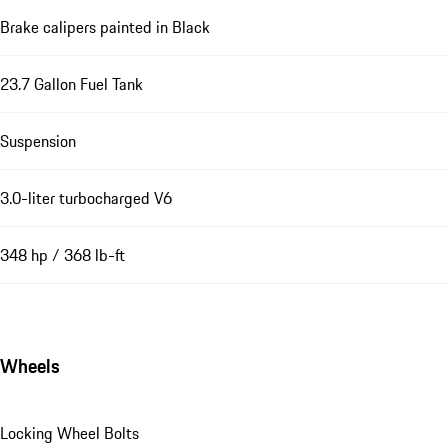
Brake calipers painted in Black
23.7 Gallon Fuel Tank
Suspension
3.0-liter turbocharged V6
348 hp / 368 lb-ft
Wheels
Locking Wheel Bolts