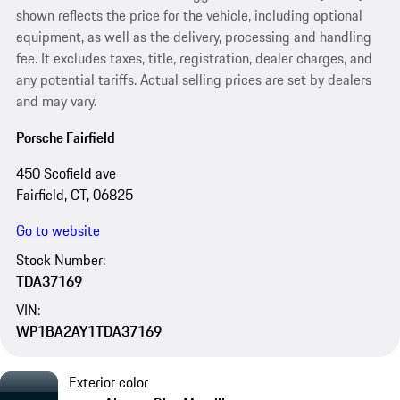
shown reflects the price for the vehicle, including optional
equipment, as well as the delivery, processing and handling
fee. It excludes taxes, title, registration, dealer charges, and
any potential tariffs. Actual selling prices are set by dealers
and may vary.
Porsche Fairfield
450 Scofield ave
Fairfield, CT, 06825
Go to website
Stock Number:
TDA37169
VIN:
WP1BA2AY1TDA37169
Exterior color