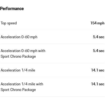
Performance
Top speed
154 mph
Acceleration 0-60 mph
5.4 sec
Acceleration 0-60 mph with
5.4 sec
Sport Chrono Package
Acceleration 1/4 mile
14.1 sec
Acceleration 1/4 mile with
14.1 sec
Sport Chrono Package