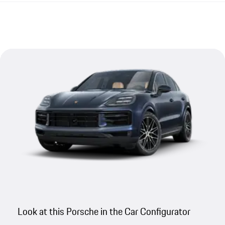
Look at this Porsche in the Car Configurator