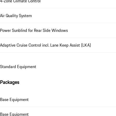
4-Zone Climate Control
Air Quality System
Power Sunblind for Rear Side Windows
Adaptive Cruise Control incl. Lane Keep Assist (LKA)
Standard Equipment
Packages
Base Equipment
Base Equipment