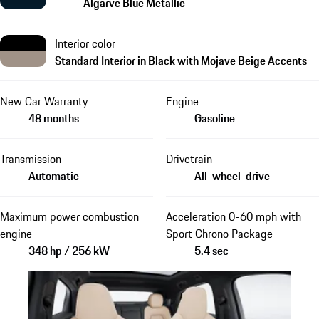
Algarve Blue Metallic
Interior color
Standard Interior in Black with Mojave Beige Accents
New Car Warranty
Engine
48 months
Gasoline
Transmission
Drivetrain
Automatic
All-wheel-drive
Maximum power combustion
Acceleration 0-60 mph with
engine
Sport Chrono Package
348 hp / 256 kW
5.4 sec