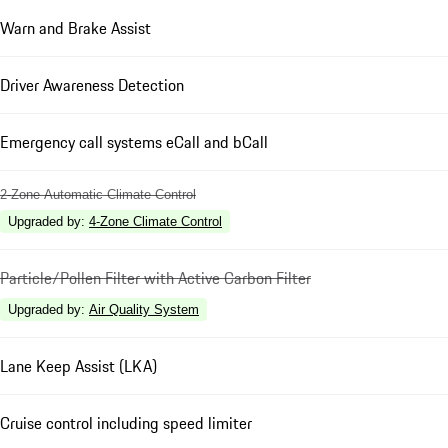
Warn and Brake Assist
Driver Awareness Detection
Emergency call systems eCall and bCall
2-Zone Automatic Climate Control
Upgraded by
:
4-Zone Climate Control
Particle/Pollen Filter with Active Carbon Filter
Upgraded by
:
Air Quality System
Lane Keep Assist (LKA)
Cruise control including speed limiter