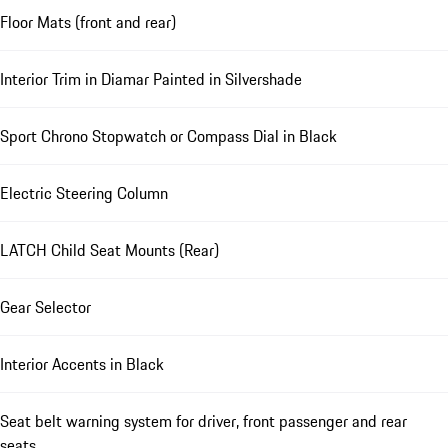
Floor Mats (front and rear)
Interior Trim in Diamar Painted in Silvershade
Sport Chrono Stopwatch or Compass Dial in Black
Electric Steering Column
LATCH Child Seat Mounts (Rear)
Gear Selector
Interior Accents in Black
Seat belt warning system for driver, front passenger and rear
seats