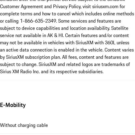
Customer Agreement and Privacy Policy, visit siriusxm.com for
complete terms and how to cancel which includes online methods
or calling 1-866-635-2349. Some services and features are
subject to device capabilities and location availability. Satellite
service not available in AK & HI. Certain features and/or content
may not be available in vehicles with SiriusXM with 360L unless
an active data connection is enabled in the vehicle. Content varies
by SiriusXM subscription plan. All fees, content and features are
subject to change. SiriusXM and related logos are trademarks of
Sirius XM Radio Inc. and its respective subsidiaries.
E-Mobility
Without charging cable