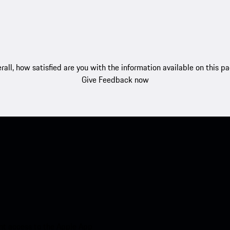
rall, how satisfied are you with the information available on this p
Give Feedback now
nt access to the Apple App