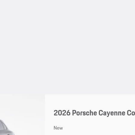
2026 Porsche Cayenne C
New