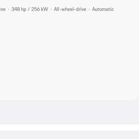
ine
348 hp / 256 kW
All-wheel-drive
Automatic
1