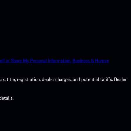
ell or Share My Personal Information.
Business & Human
 title, registration, dealer charges, and potential tariffs. Dealer
etails.