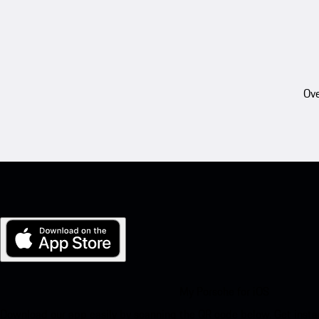
Ove
My Porsche for iOS
Download our app easily by scanning the QR code below. Get insta