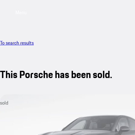
Menu
To search results
This Porsche has been sold.
sold