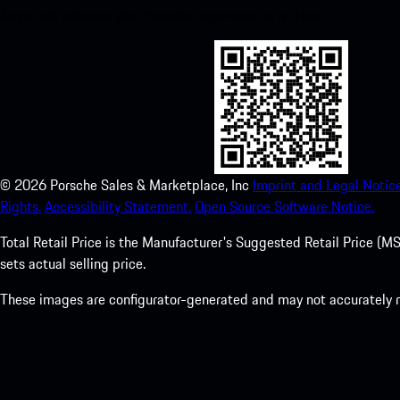
Store and enhance your Porsche experience in no time.
©
2026
Porsche Sales & Marketplace, Inc
Imprint and Legal Notice
Rights.
Accessibility Statement.
Open Source Software Notice.
Total Retail Price is the Manufacturer's Suggested Retail Price (MSR
sets actual selling price.
These images are configurator-generated and may not accurately re