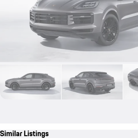
Similar Listings