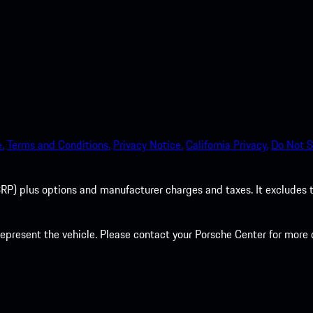
.
Terms and Conditions.
Privacy Notice.
California Privacy.
Do Not S
P) plus options and manufacturer charges and taxes. It excludes tax,
present the vehicle. Please contact your Porsche Center for more d