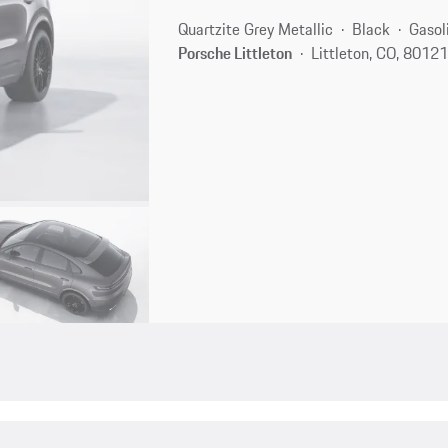
Quartzite Grey Metallic
Black
Gasol
Porsche Littleton
Littleton, CO, 8012