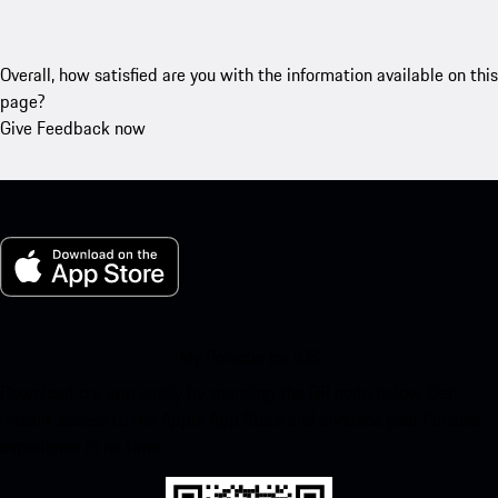
Overall, how satisfied are you with the information available on this
page?
Give Feedback now
My Porsche for iOS
Download our app easily by scanning the QR code below. Get
instant access to the Apple App Store and enhance your Porsche
experience in no time.