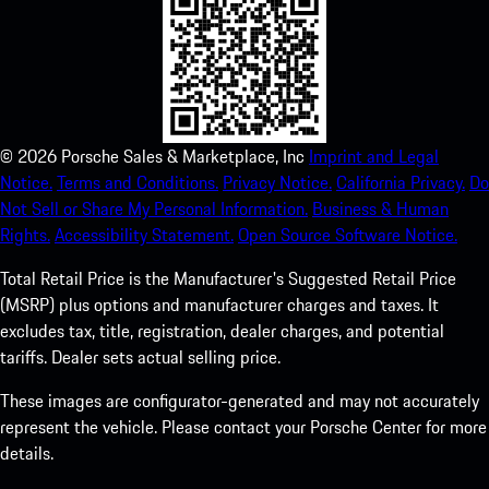
©
2026
Porsche Sales & Marketplace, Inc
Imprint and Legal
Notice.
Terms and Conditions.
Privacy Notice.
California Privacy.
Do
Not Sell or Share My Personal Information.
Business & Human
Rights.
Accessibility Statement.
Open Source Software Notice.
Total Retail Price is the Manufacturer's Suggested Retail Price
(MSRP) plus options and manufacturer charges and taxes. It
excludes tax, title, registration, dealer charges, and potential
tariffs. Dealer sets actual selling price.
These images are configurator-generated and may not accurately
represent the vehicle. Please contact your Porsche Center for more
details.