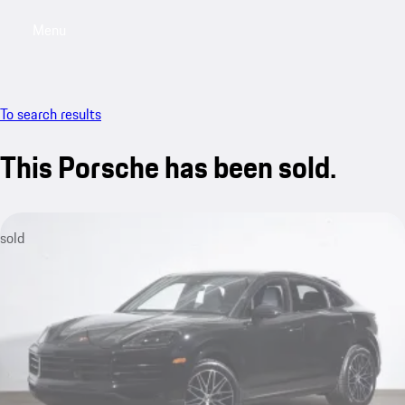
Menu
My saved searches, 0 searches saved
My sa
To search results
This Porsche has been sold.
sold