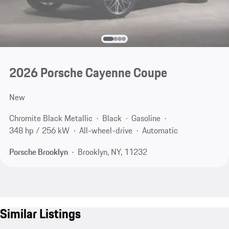
2026 Porsche Cayenne Coupe
New
Chromite Black Metallic
Black
Gasoline
348 hp / 256 kW
All-wheel-drive
Automatic
Porsche Brooklyn
Brooklyn, NY, 11232
Similar Listings