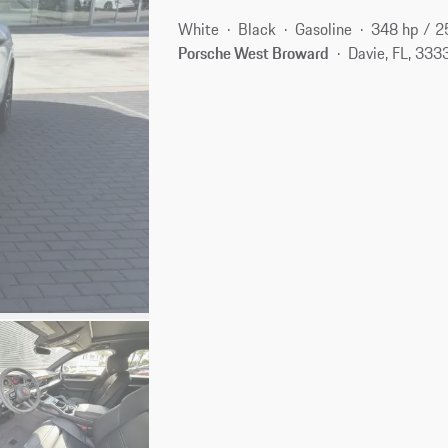
White
Black
Gasoline
348 hp / 
Porsche West Broward
Davie, FL, 333