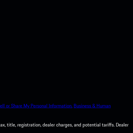
ell or Share My Personal Information.
Business & Human
 title, registration, dealer charges, and potential tariffs. Dealer