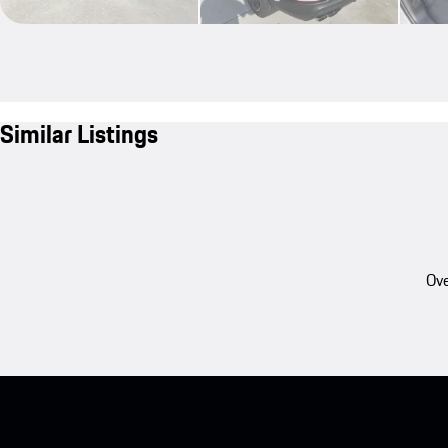
Similar Listings
Ove