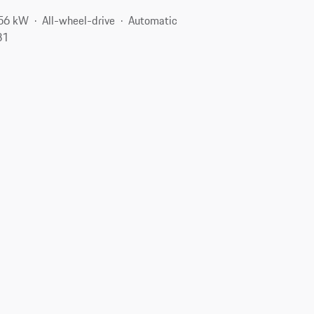
256 kW
All-wheel-drive
Automatic
31