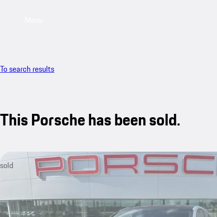
Menu
To search results
This Porsche has been sold.
sold