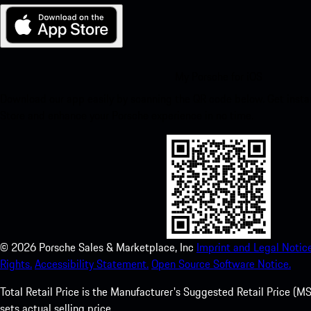
My Porsche for iOS
Download our app easily by scanning the QR code below. Get insta
Store and enhance your Porsche experience in no time.
©
2026
Porsche Sales & Marketplace, Inc
Imprint and Legal Notice
Rights.
Accessibility Statement.
Open Source Software Notice.
Total Retail Price is the Manufacturer's Suggested Retail Price (MSR
sets actual selling price.