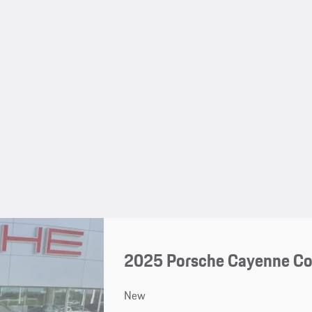
2025 Porsche Cayenne C
New