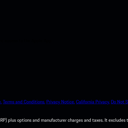
nt access to the Apple App
.
Terms and Conditions.
Privacy Notice.
California Privacy.
Do Not S
P) plus options and manufacturer charges and taxes. It excludes tax,