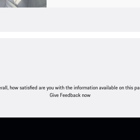
rall, how satisfied are you with the information available on this p
Give Feedback now