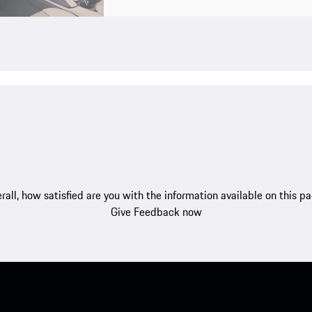
rall, how satisfied are you with the information available on this p
Give Feedback now