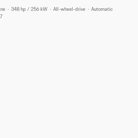
ine
348 hp / 256 kW
All-wheel-drive
Automatic
07