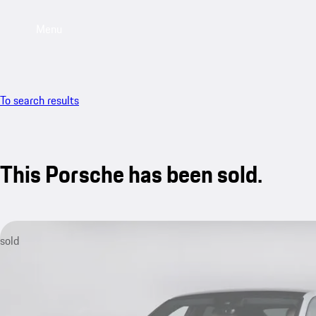
Menu
To search results
This Porsche has been sold.
sold