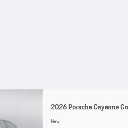
2026 Porsche Cayenne C
New