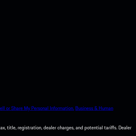
ell or Share My Personal Information.
Business & Human
 title, registration, dealer charges, and potential tariffs. Dealer