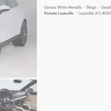
Carrara White Metallic
Beige
Gasol
Porsche Louisville
Louisville, KY, 402