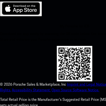
My Porsche for iOS
Download our app easily by scanning the QR code below. Get insta
Store and enhance your Porsche experience in no time.
©
2026
Porsche Sales & Marketplace, Inc
Imprint and Legal Notice
Rights.
Accessibility Statement.
Open Source Software Notice.
Total Retail Price is the Manufacturer's Suggested Retail Price (MSR
sets actual selling price.