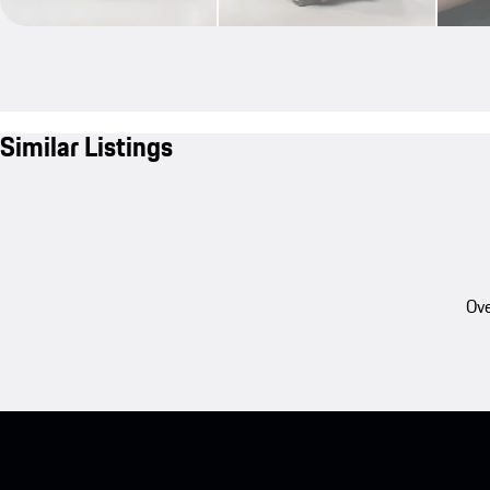
Similar Listings
Ove