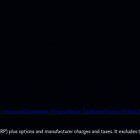
nt access to the Apple App
.
Terms and Conditions.
Privacy Notice.
California Privacy.
Do Not S
P) plus options and manufacturer charges and taxes. It excludes tax,