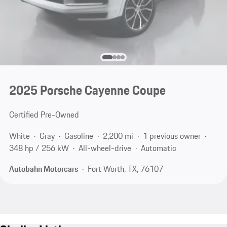
2025 Porsche Cayenne Coupe
Certified Pre-Owned
White
Gray
Gasoline
2,200 mi
1 previous owner
348 hp / 256 kW
All-wheel-drive
Automatic
Autobahn Motorcars
Fort Worth, TX, 76107