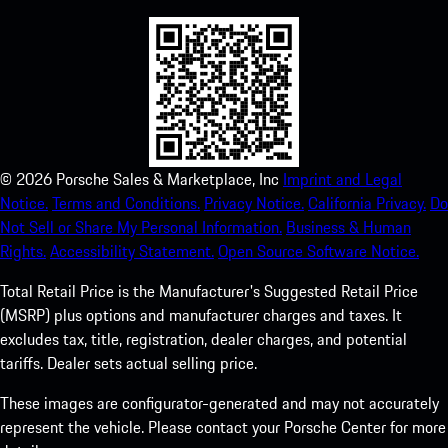
©
2026
Porsche Sales & Marketplace, Inc
Imprint and Legal
Notice.
Terms and Conditions.
Privacy Notice.
California Privacy.
Do
Not Sell or Share My Personal Information.
Business & Human
Rights.
Accessibility Statement.
Open Source Software Notice.
Total Retail Price is the Manufacturer's Suggested Retail Price
(MSRP) plus options and manufacturer charges and taxes. It
excludes tax, title, registration, dealer charges, and potential
tariffs. Dealer sets actual selling price.
These images are configurator-generated and may not accurately
represent the vehicle. Please contact your Porsche Center for more