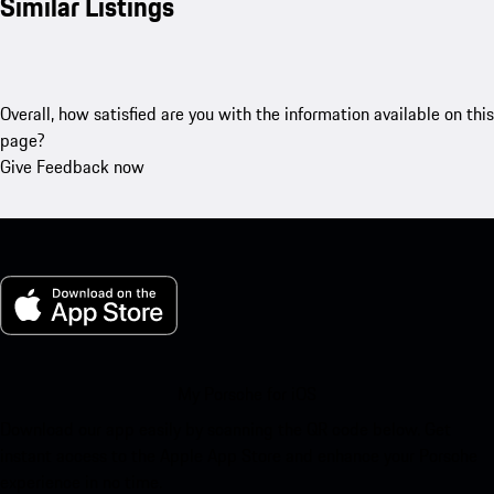
Similar Listings
Overall, how satisfied are you with the information available on this
page?
Give Feedback now
My Porsche for iOS
Download our app easily by scanning the QR code below. Get
instant access to the Apple App Store and enhance your Porsche
experience in no time.