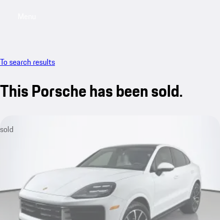
Menu
My saved searches, 0 searches saved
My sa
To search results
This Porsche has been sold.
sold