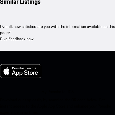
Similar Listings
Overall, how satisfied are you with the information available on this
page?
Give Feedback now
My Porsche for iOS
Download our app easily by scanning the QR code below. Get
instant access to the Apple App Store and enhance your Porsche
experience in no time.