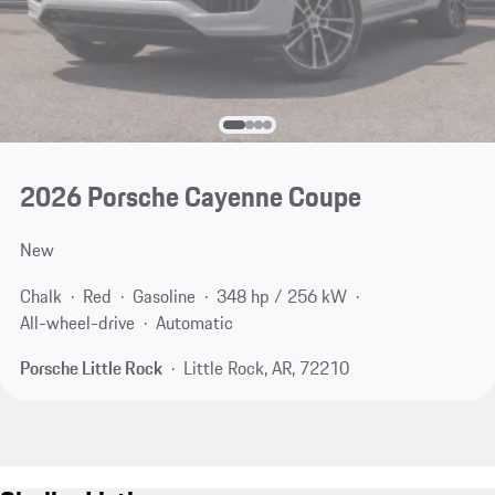
2026 Porsche Cayenne Coupe
New
Chalk
Red
Gasoline
348 hp / 256 kW
All-wheel-drive
Automatic
Porsche Little Rock
Little Rock, AR, 72210