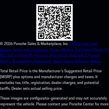
©
2026
Porsche Sales & Marketplace, Inc
Imprint and Legal
Notice.
Terms and Conditions.
Privacy Notice.
California Privacy.
Do
Not Sell or Share My Personal Information.
Business & Human
Rights.
Accessibility Statement.
Open Source Software Notice.
Total Retail Price is the Manufacturer's Suggested Retail Price
(MSRP) plus options and manufacturer charges and taxes. It
excludes tax, title, registration, dealer charges, and potential
tariffs. Dealer sets actual selling price.
These images are configurator-generated and may not accurately
represent the vehicle. Please contact your Porsche Center for more