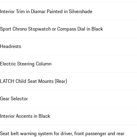
Interior Trim in Diamar Painted in Silvershade
Sport Chrono Stopwatch or Compass Dial in Black
Headrests
Electric Steering Column
LATCH Child Seat Mounts (Rear)
Gear Selector
Interior Accents in Black
Seat belt warning system for driver, front passenger and rear