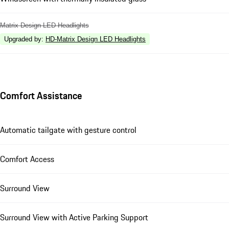
Matrix Design LED Headlights
Upgraded by
:
HD-Matrix Design LED Headlights
Comfort Assistance
Automatic tailgate with gesture control
Comfort Access
Surround View
Surround View with Active Parking Support