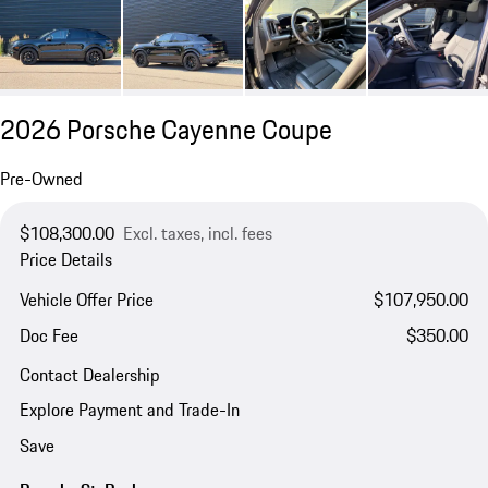
2026 Porsche Cayenne Coupe
Pre-Owned
$108,300.00
Excl. taxes, incl. fees
Price Details
Vehicle Offer Price
$107,950.00
Doc Fee
$350.00
Contact Dealership
Explore Payment and Trade-In
Save