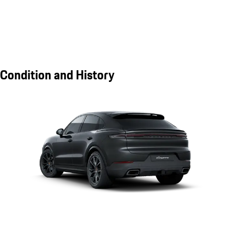
Condition and History