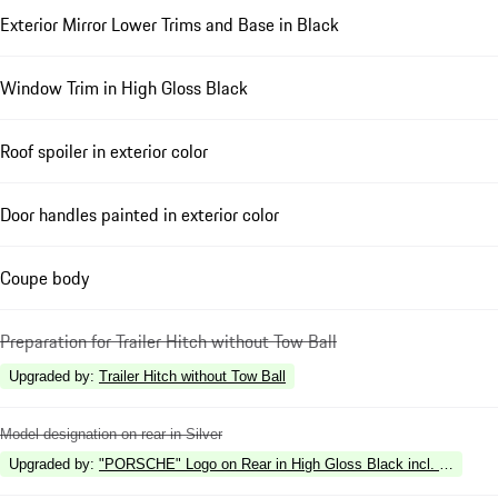
Exterior Mirror Lower Trims and Base in Black
Window Trim in High Gloss Black
Roof spoiler in exterior color
Door handles painted in exterior color
Coupe body
Preparation for Trailer Hitch without Tow Ball
Upgraded by
:
Trailer Hitch without Tow Ball
Model designation on rear in Silver
Upgraded by
:
"PORSCHE" Logo on Rear in High Gloss Black incl. Deletion 