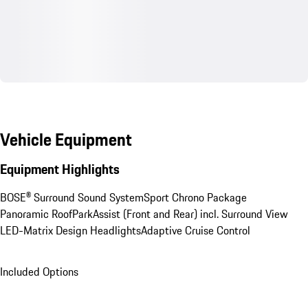
Vehicle Equipment
Equipment Highlights
BOSE® Surround Sound System
Sport Chrono Package
Panoramic Roof
ParkAssist (Front and Rear) incl. Surround View
LED-Matrix Design Headlights
Adaptive Cruise Control
Included Options