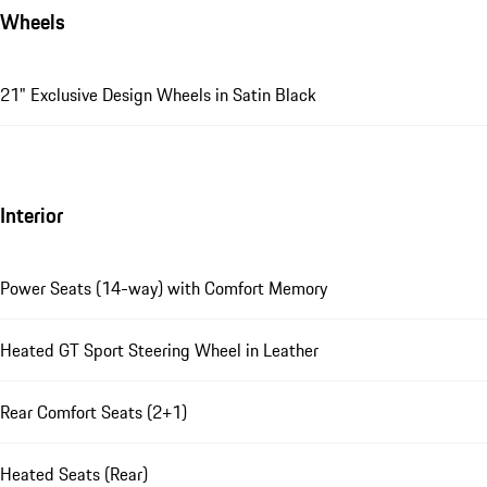
Wheels
21" Exclusive Design Wheels in Satin Black
Interior
Power Seats (14-way) with Comfort Memory
Heated GT Sport Steering Wheel in Leather
Rear Comfort Seats (2+1)
Heated Seats (Rear)