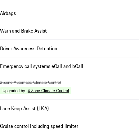
Airbags
Warn and Brake Assist
Driver Awareness Detection
Emergency call systems eCall and bCall
2-Zone Automatic Climate Control
Upgraded by
:
4-Zone Climate Control
Lane Keep Assist (LKA)
Cruise control including speed limiter