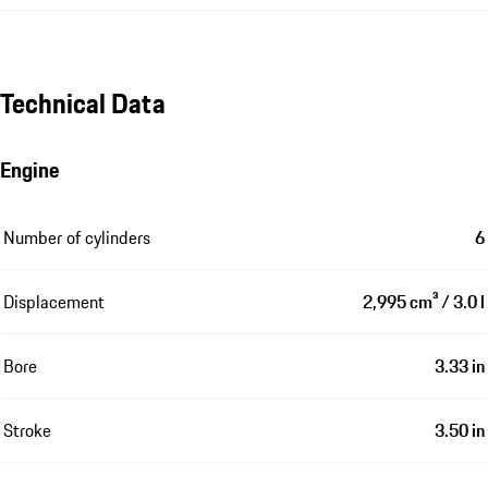
Technical Data
Engine
Number of cylinders
6
Displacement
2,995 cm³ / 3.0 l
Bore
3.33 in
Stroke
3.50 in