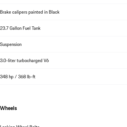
Brake calipers painted in Black
23.7 Gallon Fuel Tank
Suspension
3.0-liter turbocharged V6
348 hp / 368 lb-ft
Wheels
Locking Wheel Bolts