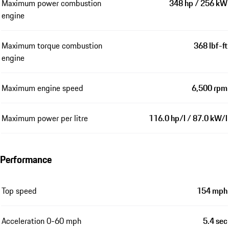
Maximum power combustion
348 hp / 256 kW
engine
Maximum torque combustion
368 lbf-ft
engine
Maximum engine speed
6,500 rpm
Maximum power per litre
116.0 hp/l / 87.0 kW/l
Performance
Top speed
154 mph
Acceleration 0-60 mph
5.4 sec