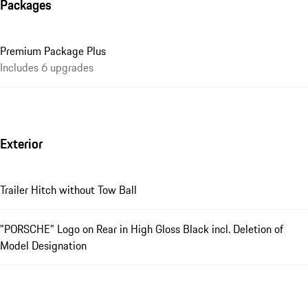
Packages
Premium Package Plus
Includes 6 upgrades
Exterior
Trailer Hitch without Tow Ball
"PORSCHE" Logo on Rear in High Gloss Black incl. Deletion of
Model Designation