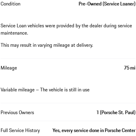
Condition
Pre-Owned (Service Loaner)
Service Loan vehicles were provided by the dealer during service
maintenance.
This may result in varying mileage at delivery.
Mileage
75 mi
Variable mileage – The vehicle is still in use
Previous Owners
1 (Porsche St. Paul)
Full Service History
Yes, every service done in Porsche Center