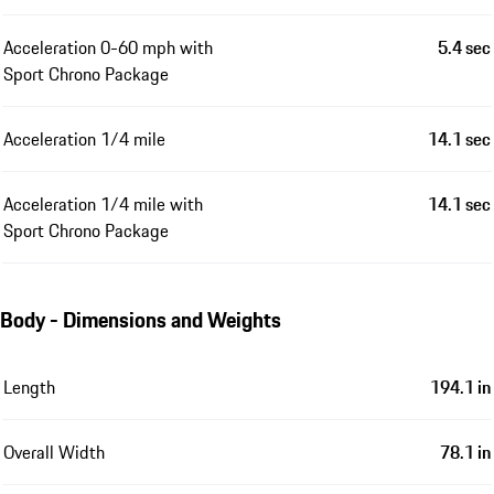
Acceleration 0-60 mph with
5.4 sec
Sport Chrono Package
Acceleration 1/4 mile
14.1 sec
Acceleration 1/4 mile with
14.1 sec
Sport Chrono Package
Body - Dimensions and Weights
Length
194.1 in
Overall Width
78.1 in