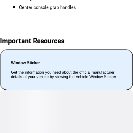
Center console grab handles
Important Resources
Window Sticker
Get the information you need about the official manufacturer
details of your vehicle by viewing the Vehicle Window Sticker.