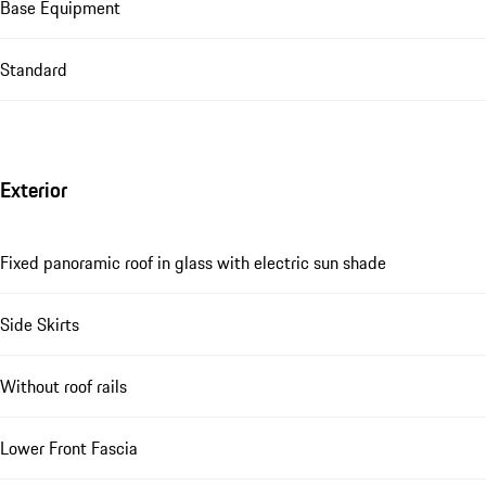
Base Equipment
Standard
Exterior
Fixed panoramic roof in glass with electric sun shade
Side Skirts
Without roof rails
Lower Front Fascia