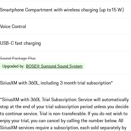
Smartphone Compartment with wireless charging (up to15 W)
Voice Control
USB-C fast charging
Sound Package Plus
Upgraded by
:
BOSE® Surround Sound System
SiriusXM with 360L, including 3 month trial subscription*
*SiriusXM with 360L Trial Subscription: Service will automatically
stop at the end of your trial subscription period unless you decide
to continue service. Trial is non-transferable. If you do not wish to
enjoy your trial, you can cancel by calling the number below. All
SiriusXM services require a subscription, each sold separately by