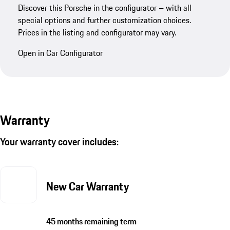
Discover this Porsche in the configurator – with all
special options and further customization choices.
Prices in the listing and configurator may vary.
Open in Car Configurator
Warranty
Your warranty cover includes:
New Car Warranty
45 months remaining term