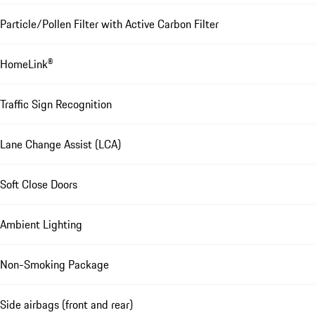
Particle/Pollen Filter with Active Carbon Filter
HomeLink®
Traffic Sign Recognition
Lane Change Assist (LCA)
Soft Close Doors
Ambient Lighting
Non-Smoking Package
Side airbags (front and rear)