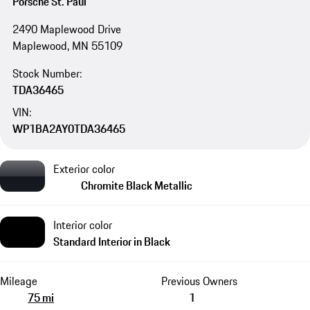
Porsche St. Paul
2490 Maplewood Drive
Maplewood, MN 55109
Stock Number:
TDA36465
VIN:
WP1BA2AY0TDA36465
Exterior color
Chromite Black Metallic
Interior color
Standard Interior in Black
Mileage
Previous Owners
75 mi
1