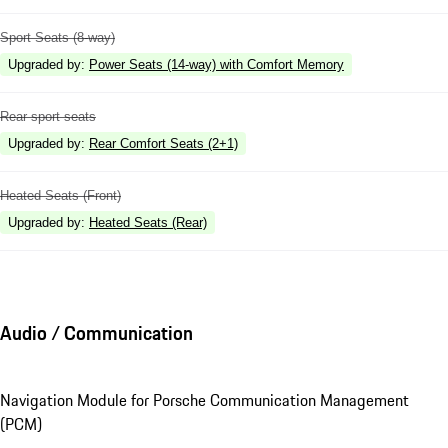
Sport Seats (8-way)
Upgraded by
:
Power Seats (14-way) with Comfort Memory
Rear sport seats
Upgraded by
:
Rear Comfort Seats (2+1)
Heated Seats (Front)
Upgraded by
:
Heated Seats (Rear)
Audio / Communication
Navigation Module for Porsche Communication Management
(PCM)