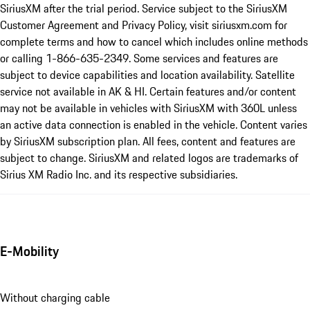
SiriusXM after the trial period. Service subject to the SiriusXM
Customer Agreement and Privacy Policy, visit siriusxm.com for
complete terms and how to cancel which includes online methods
or calling 1-866-635-2349. Some services and features are
subject to device capabilities and location availability. Satellite
service not available in AK & HI. Certain features and/or content
may not be available in vehicles with SiriusXM with 360L unless
an active data connection is enabled in the vehicle. Content varies
by SiriusXM subscription plan. All fees, content and features are
subject to change. SiriusXM and related logos are trademarks of
Sirius XM Radio Inc. and its respective subsidiaries.
E-Mobility
Without charging cable