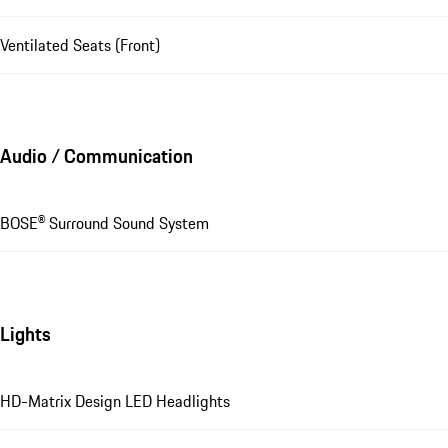
Ventilated Seats (Front)
Audio / Communication
BOSE® Surround Sound System
Lights
HD-Matrix Design LED Headlights