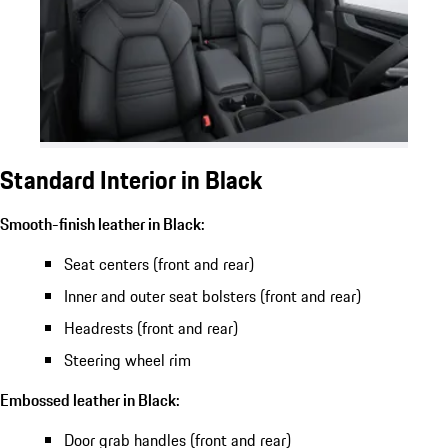
Standard Interior in Black
Smooth-finish leather in Black:
Seat centers (front and rear)
Inner and outer seat bolsters (front and rear)
Headrests (front and rear)
Steering wheel rim
Embossed leather in Black:
Door grab handles (front and rear)