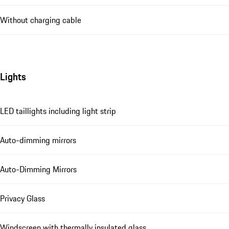
Without charging cable
Lights
LED taillights including light strip
Auto-dimming mirrors
Auto-Dimming Mirrors
Privacy Glass
Windscreen with thermally insulated glass