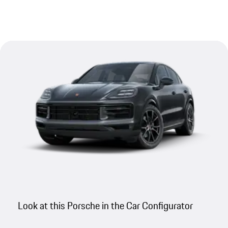
Look at this Porsche in the Car Configurator