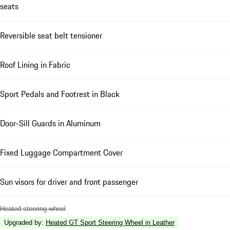
seats
Reversible seat belt tensioner
Roof Lining in Fabric
Sport Pedals and Footrest in Black
Door-Sill Guards in Aluminum
Fixed Luggage Compartment Cover
Sun visors for driver and front passenger
Heated steering wheel
Upgraded by
:
Heated GT Sport Steering Wheel in Leather