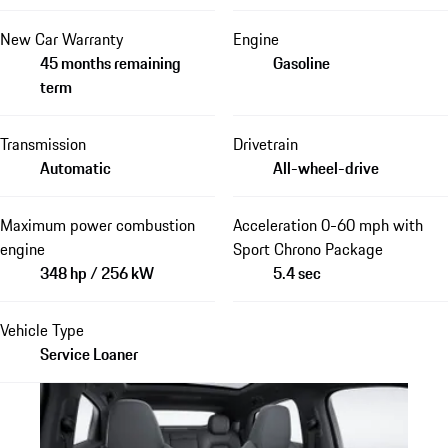
New Car Warranty
Engine
45 months remaining
Gasoline
term
Transmission
Drivetrain
Automatic
All-wheel-drive
Maximum power combustion
Acceleration 0-60 mph with
engine
Sport Chrono Package
348 hp / 256 kW
5.4 sec
Vehicle Type
Service Loaner