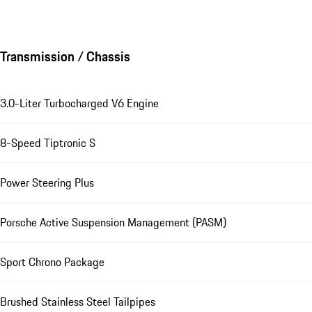
Transmission / Chassis
3.0-Liter Turbocharged V6 Engine
8-Speed Tiptronic S
Power Steering Plus
Porsche Active Suspension Management (PASM)
Sport Chrono Package
Brushed Stainless Steel Tailpipes