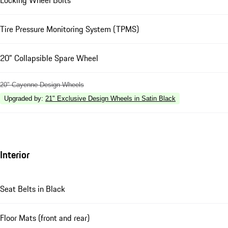
Tire Pressure Monitoring System (TPMS)
20" Collapsible Spare Wheel
20" Cayenne Design Wheels
Upgraded by
:
21" Exclusive Design Wheels in Satin Black
Interior
Seat Belts in Black
Floor Mats (front and rear)