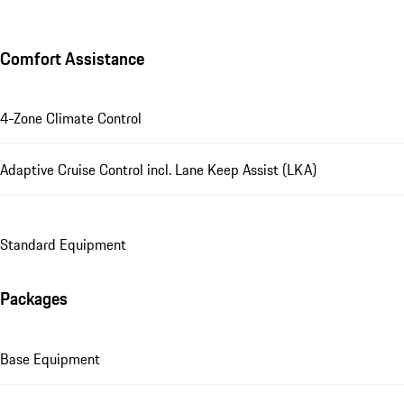
Comfort Assistance
4-Zone Climate Control
Adaptive Cruise Control incl. Lane Keep Assist (LKA)
Standard Equipment
Packages
Base Equipment