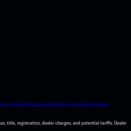
ell or Share My Personal Information.
Business & Human
 title, registration, dealer charges, and potential tariffs. Dealer