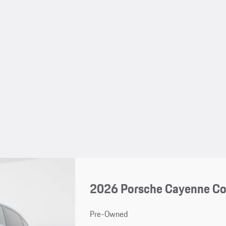
2026 Porsche Cayenne C
Pre-Owned