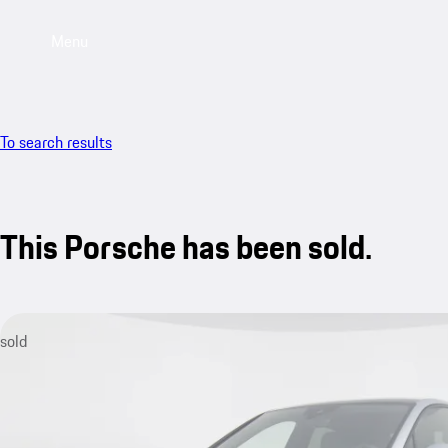
Menu
To search results
This Porsche has been sold.
sold