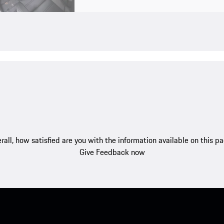
rall, how satisfied are you with the information available on this p
Give Feedback now