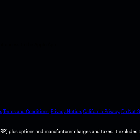
nt access to the Apple App
.
Terms and Conditions.
Privacy Notice.
California Privacy.
Do Not S
P) plus options and manufacturer charges and taxes. It excludes tax,