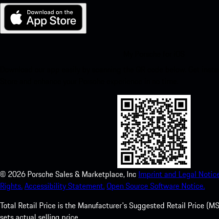
My Porsche for iOS
Download our app easily by scanning the QR code below. Get insta
Store and enhance your Porsche experience in no time.
©
2026
Porsche Sales & Marketplace, Inc
Imprint and Legal Notice
Rights.
Accessibility Statement.
Open Source Software Notice.
Total Retail Price is the Manufacturer's Suggested Retail Price (MSR
sets actual selling price.