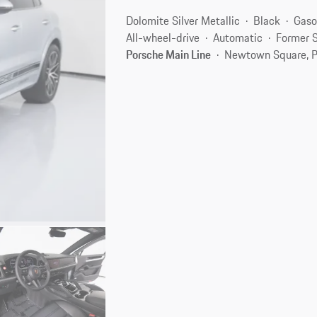
Dolomite Silver Metallic
Black
Gaso
All-wheel-drive
Automatic
Former S
Porsche Main Line
Newtown Square, P