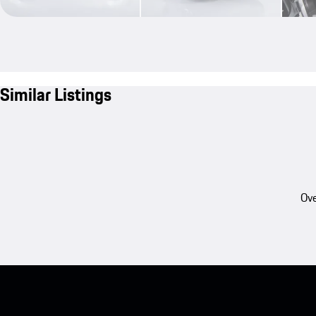
Similar Listings
Ove