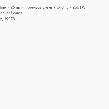
line
26 mi
1 previous owner
348 hp / 256 kW
ervice Loaner
A, 19073