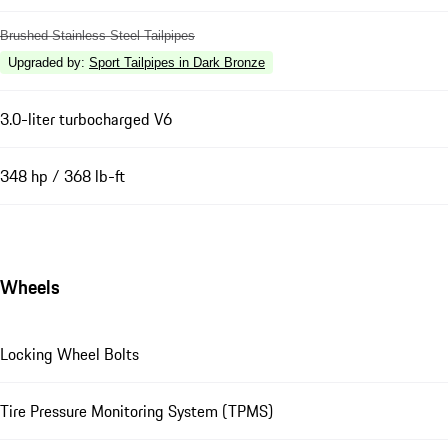
Brushed Stainless Steel Tailpipes
Upgraded by
:
Sport Tailpipes in Dark Bronze
3.0-liter turbocharged V6
348 hp / 368 lb-ft
Wheels
Locking Wheel Bolts
Tire Pressure Monitoring System (TPMS)