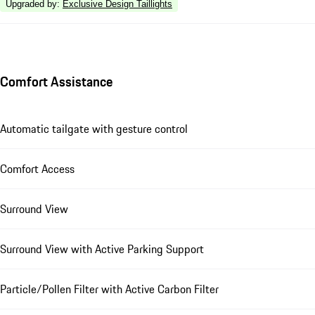
Upgraded by
:
Exclusive Design Taillights
Comfort Assistance
Automatic tailgate with gesture control
Comfort Access
Surround View
Surround View with Active Parking Support
Particle/Pollen Filter with Active Carbon Filter