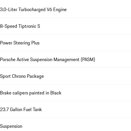
3.0-Liter Turbocharged V6 Engine
8-Speed Tiptronic S
Power Steering Plus
Porsche Active Suspension Management (PASM)
Sport Chrono Package
Brake calipers painted in Black
23.7 Gallon Fuel Tank
Suspension