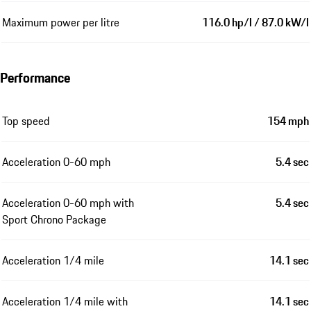
Maximum power per litre
116.0 hp/l / 87.0 kW/l
Performance
Top speed
154 mph
Acceleration 0-60 mph
5.4 sec
Acceleration 0-60 mph with
5.4 sec
Sport Chrono Package
Acceleration 1/4 mile
14.1 sec
Acceleration 1/4 mile with
14.1 sec