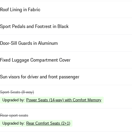
Roof Lining in Fabric
Sport Pedals and Footrest in Black
Door-Sill Guards in Aluminum
Fixed Luggage Compartment Cover
Sun visors for driver and front passenger
Sport Seats (8-way)
Upgraded by
:
Power Seats (14-way) with Comfort Memory
Rear sport seats
Upgraded by
:
Rear Comfort Seats (2+1)