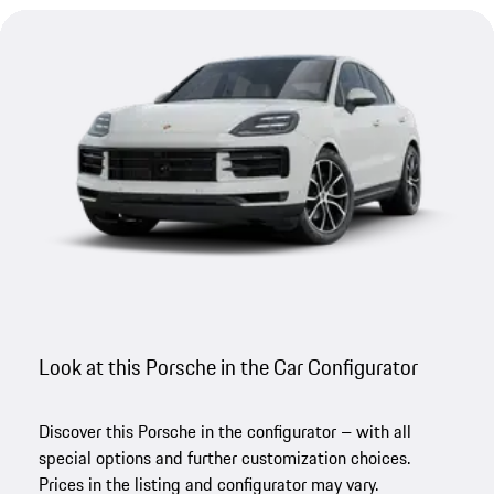
Look at this Porsche in the Car Configurator
Discover this Porsche in the configurator – with all
special options and further customization choices.
Prices in the listing and configurator may vary.