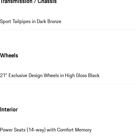
Transmission / Chassis
Sport Tailpipes in Dark Bronze
Wheels
21" Exclusive Design Wheels in High Gloss Black
Interior
Power Seats (14-way) with Comfort Memory