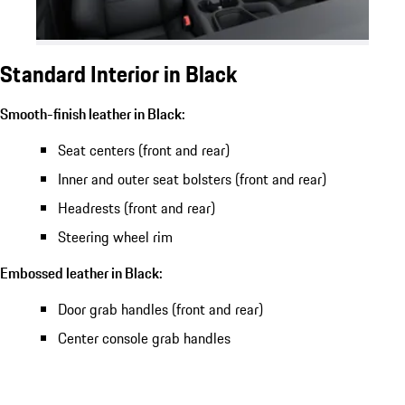
Standard Interior in Black
Smooth-finish leather in Black:
Seat centers (front and rear)
Inner and outer seat bolsters (front and rear)
Headrests (front and rear)
Steering wheel rim
Embossed leather in Black:
Door grab handles (front and rear)
Center console grab handles