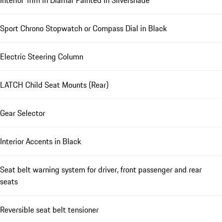
Interior Trim in Diamar Painted in Silvershade
Sport Chrono Stopwatch or Compass Dial in Black
Electric Steering Column
LATCH Child Seat Mounts (Rear)
Gear Selector
Interior Accents in Black
Seat belt warning system for driver, front passenger and rear
seats
Reversible seat belt tensioner