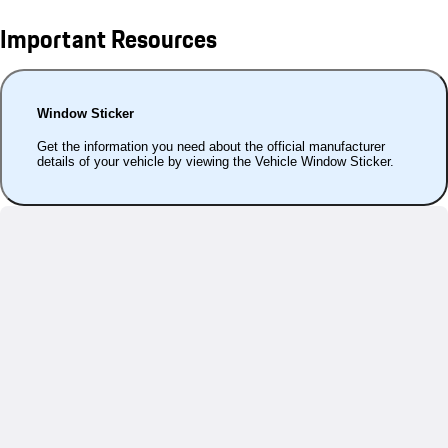
Important Resources
Window Sticker
Get the information you need about the official manufacturer
details of your vehicle by viewing the Vehicle Window Sticker.