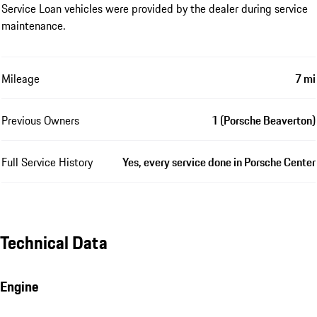
Service Loan vehicles were provided by the dealer during service
maintenance.
Mileage
7 mi
Previous Owners
1 (Porsche Beaverton)
Full Service History
Yes, every service done in Porsche Center
Technical Data
Engine