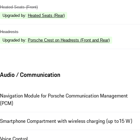
Heated Seats (Front)
Upgraded by
:
Heated Seats (Rear)
Headrests
Upgraded by
:
Porsche Crest on Headrests (Front and Rear)
Audio / Communication
Navigation Module for Porsche Communication Management
(PCM)
Smartphone Compartment with wireless charging (up to15 W)
Voice Control