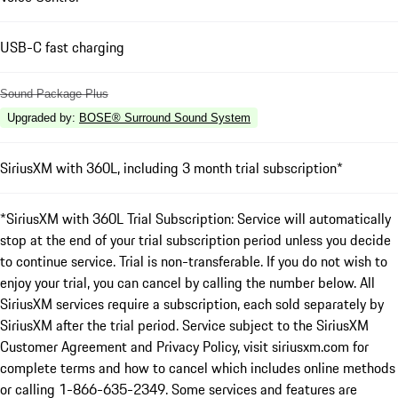
USB-C fast charging
Sound Package Plus
Upgraded by
:
BOSE® Surround Sound System
SiriusXM with 360L, including 3 month trial subscription*
*SiriusXM with 360L Trial Subscription: Service will automatically
stop at the end of your trial subscription period unless you decide
to continue service. Trial is non-transferable. If you do not wish to
enjoy your trial, you can cancel by calling the number below. All
SiriusXM services require a subscription, each sold separately by
SiriusXM after the trial period. Service subject to the SiriusXM
Customer Agreement and Privacy Policy, visit siriusxm.com for
complete terms and how to cancel which includes online methods
or calling 1-866-635-2349. Some services and features are