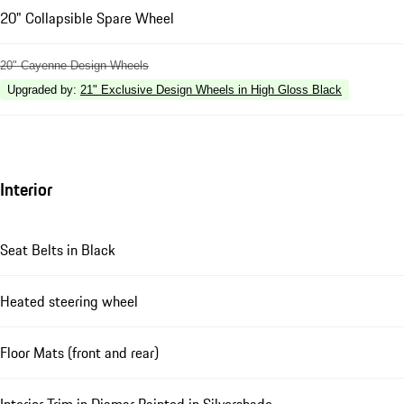
20" Collapsible Spare Wheel
20" Cayenne Design Wheels
Upgraded by
:
21" Exclusive Design Wheels in High Gloss Black
Interior
Seat Belts in Black
Heated steering wheel
Floor Mats (front and rear)