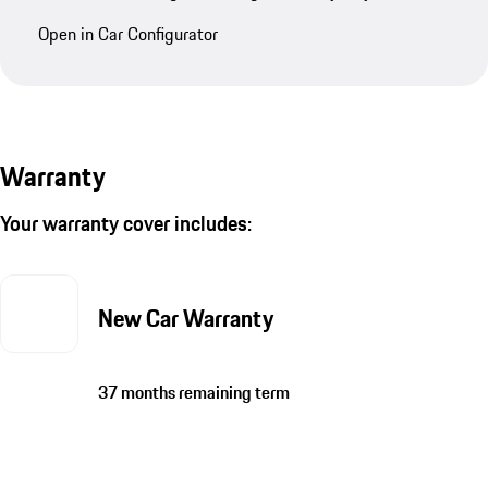
Open in Car Configurator
Warranty
Your warranty cover includes:
New Car Warranty
37 months remaining term