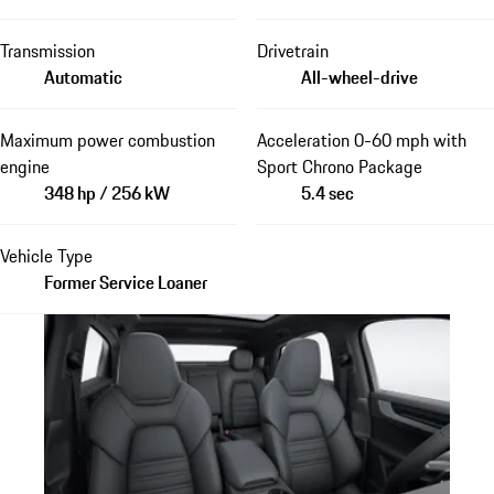
Transmission
Drivetrain
Automatic
All-wheel-drive
Maximum power combustion
Acceleration 0-60 mph with
engine
Sport Chrono Package
348 hp / 256 kW
5.4 sec
Vehicle Type
Former Service Loaner