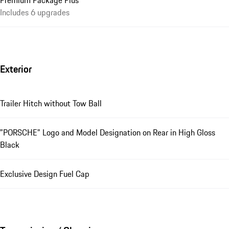
Premium Package Plus
Includes 6 upgrades
Exterior
Trailer Hitch without Tow Ball
"PORSCHE" Logo and Model Designation on Rear in High Gloss
Black
Exclusive Design Fuel Cap