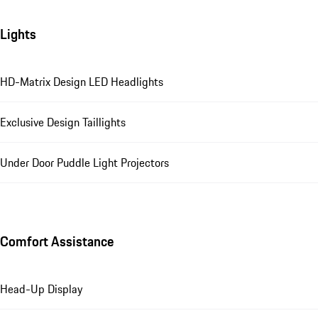
Lights
HD-Matrix Design LED Headlights
Exclusive Design Taillights
Under Door Puddle Light Projectors
Comfort Assistance
Head-Up Display