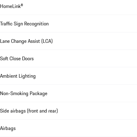
HomeLink®
Traffic Sign Recognition
Lane Change Assist (LCA)
Soft Close Doors
Ambient Lighting
Non-Smoking Package
Side airbags (front and rear)
Airbags