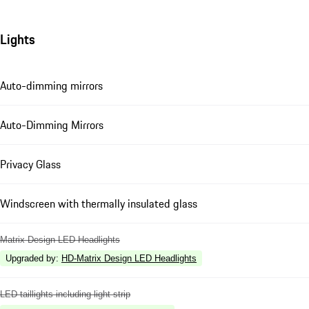
Lights
Auto-dimming mirrors
Auto-Dimming Mirrors
Privacy Glass
Windscreen with thermally insulated glass
Matrix Design LED Headlights
Upgraded by
:
HD-Matrix Design LED Headlights
LED taillights including light strip