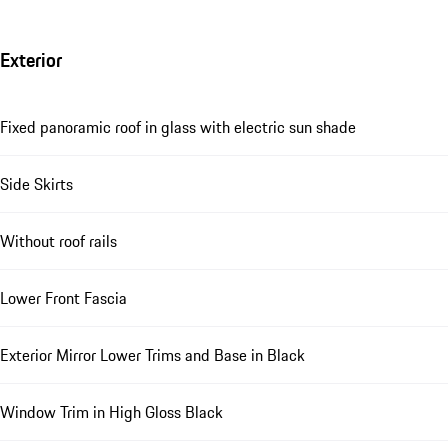
Exterior
Fixed panoramic roof in glass with electric sun shade
Side Skirts
Without roof rails
Lower Front Fascia
Exterior Mirror Lower Trims and Base in Black
Window Trim in High Gloss Black