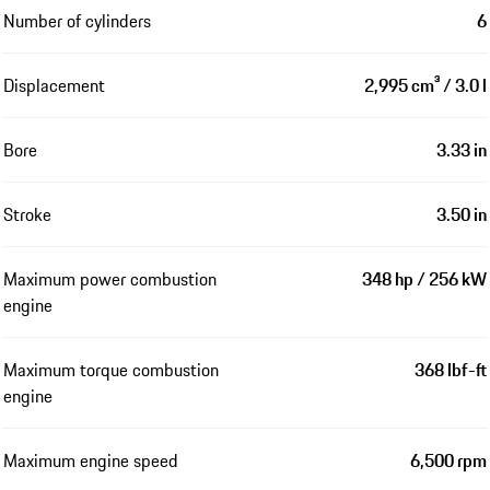
Number of cylinders
6
Displacement
2,995 cm³ / 3.0 l
Bore
3.33 in
Stroke
3.50 in
Maximum power combustion
348 hp / 256 kW
engine
Maximum torque combustion
368 lbf-ft
engine
Maximum engine speed
6,500 rpm