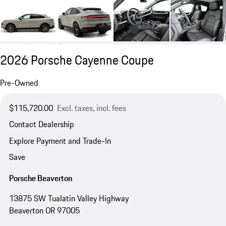
2026 Porsche Cayenne Coupe
Pre-Owned
$115,720.00
Excl. taxes, incl. fees
Contact Dealership
Explore Payment and Trade-In
Save
Porsche Beaverton
13875 SW Tualatin Valley Highway
Beaverton OR 97005