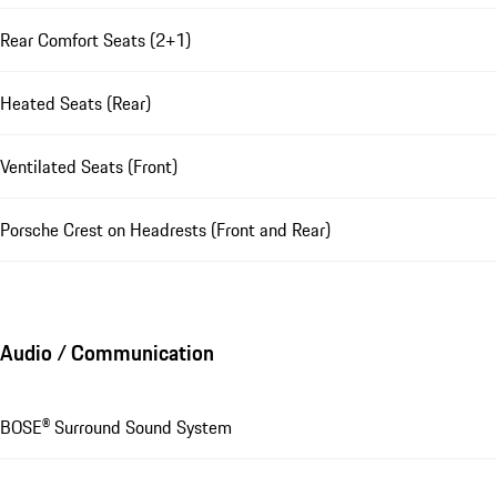
Rear Comfort Seats (2+1)
Heated Seats (Rear)
Ventilated Seats (Front)
Porsche Crest on Headrests (Front and Rear)
Audio / Communication
BOSE® Surround Sound System