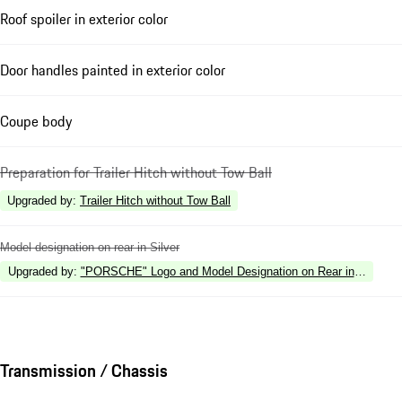
Roof spoiler in exterior color
Door handles painted in exterior color
Coupe body
Preparation for Trailer Hitch without Tow Ball
Upgraded by
:
Trailer Hitch without Tow Ball
Model designation on rear in Silver
Upgraded by
:
"PORSCHE" Logo and Model Designation on Rear in High Gl
Transmission / Chassis