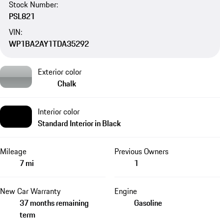
Stock Number:
PSL821
VIN:
WP1BA2AY1TDA35292
Exterior color
Chalk
Interior color
Standard Interior in Black
Mileage
Previous Owners
7 mi
1
New Car Warranty
Engine
37 months remaining
Gasoline
term