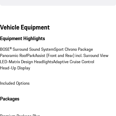
Vehicle Equipment
Equipment Highlights
BOSE® Surround Sound System
Sport Chrono Package
Panoramic Roof
ParkAssist (Front and Rear) incl. Surround View
LED-Matrix Design Headlights
Adaptive Cruise Control
Head-Up Display
Included Options
Packages