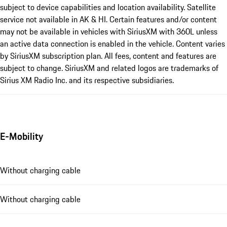
subject to device capabilities and location availability. Satellite
service not available in AK & HI. Certain features and/or content
may not be available in vehicles with SiriusXM with 360L unless
an active data connection is enabled in the vehicle. Content varies
by SiriusXM subscription plan. All fees, content and features are
subject to change. SiriusXM and related logos are trademarks of
Sirius XM Radio Inc. and its respective subsidiaries.
E-Mobility
Without charging cable
Without charging cable