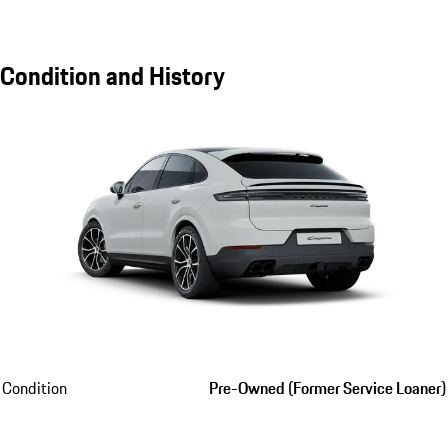
Condition and History
Condition
Pre-Owned (Former Service Loaner)