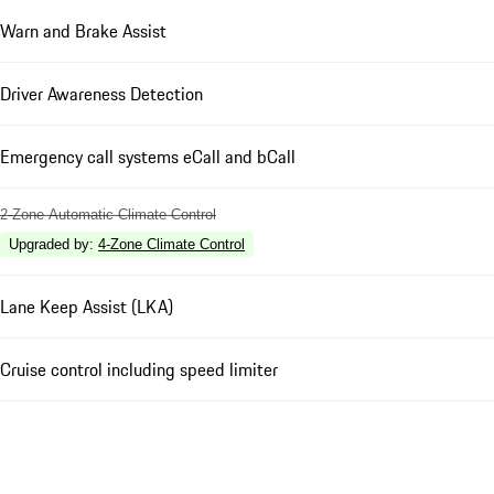
Warn and Brake Assist
Driver Awareness Detection
Emergency call systems eCall and bCall
2-Zone Automatic Climate Control
Upgraded by
:
4-Zone Climate Control
Lane Keep Assist (LKA)
Cruise control including speed limiter