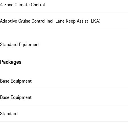
4-Zone Climate Control
Adaptive Cruise Control incl. Lane Keep Assist (LKA)
Standard Equipment
Packages
Base Equipment
Base Equipment
Standard