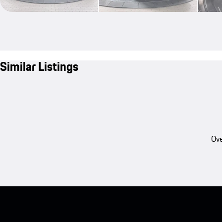
Similar Listings
Ove