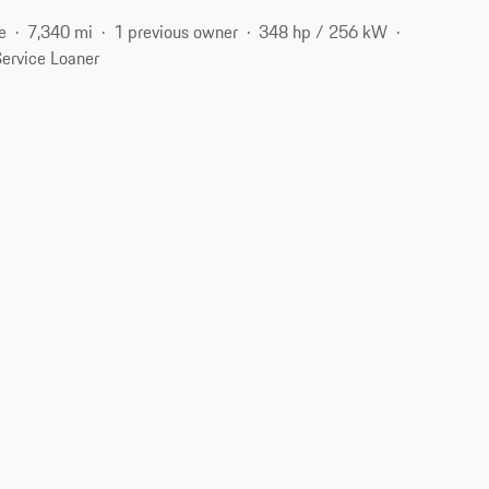
e
7,340 mi
1 previous owner
348 hp / 256 kW
ervice Loaner