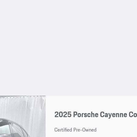
2025 Porsche Cayenne C
Certified Pre-Owned