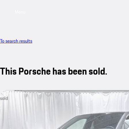
Menu
To search results
This Porsche has been sold.
sold