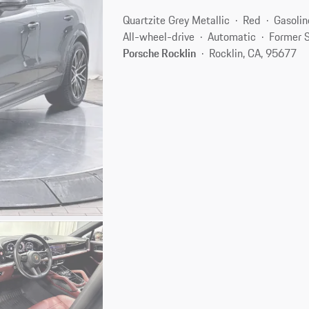
Quartzite Grey Metallic
Red
Gasolin
All-wheel-drive
Automatic
Former S
Porsche Rocklin
Rocklin, CA, 95677