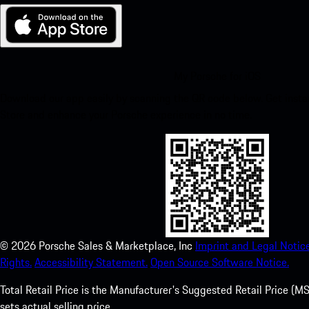
My Porsche for iOS
Download our app easily by scanning the QR code below. Get insta
Store and enhance your Porsche experience in no time.
©
2026
Porsche Sales & Marketplace, Inc
Imprint and Legal Notice
Rights.
Accessibility Statement.
Open Source Software Notice.
Total Retail Price is the Manufacturer's Suggested Retail Price (MSR
sets actual selling price.