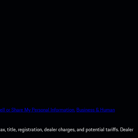
ell or Share My Personal Information.
Business & Human
 title, registration, dealer charges, and potential tariffs. Dealer