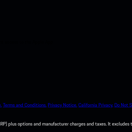
nt access to the Apple App
.
Terms and Conditions.
Privacy Notice.
California Privacy.
Do Not S
P) plus options and manufacturer charges and taxes. It excludes tax,