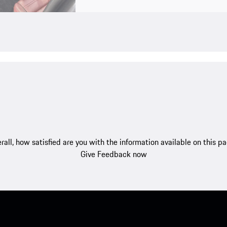
rall, how satisfied are you with the information available on this p
Give Feedback now