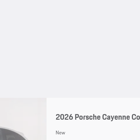
2026 Porsche Cayenne C
New