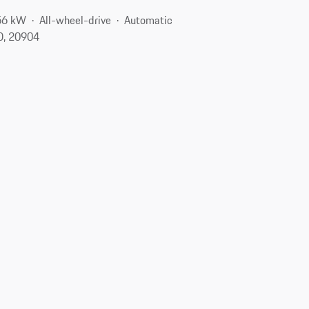
56 kW
All-wheel-drive
Automatic
MD, 20904