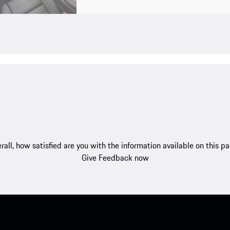
rall, how satisfied are you with the information available on this p
Give Feedback now