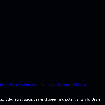
ell or Share My Personal Information.
Business & Human
 title, registration, dealer charges, and potential tariffs. Dealer