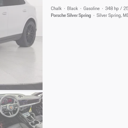
Chalk
Black
Gasoline
348 hp / 2
Porsche Silver Spring
Silver Spring, 