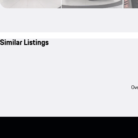
Similar Listings
Ove