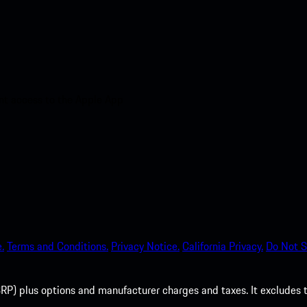
nt access to the Apple App
.
Terms and Conditions.
Privacy Notice.
California Privacy.
Do Not S
P) plus options and manufacturer charges and taxes. It excludes tax,