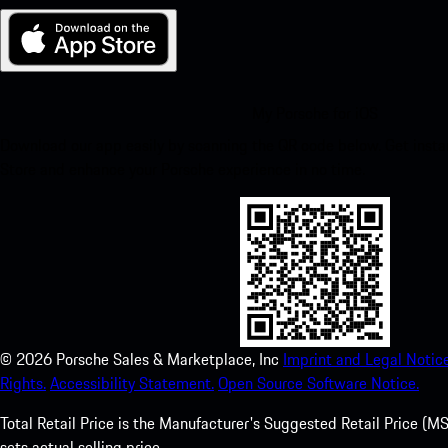
My Porsche for iOS
Download our app easily by scanning the QR code below. Get insta
Store and enhance your Porsche experience in no time.
©
2026
Porsche Sales & Marketplace, Inc
Imprint and Legal Notice
Rights.
Accessibility Statement.
Open Source Software Notice.
Total Retail Price is the Manufacturer's Suggested Retail Price (MSR
sets actual selling price.