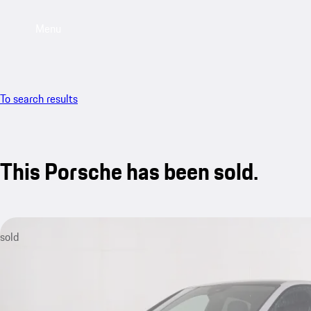
Menu
To search results
This Porsche has been sold.
sold