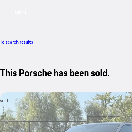
Menu
To search results
This Porsche has been sold.
sold