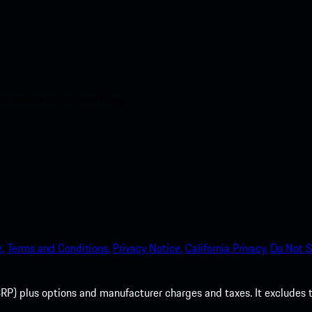
nt access to the Apple App
.
Terms and Conditions.
Privacy Notice.
California Privacy.
Do Not S
P) plus options and manufacturer charges and taxes. It excludes tax,