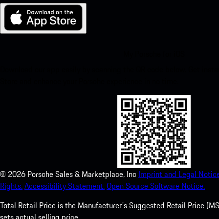
My Porsche for iOS
Download our app easily by scanning the QR code below. Get insta
Store and enhance your Porsche experience in no time.
©
2026
Porsche Sales & Marketplace, Inc
Imprint and Legal Notice
Rights.
Accessibility Statement.
Open Source Software Notice.
Total Retail Price is the Manufacturer's Suggested Retail Price (MSR
sets actual selling price.