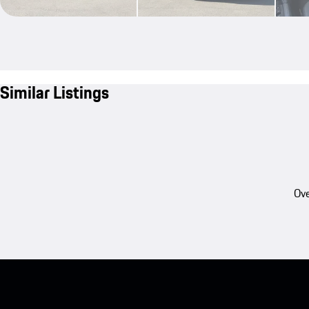
Similar Listings
Ove