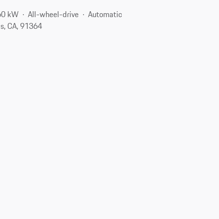
60 kW
All-wheel-drive
Automatic
s, CA, 91364