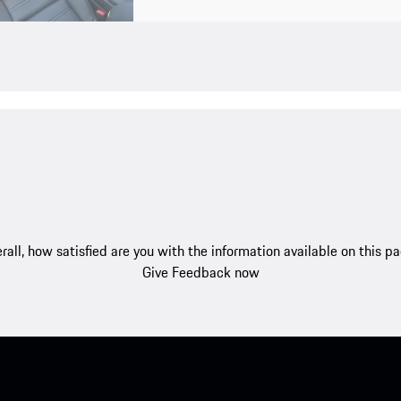
rall, how satisfied are you with the information available on this p
Give Feedback now