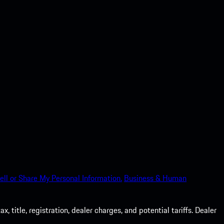
ell or Share My Personal Information.
Business & Human
 title, registration, dealer charges, and potential tariffs. Dealer