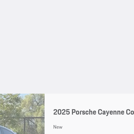
2025 Porsche Cayenne C
New