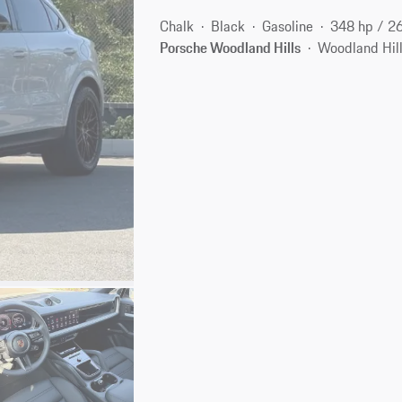
Chalk
Black
Gasoline
348 hp / 2
Porsche Woodland Hills
Woodland Hill