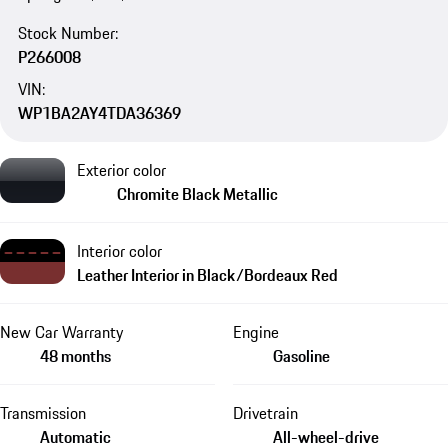
Stock Number:
P266008
VIN:
WP1BA2AY4TDA36369
Exterior color
Chromite Black Metallic
Interior color
Leather Interior in Black/Bordeaux Red
New Car Warranty
Engine
48 months
Gasoline
Transmission
Drivetrain
Automatic
All-wheel-drive