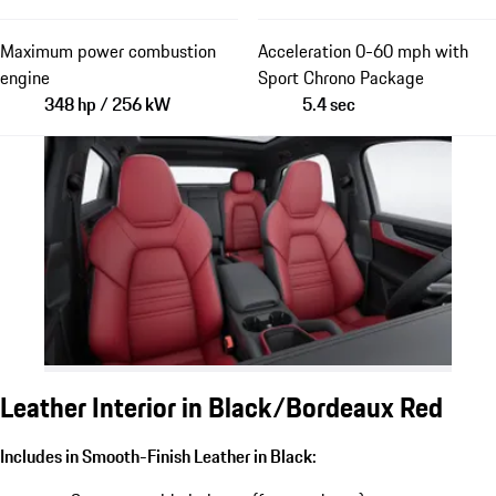
Maximum power combustion
Acceleration 0-60 mph with
engine
Sport Chrono Package
348 hp / 256 kW
5.4 sec
Leather Interior in Black/Bordeaux Red
Includes in Smooth-Finish Leather in Black: