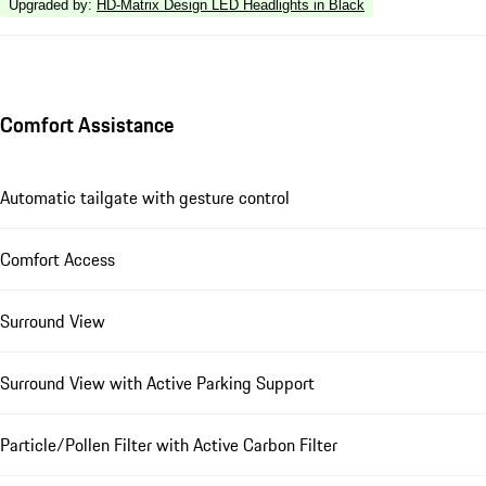
Upgraded by
:
HD-Matrix Design LED Headlights in Black
Comfort Assistance
Automatic tailgate with gesture control
Comfort Access
Surround View
Surround View with Active Parking Support
Particle/Pollen Filter with Active Carbon Filter