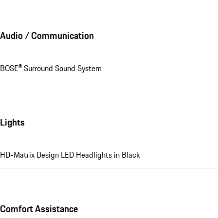
Audio / Communication
BOSE® Surround Sound System
Lights
HD-Matrix Design LED Headlights in Black
Comfort Assistance