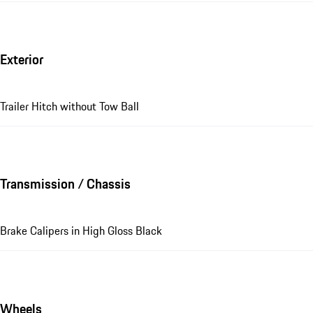
Exterior
Trailer Hitch without Tow Ball
Transmission / Chassis
Brake Calipers in High Gloss Black
Wheels