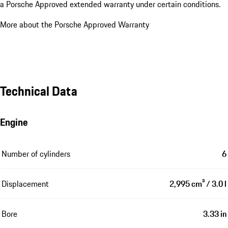
a Porsche Approved extended warranty under certain conditions.
More about the Porsche Approved Warranty
Technical Data
Engine
Number of cylinders
6
Displacement
2,995 cm³ / 3.0 l
Bore
3.33 in