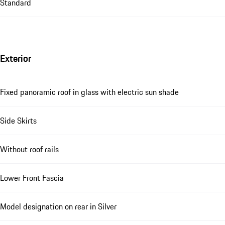
Standard
Exterior
Fixed panoramic roof in glass with electric sun shade
Side Skirts
Without roof rails
Lower Front Fascia
Model designation on rear in Silver