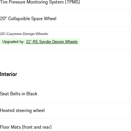
Tire Pressure Monitoring System (TPMS)
20" Collapsible Spare Wheel
20" Cayenne Design Wheels
Upgraded by
:
21" RS Spyder Design Wheels
Interior
Seat Belts in Black
Heated steering wheel
Floor Mats (front and rear)