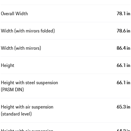
Overall Width
78.1 in
Width (with mirrors folded)
78.6 in
Width (with mirrors)
86.4 in
Height
66.1 in
Height with steel suspension
66.1 in
(PASM DIN)
Height with air suspension
65.3 in
(standard level)