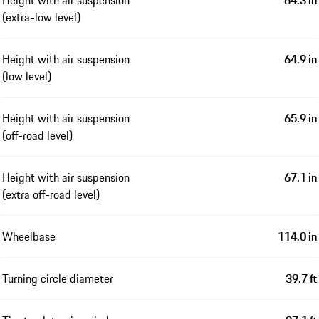
Height with air suspension
64.3 in
(extra-low level)
Height with air suspension
64.9 in
(low level)
Height with air suspension
65.9 in
(off-road level)
Height with air suspension
67.1 in
(extra off-road level)
Wheelbase
114.0 in
Turning circle diameter
39.7 ft