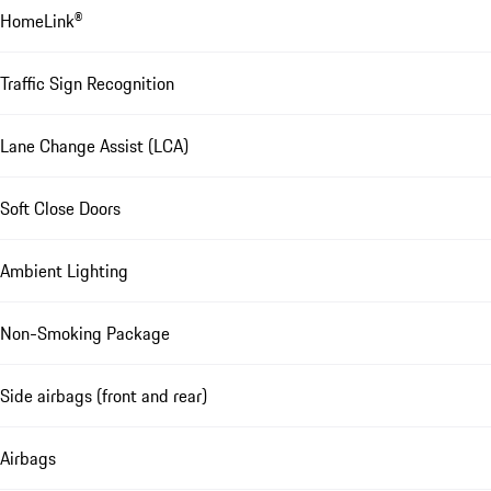
HomeLink®
Traffic Sign Recognition
Lane Change Assist (LCA)
Soft Close Doors
Ambient Lighting
Non-Smoking Package
Side airbags (front and rear)
Airbags