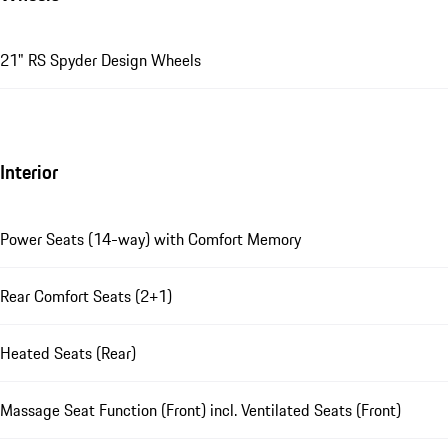
21" RS Spyder Design Wheels
Interior
Power Seats (14-way) with Comfort Memory
Rear Comfort Seats (2+1)
Heated Seats (Rear)
Massage Seat Function (Front) incl. Ventilated Seats (Front)