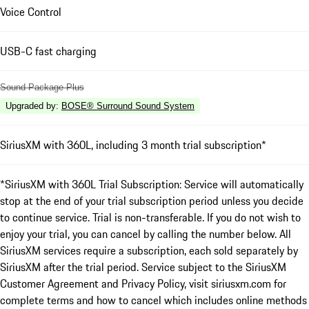
Voice Control
USB-C fast charging
Sound Package Plus
Upgraded by
:
BOSE® Surround Sound System
SiriusXM with 360L, including 3 month trial subscription*
*SiriusXM with 360L Trial Subscription: Service will automatically
stop at the end of your trial subscription period unless you decide
to continue service. Trial is non-transferable. If you do not wish to
enjoy your trial, you can cancel by calling the number below. All
SiriusXM services require a subscription, each sold separately by
SiriusXM after the trial period. Service subject to the SiriusXM
Customer Agreement and Privacy Policy, visit siriusxm.com for
complete terms and how to cancel which includes online methods