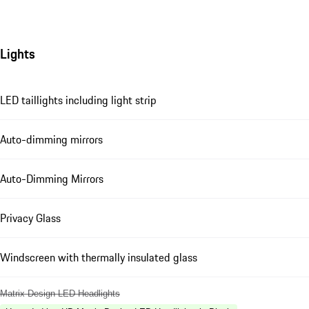
Lights
LED taillights including light strip
Auto-dimming mirrors
Auto-Dimming Mirrors
Privacy Glass
Windscreen with thermally insulated glass
Matrix Design LED Headlights