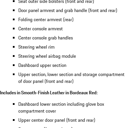
Seat outer side bolsters (front and rear)
Door panel armrest and grab handle (front and rear)
Folding center armrest (rear)
Center console armrest
Center console grab handles
Steering wheel rim
Steering wheel airbag module
Dashboard upper section
Upper section, lower section and storage compartment
of door panel (front and rear)
Includes in Smooth-Finish Leather in Bordeaux Red:
Dashboard lower section including glove box
compartment cover
Upper center door panel (front and rear)