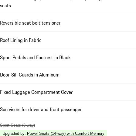
seats
Reversible seat belt tensioner
Roof Lining in Fabric
Sport Pedals and Footrest in Black
Door-Sill Guards in Aluminum
Fixed Luggage Compartment Cover
Sun visors for driver and front passenger
Sport Seats (8-way)
Upgraded by
:
Power Seats (14-way) with Comfort Memory