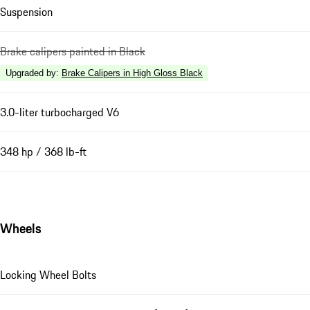
Suspension
Brake calipers painted in Black
Upgraded by
:
Brake Calipers in High Gloss Black
3.0-liter turbocharged V6
348 hp / 368 lb-ft
Wheels
Locking Wheel Bolts