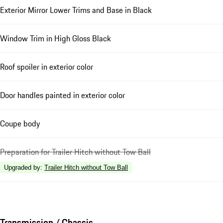
Exterior Mirror Lower Trims and Base in Black
Window Trim in High Gloss Black
Roof spoiler in exterior color
Door handles painted in exterior color
Coupe body
Preparation for Trailer Hitch without Tow Ball
Upgraded by
:
Trailer Hitch without Tow Ball
Transmission / Chassis