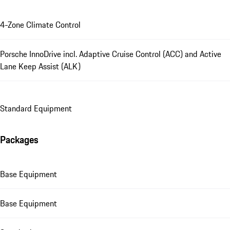
4-Zone Climate Control
Porsche InnoDrive incl. Adaptive Cruise Control (ACC) and Active
Lane Keep Assist (ALK)
Standard Equipment
Packages
Base Equipment
Base Equipment