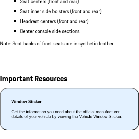
Seat centers (front and rear)
Seat inner side bolsters (front and rear)
Headrest centers (front and rear)
Center console side sections
Note: Seat backs of front seats are in synthetic leather.
Important Resources
Window Sticker
Get the information you need about the official manufacturer
details of your vehicle by viewing the Vehicle Window Sticker.