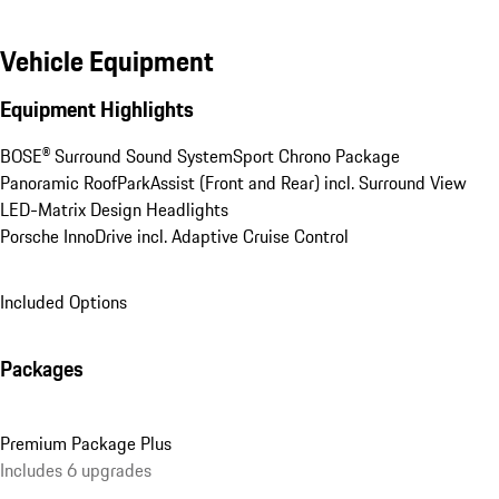
Vehicle Equipment
Equipment Highlights
BOSE® Surround Sound System
Sport Chrono Package
Panoramic Roof
ParkAssist (Front and Rear) incl. Surround View
LED-Matrix Design Headlights
Porsche InnoDrive incl. Adaptive Cruise Control
Included Options
Packages
Premium Package Plus
Includes 6 upgrades