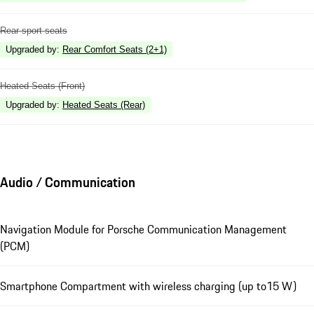
Rear sport seats
Upgraded by
:
Rear Comfort Seats (2+1)
Heated Seats (Front)
Upgraded by
:
Heated Seats (Rear)
Audio / Communication
Navigation Module for Porsche Communication Management
(PCM)
Smartphone Compartment with wireless charging (up to15 W)