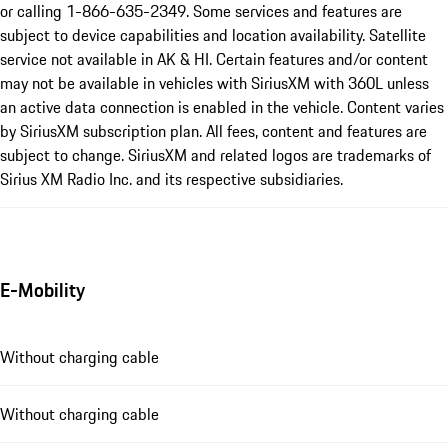
or calling 1-866-635-2349. Some services and features are
subject to device capabilities and location availability. Satellite
service not available in AK & HI. Certain features and/or content
may not be available in vehicles with SiriusXM with 360L unless
an active data connection is enabled in the vehicle. Content varies
by SiriusXM subscription plan. All fees, content and features are
subject to change. SiriusXM and related logos are trademarks of
Sirius XM Radio Inc. and its respective subsidiaries.
E-Mobility
Without charging cable
Without charging cable