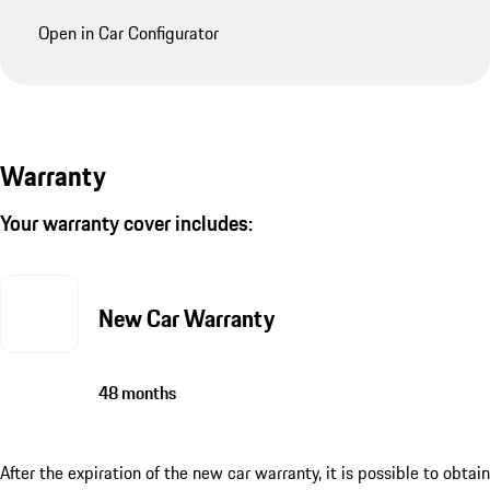
Open in Car Configurator
Warranty
Your warranty cover includes:
New Car Warranty
48 months
After the expiration of the new car warranty, it is possible to obtain