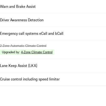
Warn and Brake Assist
Driver Awareness Detection
Emergency call systems eCall and bCall
2-Zone Automatic Climate Control
Upgraded by
:
4-Zone Climate Control
Lane Keep Assist (LKA)
Cruise control including speed limiter