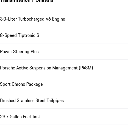
3.0-Liter Turbocharged V6 Engine
8-Speed Tiptronic S
Power Steering Plus
Porsche Active Suspension Management (PASM)
Sport Chrono Package
Brushed Stainless Steel Tailpipes
23.7 Gallon Fuel Tank