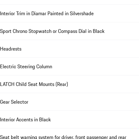
Interior Trim in Diamar Painted in Silvershade
Sport Chrono Stopwatch or Compass Dial in Black
Headrests
Electric Steering Column
LATCH Child Seat Mounts (Rear)
Gear Selector
Interior Accents in Black
Seat belt warning system for driver, front passenger and rear