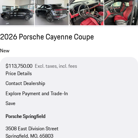
2026 Porsche Cayenne Coupe
New
$113,750.00
Excl. taxes, incl. fees
Price Details
Contact Dealership
Explore Payment and Trade-In
Save
Porsche Springfield
3508 East Division Street
Springfield, MO, 65803