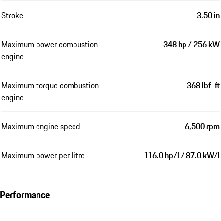
Stroke
3.50 in
Maximum power combustion
348 hp / 256 kW
engine
Maximum torque combustion
368 lbf-ft
engine
Maximum engine speed
6,500 rpm
Maximum power per litre
116.0 hp/l / 87.0 kW/l
Performance