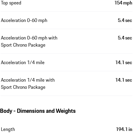
Top speed
154 mph
Acceleration 0-60 mph
5.4 sec
Acceleration 0-60 mph with
5.4 sec
Sport Chrono Package
Acceleration 1/4 mile
14.1 sec
Acceleration 1/4 mile with
14.1 sec
Sport Chrono Package
Body - Dimensions and Weights
Length
194.1 in