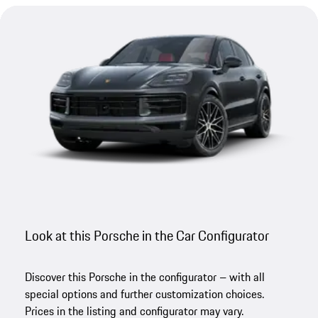
Look at this Porsche in the Car Configurator
Discover this Porsche in the configurator – with all
special options and further customization choices.
Prices in the listing and configurator may vary.