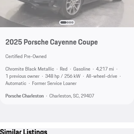
2025 Porsche Cayenne Coupe
Certified Pre-Owned
Chromite Black Metallic
Red
Gasoline
4,217 mi
1 previous owner
348 hp / 256 kW
All-wheel-drive
Automatic
Former Service Loaner
Porsche Charleston
Charleston, SC, 29407
Similar Listings