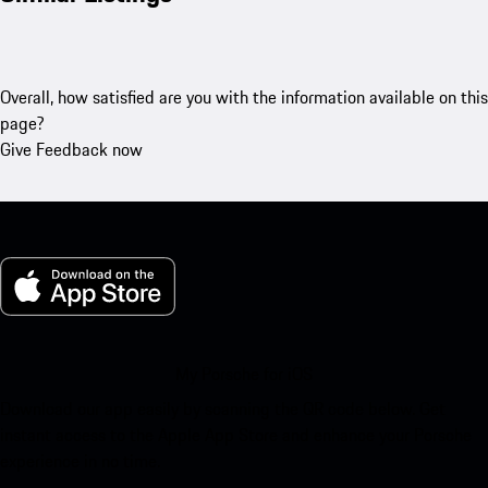
Overall, how satisfied are you with the information available on this
page?
Give Feedback now
My Porsche for iOS
Download our app easily by scanning the QR code below. Get
instant access to the Apple App Store and enhance your Porsche
experience in no time.