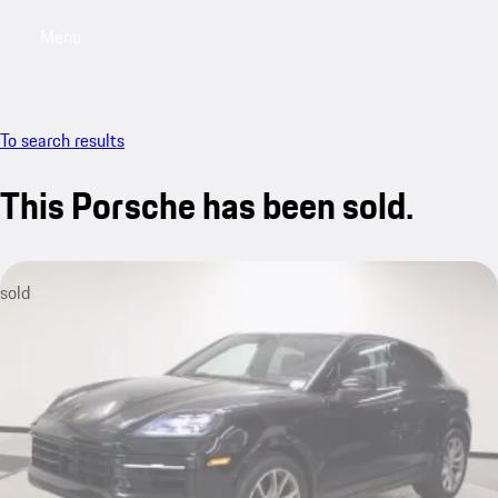
Menu
My saved searches, 0 searches saved
My sa
To search results
This Porsche has been sold.
sold