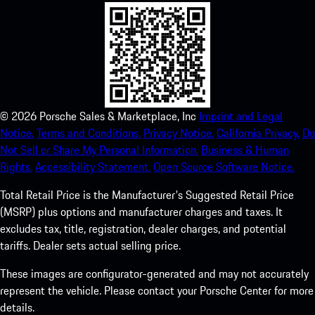
©
2026
Porsche Sales & Marketplace, Inc
Imprint and Legal
Notice.
Terms and Conditions.
Privacy Notice.
California Privacy.
Do
Not Sell or Share My Personal Information.
Business & Human
Rights.
Accessibility Statement.
Open Source Software Notice.
Total Retail Price is the Manufacturer's Suggested Retail Price
(MSRP) plus options and manufacturer charges and taxes. It
excludes tax, title, registration, dealer charges, and potential
tariffs. Dealer sets actual selling price.
These images are configurator-generated and may not accurately
represent the vehicle. Please contact your Porsche Center for more
details.