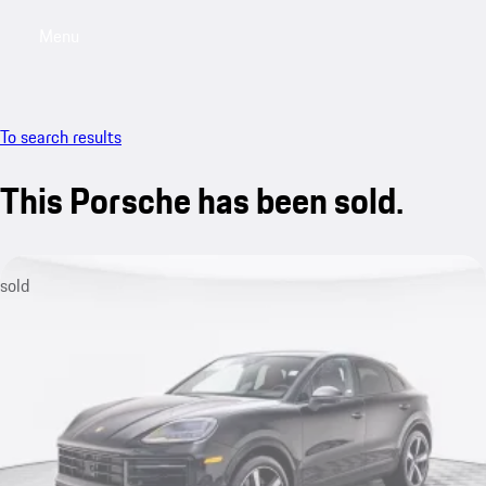
Menu
My saved searches, 0 searches saved
My sa
To search results
This Porsche has been sold.
sold