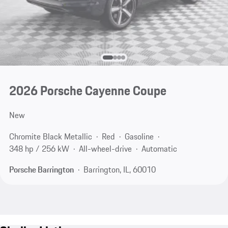
2026 Porsche Cayenne Coupe
New
Chromite Black Metallic
Red
Gasoline
348 hp / 256 kW
All-wheel-drive
Automatic
Porsche Barrington
Barrington, IL, 60010