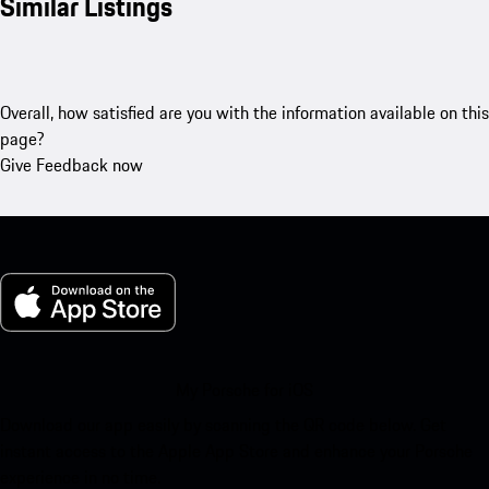
Similar Listings
Overall, how satisfied are you with the information available on this
page?
Give Feedback now
My Porsche for iOS
Download our app easily by scanning the QR code below. Get
instant access to the Apple App Store and enhance your Porsche
experience in no time.