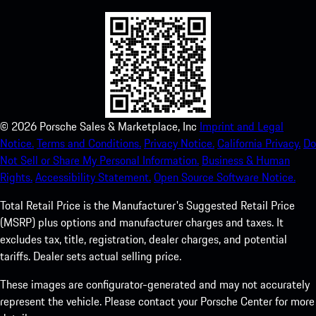
©
2026
Porsche Sales & Marketplace, Inc
Imprint and Legal
Notice.
Terms and Conditions.
Privacy Notice.
California Privacy.
Do
Not Sell or Share My Personal Information.
Business & Human
Rights.
Accessibility Statement.
Open Source Software Notice.
Total Retail Price is the Manufacturer's Suggested Retail Price
(MSRP) plus options and manufacturer charges and taxes. It
excludes tax, title, registration, dealer charges, and potential
tariffs. Dealer sets actual selling price.
These images are configurator-generated and may not accurately
represent the vehicle. Please contact your Porsche Center for more